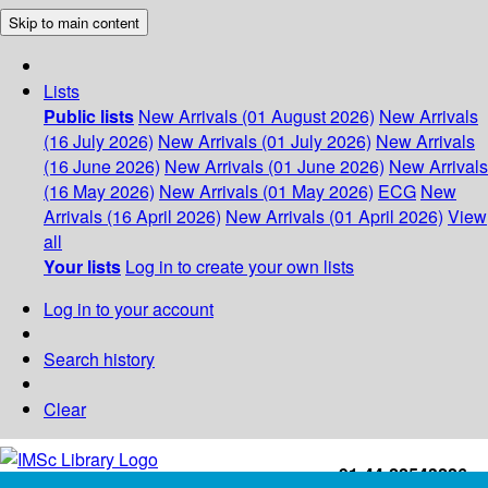
Skip to main content
Lists
Public lists
New Arrivals (01 August 2026)
New Arrivals
(16 July 2026)
New Arrivals (01 July 2026)
New Arrivals
(16 June 2026)
New Arrivals (01 June 2026)
New Arrivals
(16 May 2026)
New Arrivals (01 May 2026)
ECG
New
Arrivals (16 April 2026)
New Arrivals (01 April 2026)
View
all
Your lists
Log in to create your own lists
Log in to your account
Search history
Clear
+91-44-22543226