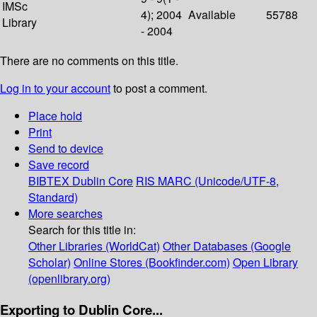
IMSc
4); 2004
Available
55788
Library
- 2004
There are no comments on this title.
Log in to your account
to post a comment.
Place hold
Print
Send to device
Save record
BIBTEX
Dublin Core
RIS
MARC (Unicode/UTF-8,
Standard)
More searches
Search for this title in:
Other Libraries (WorldCat)
Other Databases (Google
Scholar)
Online Stores (Bookfinder.com)
Open Library
(openlibrary.org)
Exporting to Dublin Core...