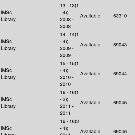
13 - 13(1
IMSc
- 4);
Available
63310
Library
2008 -
2008
14 - 14(1
IMSc
- 4);
Available
69043
Library
2009 -
2009
15 - 15(1
IMSc
- 4);
Available
69044
Library
2010 -
2010
16 - 16(1
IMSc
- 2);
Available
69045
Library
2011 -
2011
16 - 16(3
IMSc
- 4);
Available
69046
Library
2011 -