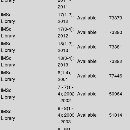
2011
IMSc
17(1-2);
Available
73379
Library
2012
IMSc
17(3-4);
Available
73380
Library
2012
IMSc
18(1-2);
Available
73381
Library
2013
IMSc
18(3-4);
Available
73382
Library
2013
IMSc
6(1-4);
Available
77446
Library
2001
7 - 7(1 -
IMSc
4); 2002
Available
50064
Library
- 2002
8 - 8(1 -
IMSc
4); 2003
Available
51014
Library
- 2003
9 - 9(1 -