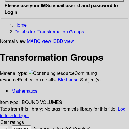
Please use your IMSc email user id and password to
Login
Home
Details for:
Transformation Groups
Normal view
MARC view
ISBD view
Transformation Groups
Material type:
Continuing
resource
Publication details:
Birkhauser
Subject(s):
Mathematics
Item type:
BOUND VOLUMES
Tags from this library:
No tags from this library for this title.
Log
in to add tags.
Star ratings
Average rating: 0.0 (0 votes)