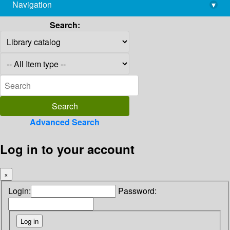
Navigation
▾
library@imsc.res.in
Search:
Advanced Search
Log in to your account
×
Login:
Password: