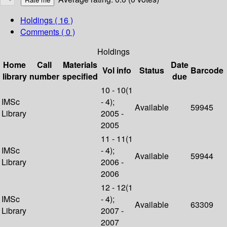
Holdings
( 16 )
Comments ( 0 )
Holdings
Home
Call
Materials
Date
Vol info
Status
Barcode
library
number
specified
due
10 - 10(1
IMSc
- 4);
Available
59945
Library
2005 -
2005
11 - 11(1
IMSc
- 4);
Available
59944
Library
2006 -
2006
12 - 12(1
IMSc
- 4);
Available
63309
Library
2007 -
2007