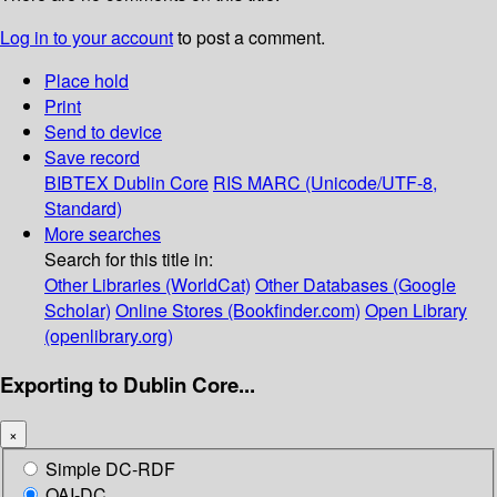
Log in to your account
to post a comment.
Place hold
Print
Send to device
Save record
BIBTEX
Dublin Core
RIS
MARC (Unicode/UTF-8,
Standard)
More searches
Search for this title in:
Other Libraries (WorldCat)
Other Databases (Google
Scholar)
Online Stores (Bookfinder.com)
Open Library
(openlibrary.org)
Exporting to Dublin Core...
×
Simple DC-RDF
OAI-DC