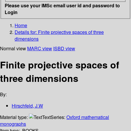
Please use your IMSc email user id and password to
Login
Home
Details for:
Finite projective spaces of three
dimensions
Normal view
MARC view
ISBD view
Finite projective spaces of
three dimensions
By:
Hirschfeld, J.W
Material type:
Text
Series:
Oxford mathematical
monographs
Item type:
BOOKS