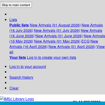
Skip to main content
Lists
Public lists
New Arrivals (01 August 2026)
New Arrivals
(16 July 2026)
New Arrivals (01 July 2026)
New Arrivals
(16 June 2026)
New Arrivals (01 June 2026)
New Arrivals
(16 May 2026)
New Arrivals (01 May 2026)
ECG
New
Arrivals (16 April 2026)
New Arrivals (01 April 2026)
View
all
Your lists
Log in to create your own lists
Log in to your account
Search history
Clear
+91-44-22543226