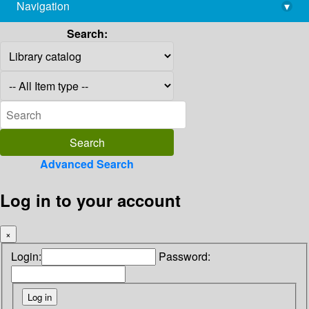
Navigation
▾
library@imsc.res.in
Search:
Advanced Search
Log in to your account
×
Login:
Password: