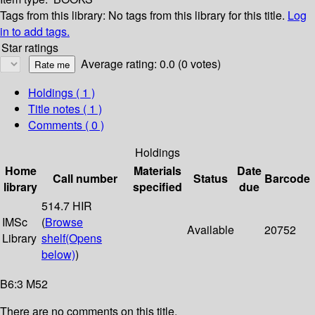
Tags from this library:
No tags from this library for this title.
Log
in to add tags.
Star ratings
Average rating: 0.0 (0 votes)
Holdings
( 1 )
Title notes ( 1 )
Comments ( 0 )
Holdings
Home
Materials
Date
Call number
Status
Barcode
library
specified
due
514.7 HIR
IMSc
(
Browse
Available
20752
Library
shelf
(Opens
below)
)
B6:3 M52
There are no comments on this title.