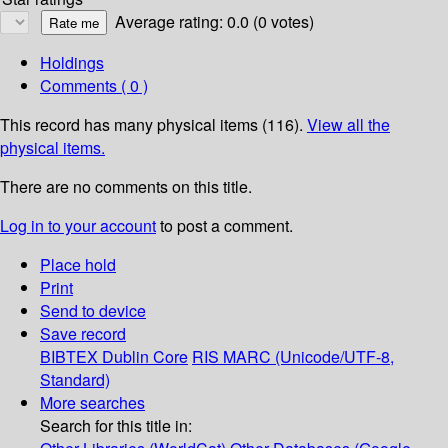
Average rating: 0.0 (0 votes)
Holdings
Comments ( 0 )
This record has many physical items (116).
View all the
physical items.
There are no comments on this title.
Log in to your account
to post a comment.
Place hold
Print
Send to device
Save record
BIBTEX
Dublin Core
RIS
MARC (Unicode/UTF-8,
Standard)
More searches
Search for this title in: