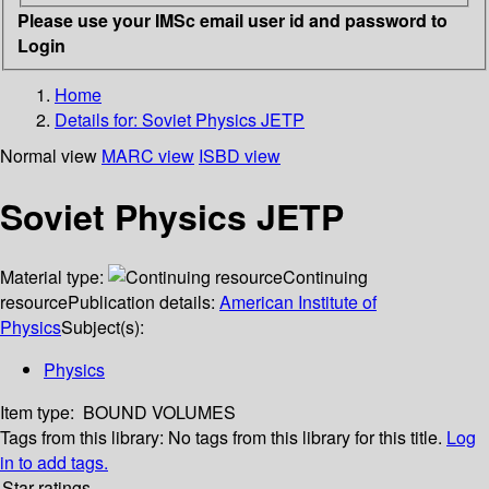
Please use your IMSc email user id and password to
Login
Home
Details for:
Soviet Physics JETP
Normal view
MARC view
ISBD view
Soviet Physics JETP
Material type:
Continuing
resource
Publication details:
American Institute of
Physics
Subject(s):
Physics
Item type:
BOUND VOLUMES
Tags from this library:
No tags from this library for this title.
Log
in to add tags.
Star ratings