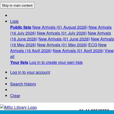
Skip to main content
Lists
Public lists
New Arrivals (01 August 2026)
New Arrivals
(16 July 2026)
New Arrivals (01 July 2026)
New Arrivals
(16 June 2026)
New Arrivals (01 June 2026)
New Arrivals
(16 May 2026)
New Arrivals (01 May 2026)
ECG
New
Arrivals (16 April 2026)
New Arrivals (01 April 2026)
View
all
Your lists
Log in to create your own lists
Log in to your account
Search history
Clear
+91-44-22543226