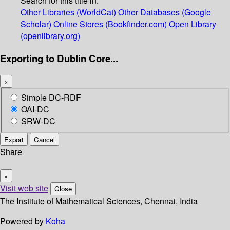
Search for this title in:
Other Libraries (WorldCat)
Other Databases (Google
Scholar)
Online Stores (Bookfinder.com)
Open Library
(openlibrary.org)
Exporting to Dublin Core...
×
Simple DC-RDF
OAI-DC
SRW-DC
Export
Cancel
Share
×
Visit web site
Close
The Institute of Mathematical Sciences, Chennai, India
Powered by
Koha