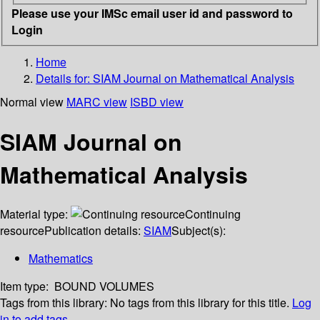
Please use your IMSc email user id and password to
Login
Home
Details for:
SIAM Journal on Mathematical Analysis
Normal view
MARC view
ISBD view
SIAM Journal on
Mathematical Analysis
Material type:
Continuing
resource
Publication details:
SIAM
Subject(s):
Mathematics
Item type:
BOUND VOLUMES
Tags from this library:
No tags from this library for this title.
Log
in to add tags.