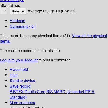
Star ratings
Average rating: 0.0 (0 votes)
Holdings
Comments ( 0 )
This record has many physical items (81).
View all the physical
items.
There are no comments on this title.
Log in to your account
to post a comment.
Place hold
Print
Send to device
Save record
BIBTEX
Dublin Core
RIS
MARC (Unicode/UTF-8,
Standard)
More searches