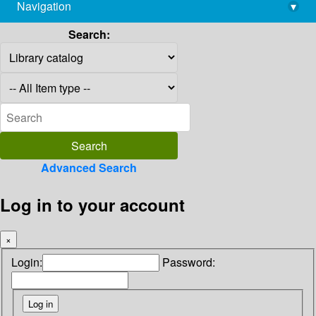
Navigation
▾
library@imsc.res.in
Search:
Advanced Search
Log in to your account
×
Login:
Password: