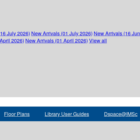
(16 July 2026)
New Arrivals (01 July 2026)
New Arrivals (16 Ju
April 2026)
New Arrivals (01 April 2026)
View all
Floor Plans
Library User Guides
Dspace@IMSc