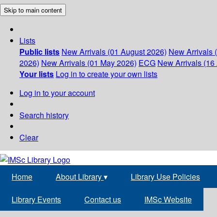
Skip to main content
Lists
Public lists
New Arrivals (01 August 2026)
New Arrivals 
2026)
New Arrivals (01 May 2026)
ECG
New Arrivals (16 
Your lists
Log in to create your own lists
Log in to your account
Search history
Clear
Home
About Library
▾
Library Use Policies
Library Events
Contact us
IMSc Website