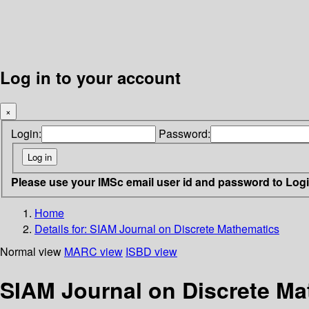
Log in to your account
×
Login:
Password:
Please use your IMSc email user id and password to Log
Home
Details for:
SIAM Journal on Discrete Mathematics
Normal view
MARC view
ISBD view
SIAM Journal on Discrete Ma