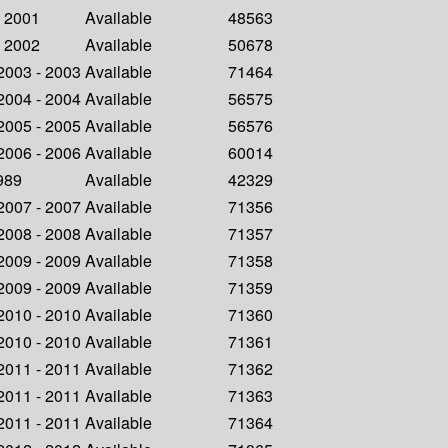
- 2001
Available
48563
- 2002
Available
50678
 2003 - 2003
Available
71464
 2004 - 2004
Available
56575
 2005 - 2005
Available
56576
 2006 - 2006
Available
60014
1989
Available
42329
 2007 - 2007
Available
71356
 2008 - 2008
Available
71357
 2009 - 2009
Available
71358
 2009 - 2009
Available
71359
 2010 - 2010
Available
71360
 2010 - 2010
Available
71361
 2011 - 2011
Available
71362
 2011 - 2011
Available
71363
 2011 - 2011
Available
71364