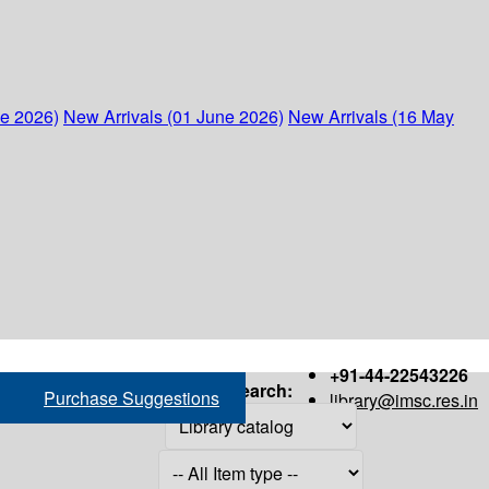
ne 2026)
New Arrivals (01 June 2026)
New Arrivals (16 May
+91-44-22543226
Search:
Purchase Suggestions
library@imsc.res.in