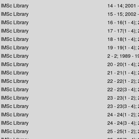
IMSc Library
14 - 14; 2001 
IMSc Library
15 - 15; 2002 
IMSc Library
16 - 16(1 - 4);
IMSc Library
17 - 17(1 - 4);
IMSc Library
18 - 18(1 - 4);
IMSc Library
19 - 19(1 - 4);
IMSc Library
2 - 2; 1989 - 
IMSc Library
20 - 20(1 - 4);
IMSc Library
21 - 21(1 - 4);
IMSc Library
22 - 22(1 - 2);
IMSc Library
22 - 22(3 - 4);
IMSc Library
23 - 23(1 - 2);
IMSc Library
23 - 23(3 - 4);
IMSc Library
24 - 24(1 - 2);
IMSc Library
24 - 24(3 - 4);
IMSc Library
25 - 25(1 - 2);