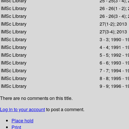
IMSc Library
25 - 25(3 - 4);
IMSc Library
26 - 26(1 - 2);
IMSc Library
26 - 26(3 - 4);
IMSc Library
27(1-2); 2013
IMSc Library
27(3-4); 2013
IMSc Library
3 - 3; 1990 - 
IMSc Library
4 - 4; 1991 - 
IMSc Library
5 - 5; 1992 - 
IMSc Library
6 - 6; 1993 - 
IMSc Library
7 - 7; 1994 - 
IMSc Library
8 - 8; 1995 - 
IMSc Library
9 - 9; 1996 - 
There are no comments on this title.
Log in to your account
to post a comment.
Place hold
Print