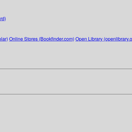
rd)
lar)
Online Stores (Bookfinder.com)
Open Library (openlibrary.o