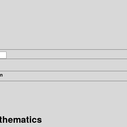
in
thematics