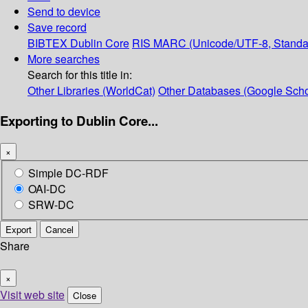
Send to device
Save record
BIBTEX
Dublin Core
RIS
MARC (Unicode/UTF-8, Standa
More searches
Search for this title in:
Other Libraries (WorldCat)
Other Databases (Google Scho
Exporting to Dublin Core...
×
Simple DC-RDF
OAI-DC
SRW-DC
Export
Cancel
Share
×
Visit web site
Close