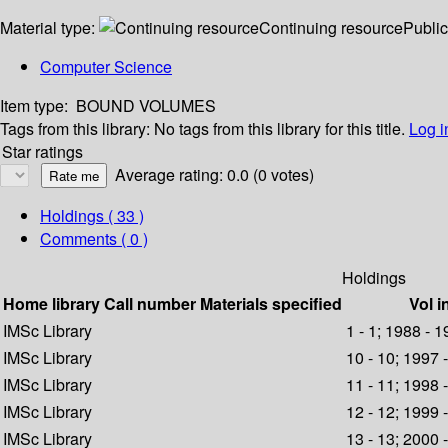
Material type:
Continuing resource
Public
Computer Science
Item type:
BOUND VOLUMES
Tags from this library:
No tags from this library for this title.
Log i
Star ratings
Average rating: 0.0 (0 votes)
Holdings
( 33 )
Comments ( 0 )
Holdings
Home library
Call number
Materials specified
Vol i
IMSc Library
1 - 1; 1988 - 
IMSc Library
10 - 10; 1997 
IMSc Library
11 - 11; 1998 
IMSc Library
12 - 12; 1999 
IMSc Library
13 - 13; 2000 