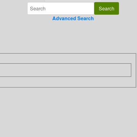
Advanced Search