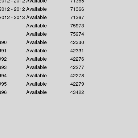
 2012 - 2012
Available
71365
 2012 - 2012
Available
71366
 2012 - 2013
Available
71367
Available
75973
Available
75974
1990
Available
42330
1991
Available
42331
1992
Available
42276
1993
Available
42277
1994
Available
42278
1995
Available
42279
1996
Available
43422