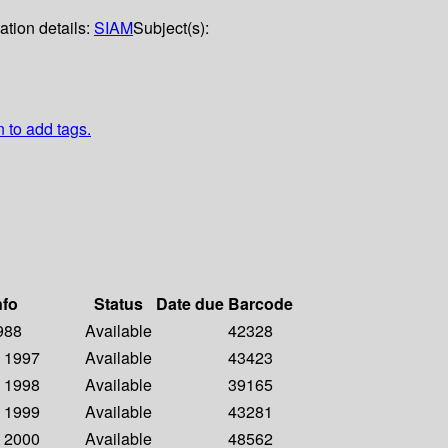
ation details:
SIAM
Subject(s):
n to add tags.
nfo
Status
Date due
Barcode
1988
Available
42328
- 1997
Available
43423
- 1998
Available
39165
- 1999
Available
43281
- 2000
Available
48562