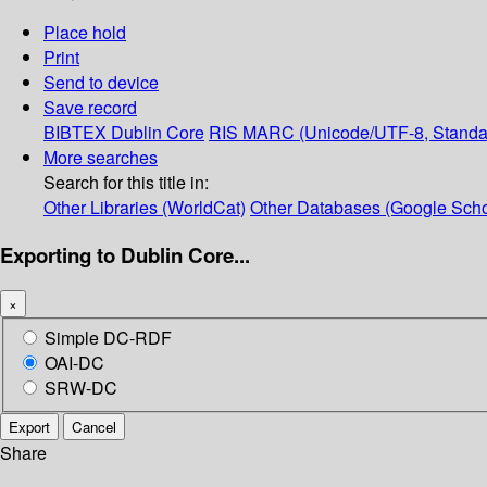
Place hold
Print
Send to device
Save record
BIBTEX
Dublin Core
RIS
MARC (Unicode/UTF-8, Standa
More searches
Search for this title in:
Other Libraries (WorldCat)
Other Databases (Google Scho
Exporting to Dublin Core...
×
Simple DC-RDF
OAI-DC
SRW-DC
Export
Cancel
Share