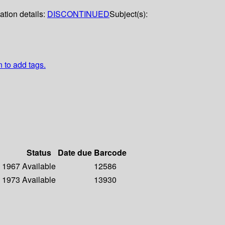
ation details:
DISCONTINUED
Subject(s):
n to add tags.
Status
Date due
Barcode
- 1967
Available
12586
- 1973
Available
13930