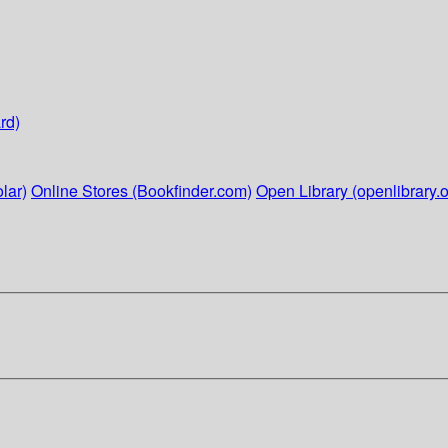
rd)
lar)
Online Stores (Bookfinder.com)
Open Library (openlibrary.o