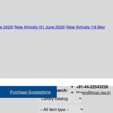
ne 2026)
New Arrivals (01 June 2026)
New Arrivals (16 May
+91-44-22543226
Search:
Purchase Suggestions
library@imsc.res.in