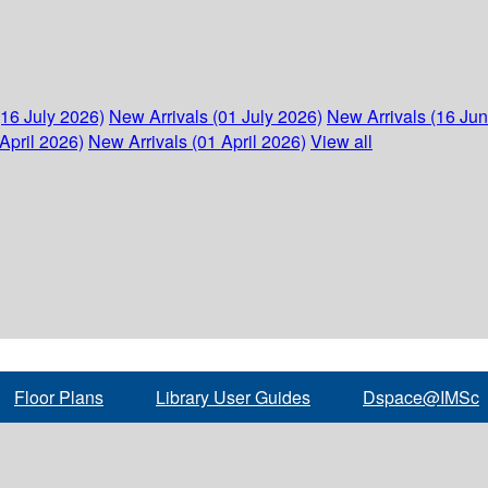
(16 July 2026)
New Arrivals (01 July 2026)
New Arrivals (16 Ju
April 2026)
New Arrivals (01 April 2026)
View all
Floor Plans
Library User Guides
Dspace@IMSc