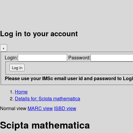
Log in to your account
×
Login:
Password:
Please use your IMSc email user id and password to Log
Home
Details for:
Scipta mathematica
Normal view
MARC view
ISBD view
Scipta mathematica