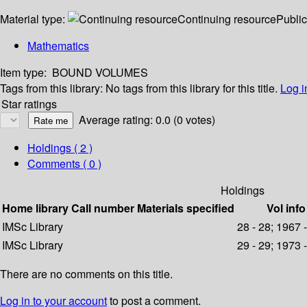
Material type:
Continuing resource
Public
Mathematics
Item type:
BOUND VOLUMES
Tags from this library:
No tags from this library for this title.
Log i
Star ratings
Average rating: 0.0 (0 votes)
Holdings
( 2 )
Comments ( 0 )
Holdings
Home library
Call number
Materials specified
Vol info
IMSc Library
28 - 28; 1967 
IMSc Library
29 - 29; 1973 
There are no comments on this title.
Log in to your account
to post a comment.