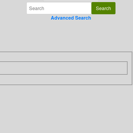
Advanced Search