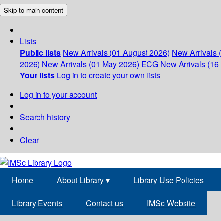
Skip to main content
Lists
Public lists
New Arrivals (01 August 2026)
New Arrivals 
2026)
New Arrivals (01 May 2026)
ECG
New Arrivals (16 
Your lists
Log in to create your own lists
Log in to your account
Search history
Clear
Home
About Library
▾
Library Use Policies
Library Events
Contact us
IMSc Website