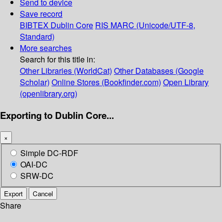
Send to device
Save record
BIBTEX
Dublin Core
RIS
MARC (Unicode/UTF-8,
Standard)
More searches
Search for this title in:
Other Libraries (WorldCat)
Other Databases (Google
Scholar)
Online Stores (Bookfinder.com)
Open Library
(openlibrary.org)
Exporting to Dublin Core...
×
Simple DC-RDF
OAI-DC
SRW-DC
Export
Cancel
Share