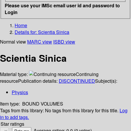
Please use your IMSc email user id and password to
Login
Home
Details for:
Scientia Sinica
Normal view
MARC view
ISBD view
Scientia Sinica
Material type:
Continuing
resource
Publication details:
DISCONTINUED
Subject(s):
Physics
Item type:
BOUND VOLUMES
Tags from this library:
No tags from this library for this title.
Log
in to add tags.
Star ratings
Average rating: 0.0 (0 votes)