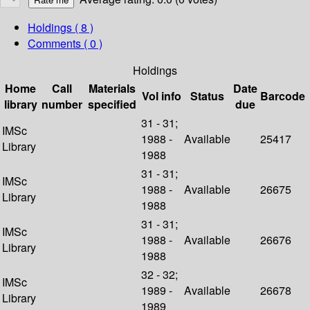
Holdings
( 8 )
Comments ( 0 )
Holdings
Home
Call
Materials
Date
Vol info
Status
Barcode
library
number
specified
due
31 - 31;
IMSc
1988 -
Available
25417
Library
1988
31 - 31;
IMSc
1988 -
Available
26675
Library
1988
31 - 31;
IMSc
1988 -
Available
26676
Library
1988
32 - 32;
IMSc
1989 -
Available
26678
Library
1989