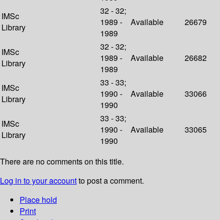
32 - 32;
IMSc
1989 -
Available
26679
Library
1989
32 - 32;
IMSc
1989 -
Available
26682
Library
1989
33 - 33;
IMSc
1990 -
Available
33066
Library
1990
33 - 33;
IMSc
1990 -
Available
33065
Library
1990
There are no comments on this title.
Log in to your account
to post a comment.
Place hold
Print