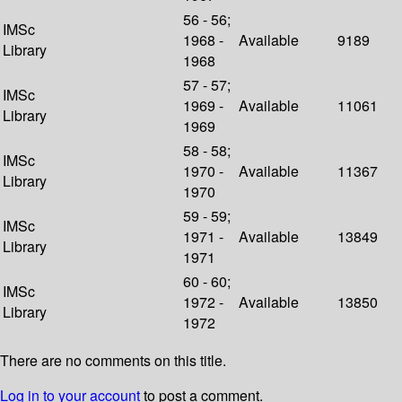
56 - 56;
IMSc
1968 -
Available
9189
Library
1968
57 - 57;
IMSc
1969 -
Available
11061
Library
1969
58 - 58;
IMSc
1970 -
Available
11367
Library
1970
59 - 59;
IMSc
1971 -
Available
13849
Library
1971
60 - 60;
IMSc
1972 -
Available
13850
Library
1972
There are no comments on this title.
Log in to your account
to post a comment.