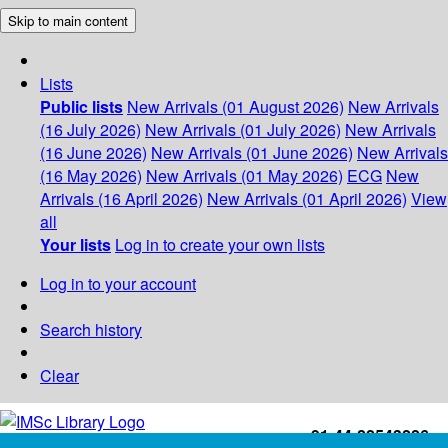
Skip to main content
Lists
Public lists
New Arrivals (01 August 2026)
New Arrivals
(16 July 2026)
New Arrivals (01 July 2026)
New Arrivals
(16 June 2026)
New Arrivals (01 June 2026)
New Arrivals
(16 May 2026)
New Arrivals (01 May 2026)
ECG
New
Arrivals (16 April 2026)
New Arrivals (01 April 2026)
View
all
Your lists
Log in to create your own lists
Log in to your account
Search history
Clear
+91-44-22543226