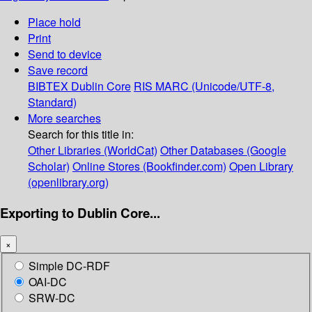
Place hold
Print
Send to device
Save record
BIBTEX
Dublin Core
RIS
MARC (Unicode/UTF-8,
Standard)
More searches
Search for this title in:
Other Libraries (WorldCat)
Other Databases (Google
Scholar)
Online Stores (Bookfinder.com)
Open Library
(openlibrary.org)
Exporting to Dublin Core...
×
Simple DC-RDF
OAI-DC
SRW-DC