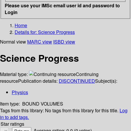
Please use your IMSc email user id and password to
Login
Home
Details for:
Science Progress
Normal view
MARC view
ISBD view
Science Progress
Material type:
Continuing
resource
Publication details:
DISCONTINUED
Subject(s):
Physics
Item type:
BOUND VOLUMES
Tags from this library:
No tags from this library for this title.
Log
in to add tags.
Star ratings
Average rating: 0.0 (0 votes)