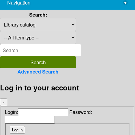
Navigation
▾
library@imsc.res.in
Search:
Advanced Search
Log in to your account
×
Login:
Password: