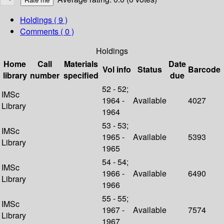
Holdings
( 9 )
Comments ( 0 )
Holdings
Home
Call
Materials
Date
Vol info
Status
Barcode
library
number
specified
due
52 - 52;
IMSc
1964 -
Available
4027
Library
1964
53 - 53;
IMSc
1965 -
Available
5393
Library
1965
54 - 54;
IMSc
1966 -
Available
6490
Library
1966
55 - 55;
IMSc
1967 -
Available
7574
Library
1967