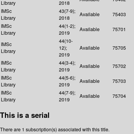
Library
2018
IMSc
43(7-9);
Available
75403
Library
2018
IMSc
44(1-2);
Available
75701
Library
2019
44(10-
IMSc
12);
Available
75705
Library
2019
IMSc
44(3-4);
Available
75702
Library
2019
IMSc
44(5-6);
Available
75703
Library
2019
IMSc
44(7-9);
Available
75704
Library
2019
This is a serial
There are 1 subscription(s) associated with this title.