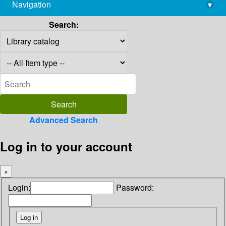
Navigation
▾
library@imsc.res.in
Search:
Advanced Search
Log in to your account
×
Login:
Password: