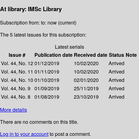
At library: IMSc Library
Subscription from: to: now (current)
The 5 latest issues for this subscription:
Latest serials
Issue #
Publication date
Received date
Status
Note
Vol. 44, No. 12
01/12/2019
10/02/2020
Arrived
Vol. 44, No. 11
01/11/2019
10/02/2020
Arrived
Vol. 44, No. 10
01/10/2019
02/01/2020
Arrived
Vol. 44, No. 9
01/09/2019
25/11/2019
Arrived
Vol. 44, No. 8
01/08/2019
23/10/2019
Arrived
More details
There are no comments on this title.
Log in to your account
to post a comment.