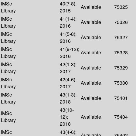
IMSc
40(7-8);
Available
75325
Library
2015
IMSc
41(1-4);
Available
75326
Library
2016
IMSc
41(5-8);
Available
75327
Library
2016
IMSc
41(9-12);
Available
75328
Library
2016
IMSc
42(1-3);
Available
75329
Library
2017
IMSc
42(4-6);
Available
75330
Library
2017
IMSc
43(1-3);
Available
75401
Library
2018
43(10-
IMSc
12);
Available
75404
Library
2018
IMSc
43(4-6);
Available
75402