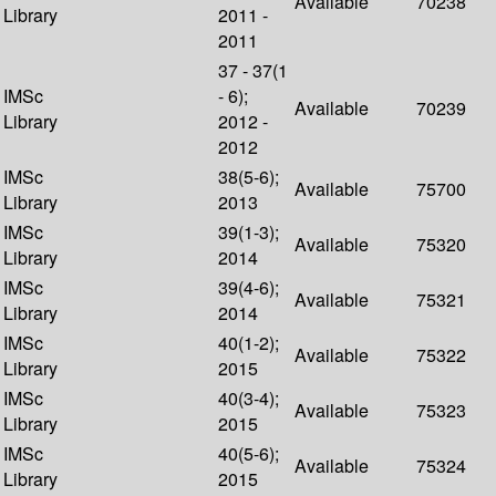
Available
70238
Library
2011 -
2011
37 - 37(1
IMSc
- 6);
Available
70239
Library
2012 -
2012
IMSc
38(5-6);
Available
75700
Library
2013
IMSc
39(1-3);
Available
75320
Library
2014
IMSc
39(4-6);
Available
75321
Library
2014
IMSc
40(1-2);
Available
75322
Library
2015
IMSc
40(3-4);
Available
75323
Library
2015
IMSc
40(5-6);
Available
75324
Library
2015