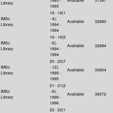
1993 -
Available
31347
Library
1993
19 - 19(1
IMSc
- 4);
Available
32883
Library
1994 -
1994
19 - 19(5
IMSc
- 6);
Available
32884
Library
1994 -
1994
20 - 20(7
IMSc
- 12);
Available
33804
Library
1995 -
1995
21 - 21(2
IMSc
- 6);
Available
39572
Library
1996 -
1996
22 - 22(1