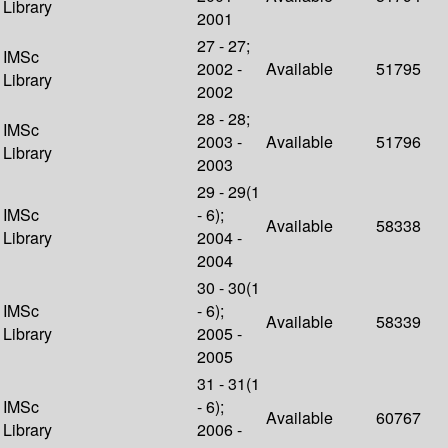
Library
2001
27 - 27;
IMSc
2002 -
Available
51795
Library
2002
28 - 28;
IMSc
2003 -
Available
51796
Library
2003
29 - 29(1
IMSc
- 6);
Available
58338
Library
2004 -
2004
30 - 30(1
IMSc
- 6);
Available
58339
Library
2005 -
2005
31 - 31(1
IMSc
- 6);
Available
60767
Library
2006 -