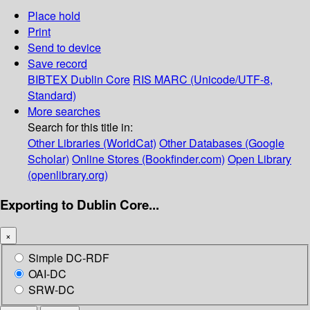
Place hold
Print
Send to device
Save record
BIBTEX
Dublin Core
RIS
MARC (Unicode/UTF-8,
Standard)
More searches
Search for this title in:
Other Libraries (WorldCat)
Other Databases (Google
Scholar)
Online Stores (Bookfinder.com)
Open Library
(openlibrary.org)
Exporting to Dublin Core...
×
Simple DC-RDF
OAI-DC
SRW-DC