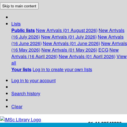
Skip to main content
Lists
Public lists
New Arrivals (01 August 2026)
New Arrivals
(16 July 2026)
New Arrivals (01 July 2026)
New Arrivals
(16 June 2026)
New Arrivals (01 June 2026)
New Arrivals
(16 May 2026)
New Arrivals (01 May 2026)
ECG
New
Arrivals (16 April 2026)
New Arrivals (01 April 2026)
View
all
Your lists
Log in to create your own lists
Log in to your account
Search history
Clear
+91-44-22543226