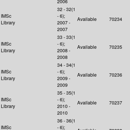
2006
32 - 32(1
IMSc
- 6);
Available
70234
Library
2007 -
2007
33 - 33(1
IMSc
- 6);
Available
70235
Library
2008 -
2008
34 - 34(1
IMSc
- 6);
Available
70236
Library
2009 -
2009
35 - 35(1
IMSc
- 6);
Available
70237
Library
2010 -
2010
36 - 36(1
IMSc
- 6);