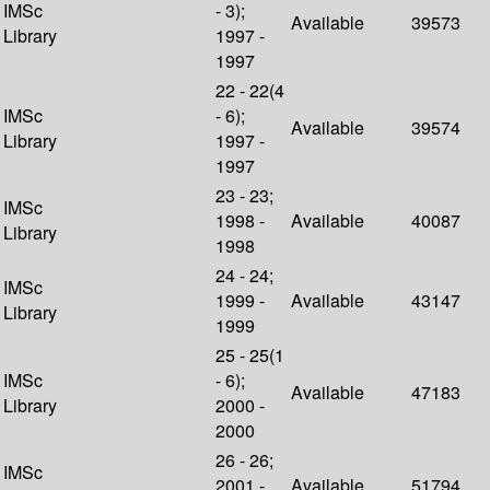
IMSc
- 3);
Available
39573
Library
1997 -
1997
22 - 22(4
IMSc
- 6);
Available
39574
Library
1997 -
1997
23 - 23;
IMSc
1998 -
Available
40087
Library
1998
24 - 24;
IMSc
1999 -
Available
43147
Library
1999
25 - 25(1
IMSc
- 6);
Available
47183
Library
2000 -
2000
26 - 26;
IMSc
2001 -
Available
51794