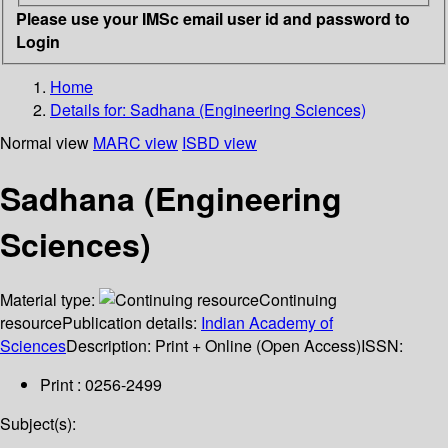
Please use your IMSc email user id and password to
Login
Home
Details for:
Sadhana (Engineering Sciences)
Normal view
MARC view
ISBD view
Sadhana (Engineering
Sciences)
Material type:
Continuing
resource
Publication details:
Indian Academy of
Sciences
Description:
Print + Online (Open Access)
ISSN:
Print : 0256-2499
Subject(s):