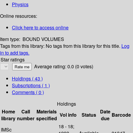
Physics
Online resources:
Click here to access online
Item type:
BOUND VOLUMES
Tags from this library:
No tags from this library for this title.
Log
in to add tags.
Star ratings
Average rating: 0.0 (0 votes)
Holdings
( 43 )
Subscriptions ( 1 )
Comments ( 0 )
Holdings
Home
Call
Materials
Date
Vol info
Status
Barcode
library
number
specified
due
18 - 18;
IMSc