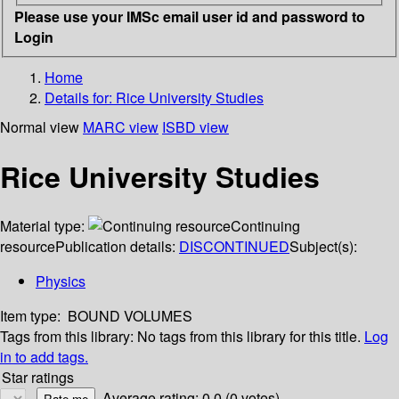
Please use your IMSc email user id and password to
Login
Home
Details for:
Rice University Studies
Normal view
MARC view
ISBD view
Rice University Studies
Material type:
Continuing
resource
Publication details:
DISCONTINUED
Subject(s):
Physics
Item type:
BOUND VOLUMES
Tags from this library:
No tags from this library for this title.
Log
in to add tags.
Star ratings
Average rating: 0.0 (0 votes)