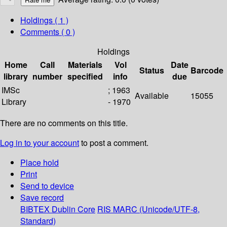
Holdings
( 1 )
Comments ( 0 )
Holdings
Home
Call
Materials
Vol
Date
Status
Barcode
library
number
specified
info
due
IMSc
; 1963
Available
15055
Library
- 1970
There are no comments on this title.
Log in to your account
to post a comment.
Place hold
Print
Send to device
Save record
BIBTEX
Dublin Core
RIS
MARC (Unicode/UTF-8,
Standard)