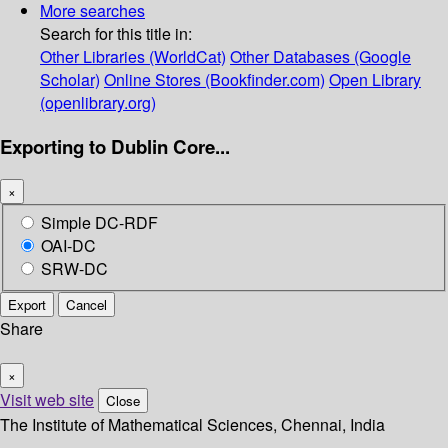
More searches
Search for this title in:
Other Libraries (WorldCat)
Other Databases (Google
Scholar)
Online Stores (Bookfinder.com)
Open Library
(openlibrary.org)
Exporting to Dublin Core...
×
Simple DC-RDF
OAI-DC
SRW-DC
Export
Cancel
Share
×
Visit web site
Close
The Institute of Mathematical Sciences, Chennai, India