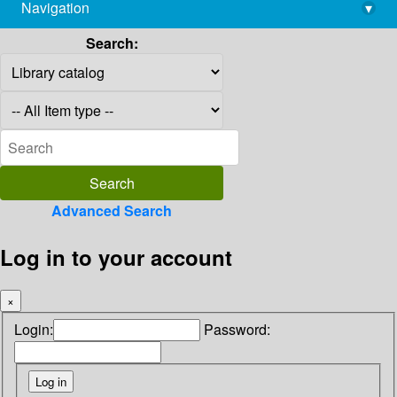
Navigation
▾
library@imsc.res.in
Search:
Advanced Search
Log in to your account
×
Login:
Password: