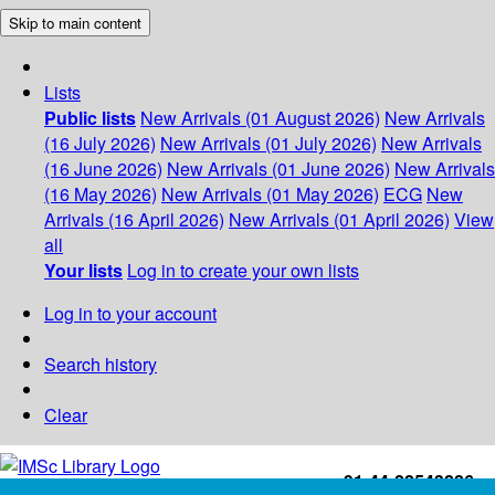
Skip to main content
Lists
Public lists
New Arrivals (01 August 2026)
New Arrivals
(16 July 2026)
New Arrivals (01 July 2026)
New Arrivals
(16 June 2026)
New Arrivals (01 June 2026)
New Arrivals
(16 May 2026)
New Arrivals (01 May 2026)
ECG
New
Arrivals (16 April 2026)
New Arrivals (01 April 2026)
View
all
Your lists
Log in to create your own lists
Log in to your account
Search history
Clear
+91-44-22543226