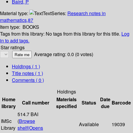
Baird, P
Material type:
Text
Series:
Research notes in
mathematics,87
Item type:
BOOKS
Tags from this library:
No tags from this library for this title.
Log
in to add tags.
Star ratings
Average rating: 0.0 (0 votes)
Holdings
( 1 )
Title notes ( 1 )
Comments ( 0 )
Holdings
Home
Materials
Date
Call number
Status
Barcode
library
specified
due
514.7 BAI
IMSc
(
Browse
Available
19039
Library
shelf
(Opens