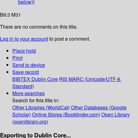
below)
)
B6:3 M31
There are no comments on this title.
Log in to your account
to post a comment.
Place hold
Print
Send to device
Save record
BIBTEX
Dublin Core
RIS
MARC (Unicode/UTF-8,
Standard)
More searches
Search for this title in:
Other Libraries (WorldCat)
Other Databases (Google
Scholar)
Online Stores (Bookfinder.com)
Open Library
(openlibrary.org)
Exporting to Dublin Core...