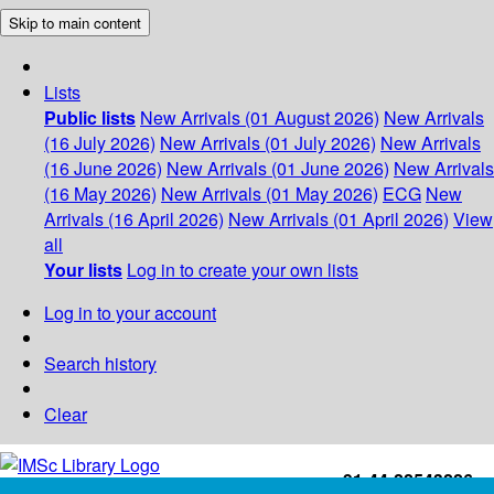
Skip to main content
Lists
Public lists
New Arrivals (01 August 2026)
New Arrivals
(16 July 2026)
New Arrivals (01 July 2026)
New Arrivals
(16 June 2026)
New Arrivals (01 June 2026)
New Arrivals
(16 May 2026)
New Arrivals (01 May 2026)
ECG
New
Arrivals (16 April 2026)
New Arrivals (01 April 2026)
View
all
Your lists
Log in to create your own lists
Log in to your account
Search history
Clear
+91-44-22543226