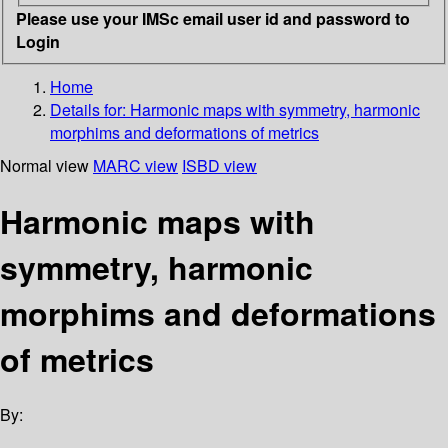
Please use your IMSc email user id and password to
Login
Home
Details for:
Harmonic maps with symmetry, harmonic
morphims and deformations of metrics
Normal view
MARC view
ISBD view
Harmonic maps with
symmetry, harmonic
morphims and deformations
of metrics
By: