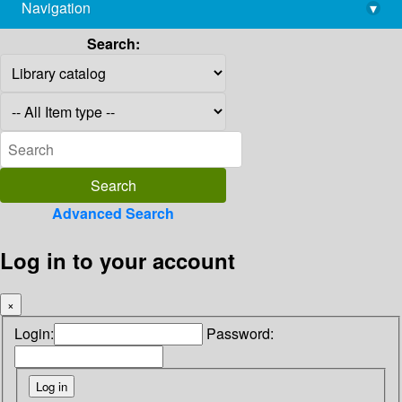
Navigation
▾
library@imsc.res.in
Search:
Advanced Search
Log in to your account
×
Login:
Password: