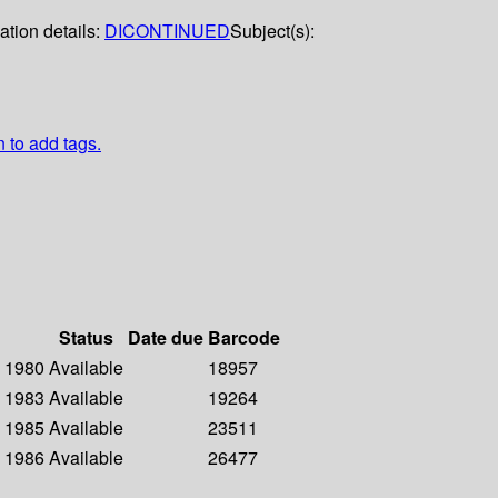
ation details:
DICONTINUED
Subject(s):
n to add tags.
Status
Date due
Barcode
- 1980
Available
18957
- 1983
Available
19264
- 1985
Available
23511
- 1986
Available
26477