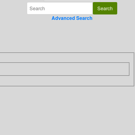
Advanced Search