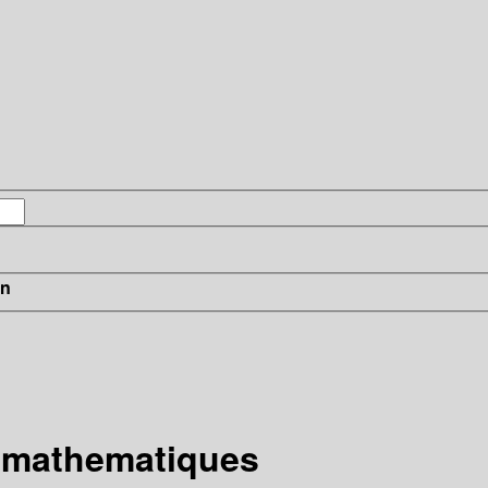
in
e mathematiques