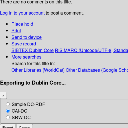
There are no comments on this title.
Log in to your account
to post a comment.
Place hold
Print
Send to device
Save record
BIBTEX
Dublin Core
RIS
MARC (Unicode/UTF-8, Standa
More searches
Search for this title in:
Other Libraries (WorldCat)
Other Databases (Google Scho
Exporting to Dublin Core...
×
Simple DC-RDF
OAI-DC
SRW-DC
Export
Cancel