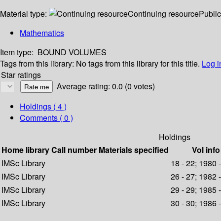
Material type:
Continuing resource
Public
Mathematics
Item type:
BOUND VOLUMES
Tags from this library:
No tags from this library for this title.
Log i
Star ratings
Average rating: 0.0 (0 votes)
Holdings
( 4 )
Comments ( 0 )
Holdings
Home library
Call number
Materials specified
Vol info
IMSc Library
18 - 22; 1980 
IMSc Library
26 - 27; 1982 
IMSc Library
29 - 29; 1985 
IMSc Library
30 - 30; 1986 