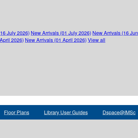
(16 July 2026)
New Arrivals (01 July 2026)
New Arrivals (16 Ju
April 2026)
New Arrivals (01 April 2026)
View all
Floor Plans
Library User Guides
Dspace@IMSc