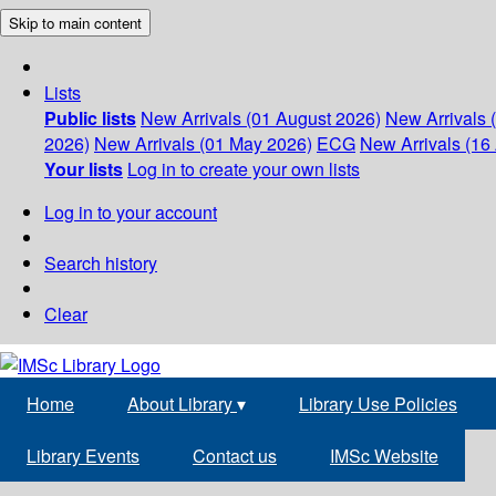
Skip to main content
Lists
Public lists
New Arrivals (01 August 2026)
New Arrivals 
2026)
New Arrivals (01 May 2026)
ECG
New Arrivals (16 
Your lists
Log in to create your own lists
Log in to your account
Search history
Clear
Home
About Library
▾
Library Use Policies
Library Events
Contact us
IMSc Website