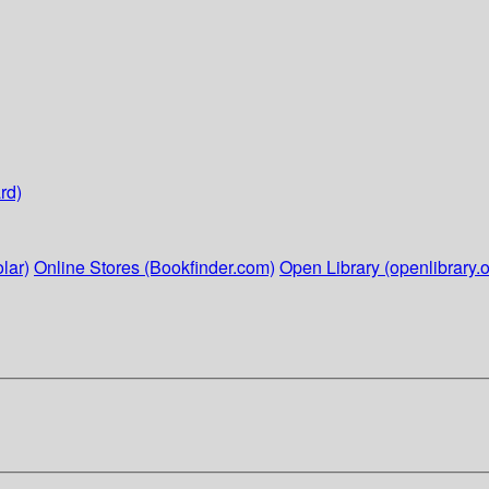
rd)
lar)
Online Stores (Bookfinder.com)
Open Library (openlibrary.o