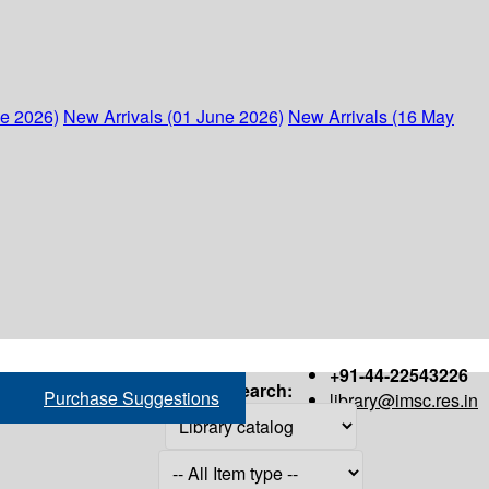
ne 2026)
New Arrivals (01 June 2026)
New Arrivals (16 May
+91-44-22543226
Search:
Purchase Suggestions
library@imsc.res.in