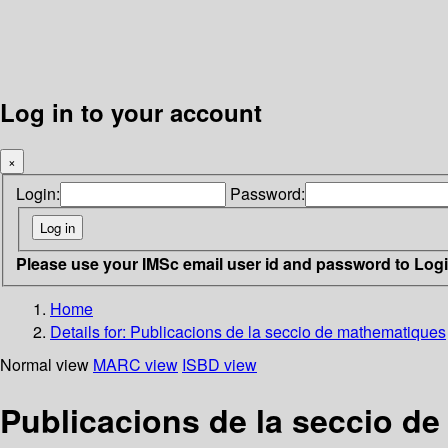
Log in to your account
×
Login:
Password:
Please use your IMSc email user id and password to Log
Home
Details for:
Publicacions de la seccio de mathematiques
Normal view
MARC view
ISBD view
Publicacions de la seccio d