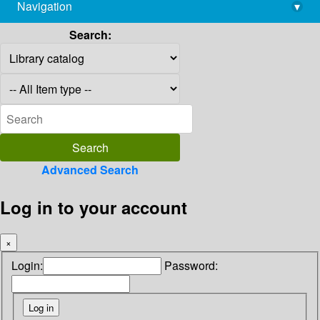
Navigation
▾
library@imsc.res.in
Search:
Advanced Search
Log in to your account
×
Login:
Password: