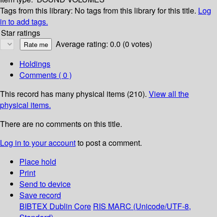
Tags from this library:
No tags from this library for this title.
Log
in to add tags.
Star ratings
Average rating: 0.0 (0 votes)
Holdings
Comments ( 0 )
This record has many physical items (210).
View all the
physical items.
There are no comments on this title.
Log in to your account
to post a comment.
Place hold
Print
Send to device
Save record
BIBTEX
Dublin Core
RIS
MARC (Unicode/UTF-8,