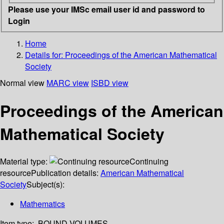
Please use your IMSc email user id and password to
Login
Home
Details for:
Proceedings of the American Mathematical
Society
Normal view
MARC view
ISBD view
Proceedings of the American
Mathematical Society
Material type:
Continuing
resource
Publication details:
American Mathematical
Society
Subject(s):
Mathematics
Item type:
BOUND VOLUMES