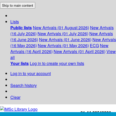
Skip to main content
Lists
Public lists
New Arrivals (01 August 2026)
New Arrivals
(16 July 2026)
New Arrivals (01 July 2026)
New Arrivals
(16 June 2026)
New Arrivals (01 June 2026)
New Arrivals
(16 May 2026)
New Arrivals (01 May 2026)
ECG
New
Arrivals (16 April 2026)
New Arrivals (01 April 2026)
View
all
Your lists
Log in to create your own lists
Log in to your account
Search history
Clear
+91-44-22543226