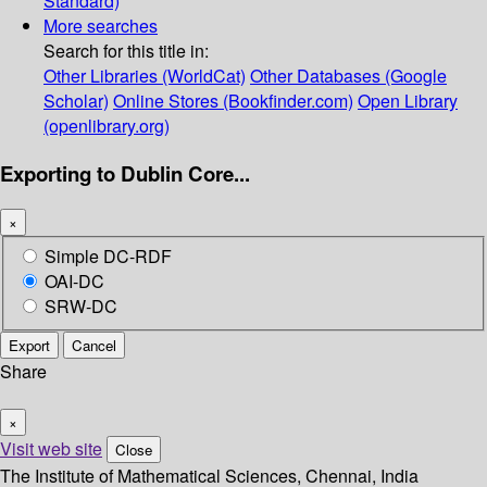
Standard)
More searches
Search for this title in:
Other Libraries (WorldCat)
Other Databases (Google
Scholar)
Online Stores (Bookfinder.com)
Open Library
(openlibrary.org)
Exporting to Dublin Core...
×
Simple DC-RDF
OAI-DC
SRW-DC
Export
Cancel
Share
×
Visit web site
Close
The Institute of Mathematical Sciences, Chennai, India