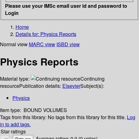
Please use your IMSc email user id and password to
Login
Home
Details for:
Physics Reports
Normal view
MARC view
ISBD view
Physics Reports
Material type:
Continuing
resource
Publication details:
Elsevier
Subject(s):
Physics
Item type:
BOUND VOLUMES
Tags from this library:
No tags from this library for this title.
Log
in to add tags.
Star ratings
Average rating: 0.0 (0 votes)