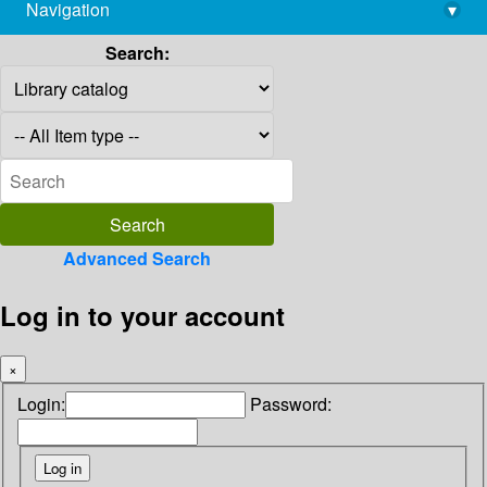
Navigation
▾
library@imsc.res.in
Search:
Advanced Search
Log in to your account
×
Login:
Password: