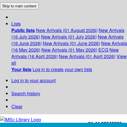
Skip to main content
Lists
Public lists
New Arrivals (01 August 2026)
New Arrivals
(16 July 2026)
New Arrivals (01 July 2026)
New Arrivals
(16 June 2026)
New Arrivals (01 June 2026)
New Arrivals
(16 May 2026)
New Arrivals (01 May 2026)
ECG
New
Arrivals (16 April 2026)
New Arrivals (01 April 2026)
View
all
Your lists
Log in to create your own lists
Log in to your account
Search history
Clear
+91-44-22543226