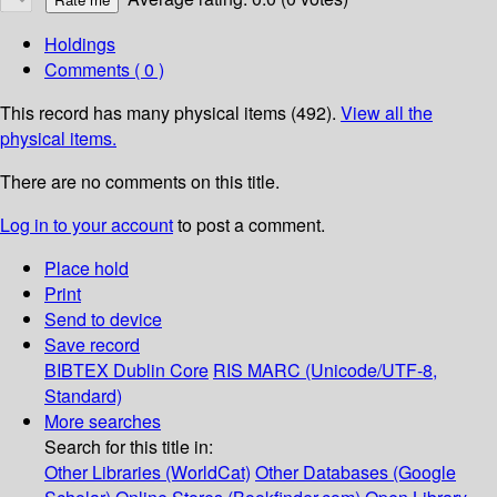
Holdings
Comments ( 0 )
This record has many physical items (492).
View all the
physical items.
There are no comments on this title.
Log in to your account
to post a comment.
Place hold
Print
Send to device
Save record
BIBTEX
Dublin Core
RIS
MARC (Unicode/UTF-8,
Standard)
More searches
Search for this title in:
Other Libraries (WorldCat)
Other Databases (Google