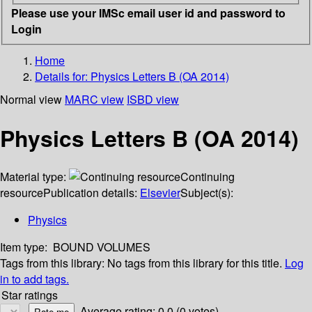
Please use your IMSc email user id and password to
Login
Home
Details for:
Physics Letters B (OA 2014)
Normal view
MARC view
ISBD view
Physics Letters B (OA 2014)
Material type:
Continuing
resource
Publication details:
Elsevier
Subject(s):
Physics
Item type:
BOUND VOLUMES
Tags from this library:
No tags from this library for this title.
Log
in to add tags.
Star ratings
Average rating: 0.0 (0 votes)