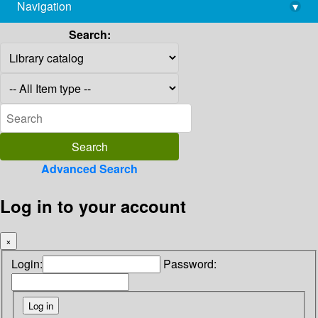
Navigation
▾
library@imsc.res.in
Search:
Advanced Search
Log in to your account
×
Login:
Password: