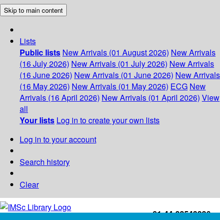
Skip to main content
Lists
Public lists
New Arrivals (01 August 2026)
New Arrivals
(16 July 2026)
New Arrivals (01 July 2026)
New Arrivals
(16 June 2026)
New Arrivals (01 June 2026)
New Arrivals
(16 May 2026)
New Arrivals (01 May 2026)
ECG
New
Arrivals (16 April 2026)
New Arrivals (01 April 2026)
View
all
Your lists
Log in to create your own lists
Log in to your account
Search history
Clear
+91-44-22543226