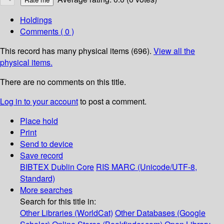
Holdings
Comments ( 0 )
This record has many physical items (696).
View all the
physical items.
There are no comments on this title.
Log in to your account
to post a comment.
Place hold
Print
Send to device
Save record
BIBTEX
Dublin Core
RIS
MARC (Unicode/UTF-8,
Standard)
More searches
Search for this title in:
Other Libraries (WorldCat)
Other Databases (Google