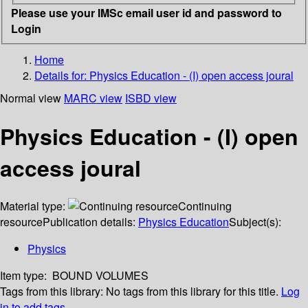
Please use your IMSc email user id and password to
Login
Home
Details for:
Physics Education - (I) open access joural
Normal view
MARC view
ISBD view
Physics Education - (I) open
access joural
Material type:
Continuing
resource
Publication details:
Physics Education
Subject(s):
Physics
Item type:
BOUND VOLUMES
Tags from this library:
No tags from this library for this title.
Log
in to add tags.