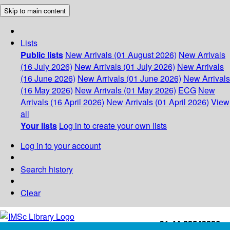
Skip to main content
Lists
Public lists
New Arrivals (01 August 2026)
New Arrivals
(16 July 2026)
New Arrivals (01 July 2026)
New Arrivals
(16 June 2026)
New Arrivals (01 June 2026)
New Arrivals
(16 May 2026)
New Arrivals (01 May 2026)
ECG
New
Arrivals (16 April 2026)
New Arrivals (01 April 2026)
View
all
Your lists
Log in to create your own lists
Log in to your account
Search history
Clear
+91-44-22543226