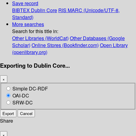
Save record
BIBTEX
Dublin Core
RIS
MARC (Unicode/UTF-8,
Standard)
More searches
Search for this title in:
Other Libraries (WorldCat)
Other Databases (Google
Scholar)
Online Stores (Bookfinder.com)
Open Library
(openlibrary.org)
Exporting to Dublin Core...
×
Simple DC-RDF
OAI-DC
SRW-DC
Export
Cancel
Share
×