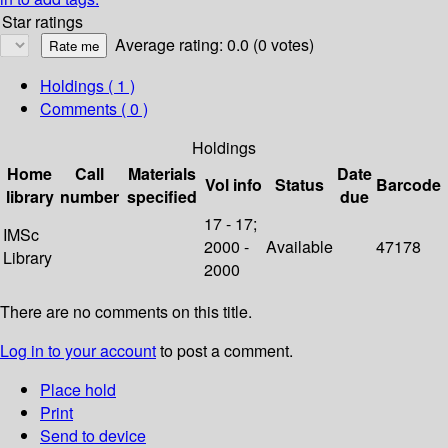
Star ratings
Average rating: 0.0 (0 votes)
Holdings
( 1 )
Comments ( 0 )
Holdings
Home
Call
Materials
Date
Vol info
Status
Barcode
library
number
specified
due
17 - 17;
IMSc
2000 -
Available
47178
Library
2000
There are no comments on this title.
Log in to your account
to post a comment.
Place hold
Print
Send to device