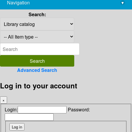
Navigation
▾
library@imsc.res.in
Search:
Advanced Search
Log in to your account
×
Login:
Password: