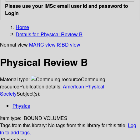
Please use your IMSc email user id and password to
Login
Home
Details for:
Physical Review B
Normal view
MARC view
ISBD view
Physical Review B
Material type:
Continuing
resource
Publication details:
American Physical
Society
Subject(s):
Physics
Item type:
BOUND VOLUMES
Tags from this library:
No tags from this library for this title.
Log
in to add tags.
Star ratings