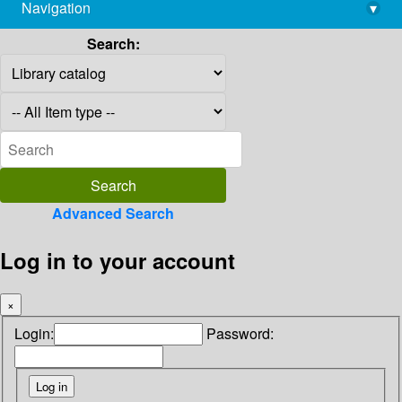
Navigation
▾
library@imsc.res.in
Search:
Advanced Search
Log in to your account
×
Login:
Password: