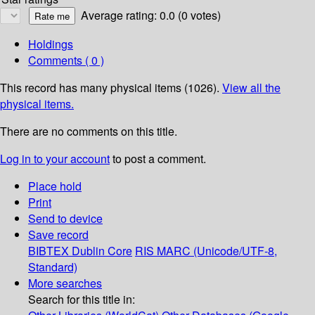
Average rating: 0.0 (0 votes)
Holdings
Comments ( 0 )
This record has many physical items (1026).
View all the
physical items.
There are no comments on this title.
Log in to your account
to post a comment.
Place hold
Print
Send to device
Save record
BIBTEX
Dublin Core
RIS
MARC (Unicode/UTF-8,
Standard)
More searches
Search for this title in: