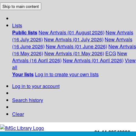
Skip to main content
Lists
Public lists
New Arrivals (01 August 2026)
New Arrivals
(16 July 2026)
New Arrivals (01 July 2026)
New Arrivals
(16 June 2026)
New Arrivals (01 June 2026)
New Arrivals
(16 May 2026)
New Arrivals (01 May 2026)
ECG
New
Arrivals (16 April 2026)
New Arrivals (01 April 2026)
View
all
Your lists
Log in to create your own lists
Log in to your account
Search history
Clear
+91-44-22543226