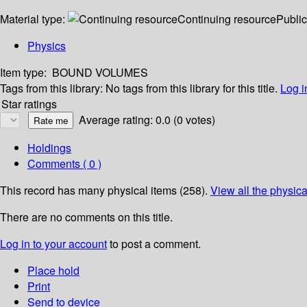
Material type:
Continuing resource
Public
Physics
Item type:
BOUND VOLUMES
Tags from this library:
No tags from this library for this title.
Log i
Star ratings
Average rating: 0.0 (0 votes)
Holdings
Comments ( 0 )
This record has many physical items (258).
View all the physica
There are no comments on this title.
Log in to your account
to post a comment.
Place hold
Print
Send to device