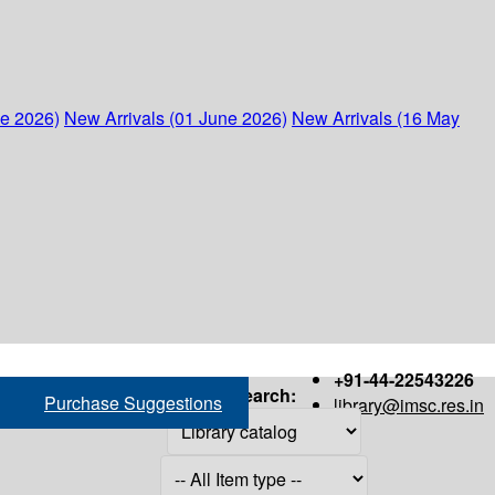
ne 2026)
New Arrivals (01 June 2026)
New Arrivals (16 May
+91-44-22543226
Search:
Purchase Suggestions
library@imsc.res.in