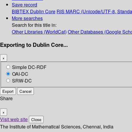
Save record
BIBTEX
Dublin Core
RIS
MARC (Unicode/UTF-8, Standa
More searches
Search for this title in:
Other Libraries (WorldCat)
Other Databases (Google Scho
Exporting to Dublin Core...
×
Simple DC-RDF
OAI-DC
SRW-DC
Export
Cancel
Share
×
Visit web site
Close
The Institute of Mathematical Sciences, Chennai, India