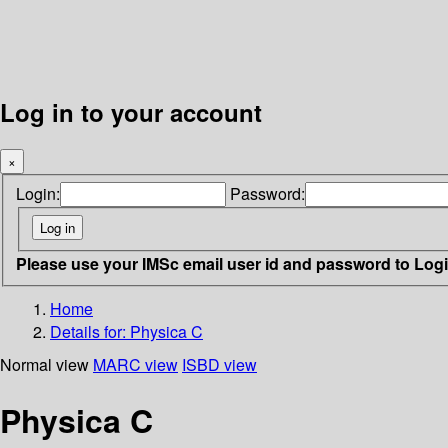
Log in to your account
×
Login:
Password:
Please use your IMSc email user id and password to Log
Home
Details for:
Physica C
Normal view
MARC view
ISBD view
Physica C