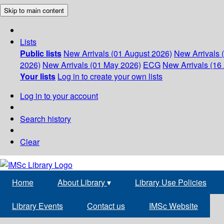
Skip to main content
Lists
Public lists
New Arrivals (01 August 2026)
New Arrivals 
2026)
New Arrivals (01 May 2026)
ECG
New Arrivals (16 
Your lists
Log in to create your own lists
Log in to your account
Search history
Clear
Home
About Library
▾
Library Use Policies
Library Events
Contact us
IMSc Website