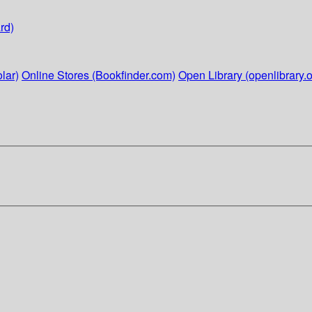
rd)
lar)
Online Stores (Bookfinder.com)
Open Library (openlibrary.o