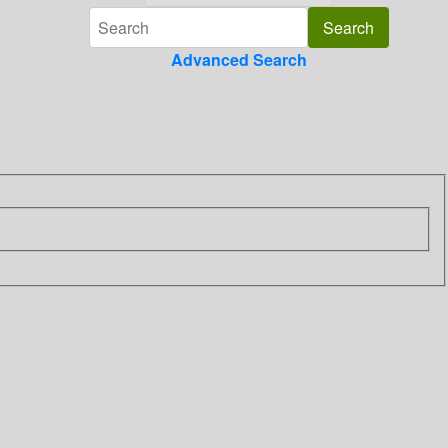
Advanced Search