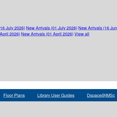
(16 July 2026)
New Arrivals (01 July 2026)
New Arrivals (16 Ju
April 2026)
New Arrivals (01 April 2026)
View all
Floor Plans
Library User Guides
Dspace@IMSc