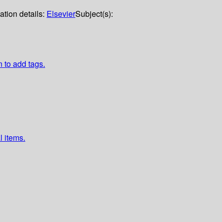
ation details:
Elsevier
Subject(s):
n to add tags.
l items.