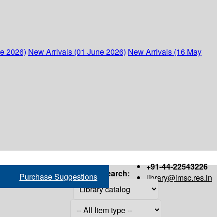
ne 2026)
New Arrivals (01 June 2026)
New Arrivals (16 May
+91-44-22543226
Search:
Purchase Suggestions
library@imsc.res.in