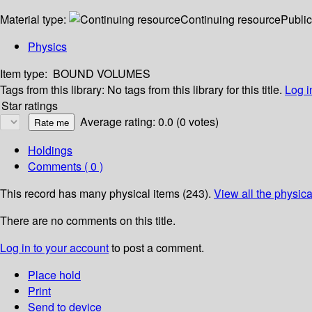
Material type:
Continuing resource
Public
Physics
Item type:
BOUND VOLUMES
Tags from this library:
No tags from this library for this title.
Log i
Star ratings
Average rating: 0.0 (0 votes)
Holdings
Comments ( 0 )
This record has many physical items (243).
View all the physica
There are no comments on this title.
Log in to your account
to post a comment.
Place hold
Print
Send to device