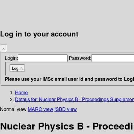
Log in to your account
×
Login:
Password:
Please use your IMSc email user id and password to Log
Home
Details for:
Nuclear Physics B - Proceedings Supplemen
Normal view
MARC view
ISBD view
Nuclear Physics B - Procee