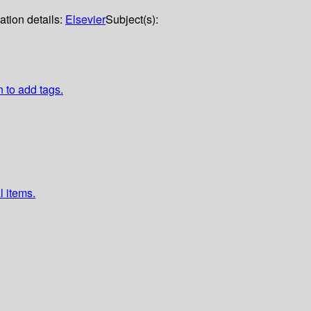
ation details:
Elsevier
Subject(s):
n to add tags.
l items.