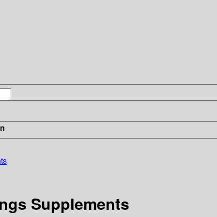
in
ts
dings Supplements