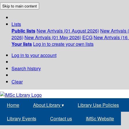
Skip to main content
Lists
Public lists
New Arrivals (01 August 2026)
New Arrivals 
2026)
New Arrivals (01 May 2026)
ECG
New Arrivals (16 
Your lists
Log in to create your own lists
Log in to your account
Search history
Clear
Home
About Library
▾
Library Use Policies
Library Events
Contact us
IMSc Website