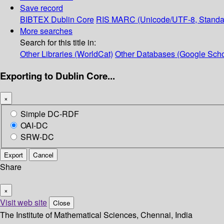
Save record
BIBTEX
Dublin Core
RIS
MARC (Unicode/UTF-8, Standa
More searches
Search for this title in:
Other Libraries (WorldCat)
Other Databases (Google Scho
Exporting to Dublin Core...
×
Simple DC-RDF
OAI-DC
SRW-DC
Export
Cancel
Share
×
Visit web site
Close
The Institute of Mathematical Sciences, Chennai, India