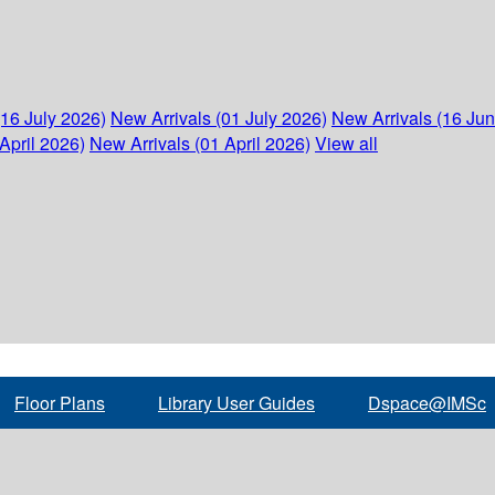
(16 July 2026)
New Arrivals (01 July 2026)
New Arrivals (16 Ju
April 2026)
New Arrivals (01 April 2026)
View all
Floor Plans
Library User Guides
Dspace@IMSc