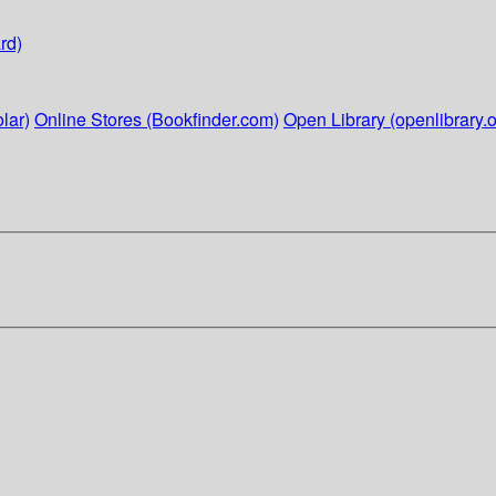
rd)
lar)
Online Stores (Bookfinder.com)
Open Library (openlibrary.o