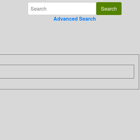
Advanced Search