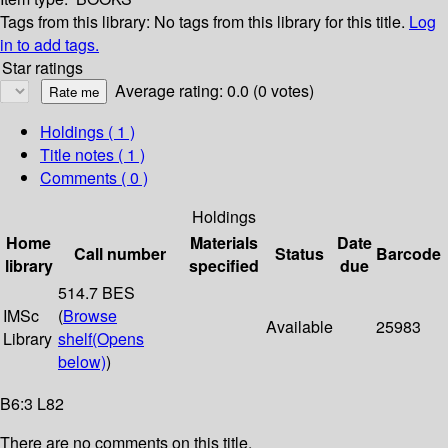
Tags from this library:
No tags from this library for this title.
Log
in to add tags.
Star ratings
Average rating: 0.0 (0 votes)
Holdings
( 1 )
Title notes ( 1 )
Comments ( 0 )
Holdings
Home
Materials
Date
Call number
Status
Barcode
library
specified
due
514.7 BES
IMSc
(
Browse
Available
25983
Library
shelf
(Opens
below)
)
B6:3 L82
There are no comments on this title.