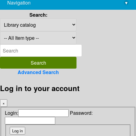
Navigation
▾
library@imsc.res.in
Search:
Advanced Search
Log in to your account
×
Login:
Password: