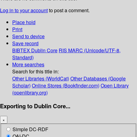
Log in to your account
to post a comment.
Place hold
Print
Send to device
Save record
BIBTEX
Dublin Core
RIS
MARC (Unicode/UTF-8,
Standard)
More searches
Search for this title in:
Other Libraries (WorldCat)
Other Databases (Google
Scholar)
Online Stores (Bookfinder.com)
Open Library
(openlibrary.org)
Exporting to Dublin Core...
×
Simple DC-RDF
OAI-DC