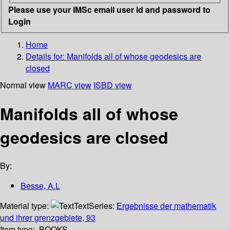
Please use your IMSc email user id and password to
Login
Home
Details for:
Manifolds all of whose geodesics are
closed
Normal view
MARC view
ISBD view
Manifolds all of whose
geodesics are closed
By:
Besse, A.L
Material type:
Text
Series:
Ergebnisse der mathematik
und ihrer grenzgebiete, 93
Item type:
BOOKS