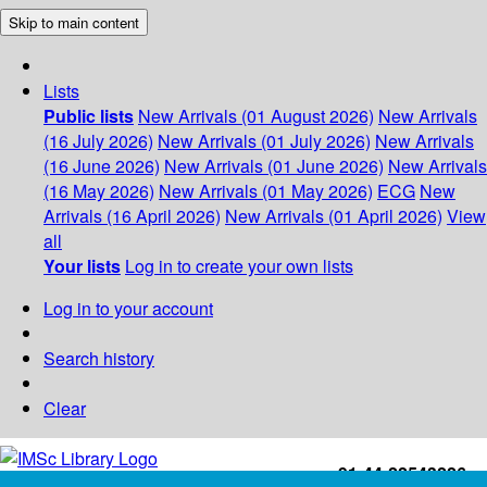
Skip to main content
Lists
Public lists
New Arrivals (01 August 2026)
New Arrivals
(16 July 2026)
New Arrivals (01 July 2026)
New Arrivals
(16 June 2026)
New Arrivals (01 June 2026)
New Arrivals
(16 May 2026)
New Arrivals (01 May 2026)
ECG
New
Arrivals (16 April 2026)
New Arrivals (01 April 2026)
View
all
Your lists
Log in to create your own lists
Log in to your account
Search history
Clear
+91-44-22543226