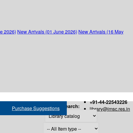
ne 2026)
New Arrivals (01 June 2026)
New Arrivals (16 May
+91-44-22543226
Search:
Purchase Suggestions
library@imsc.res.in