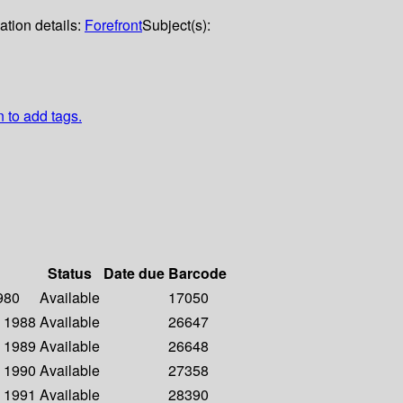
ation details:
Forefront
Subject(s):
n to add tags.
Status
Date due
Barcode
1980
Available
17050
- 1988
Available
26647
- 1989
Available
26648
- 1990
Available
27358
- 1991
Available
28390