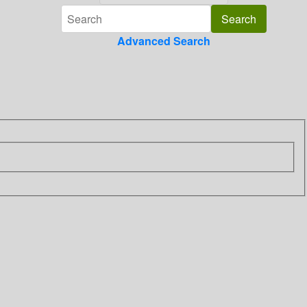
Advanced Search