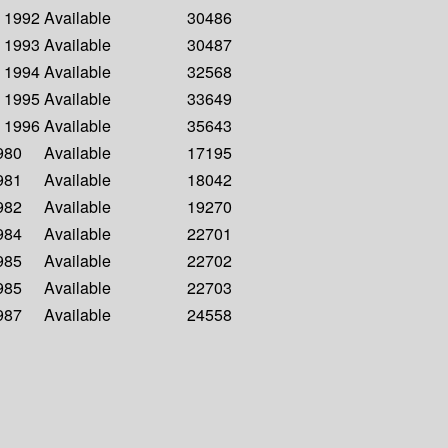
- 1992
Available
30486
- 1993
Available
30487
- 1994
Available
32568
- 1995
Available
33649
- 1996
Available
35643
1980
Available
17195
1981
Available
18042
1982
Available
19270
1984
Available
22701
1985
Available
22702
1985
Available
22703
1987
Available
24558