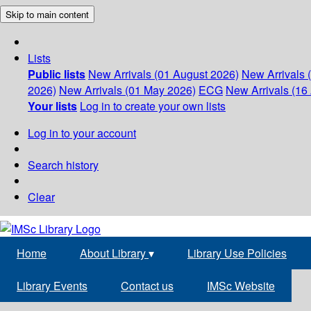
Skip to main content
Lists
Public lists
New Arrivals (01 August 2026)
New Arrivals 
2026)
New Arrivals (01 May 2026)
ECG
New Arrivals (16 
Your lists
Log in to create your own lists
Log in to your account
Search history
Clear
Home
About Library
▾
Library Use Policies
Library Events
Contact us
IMSc Website