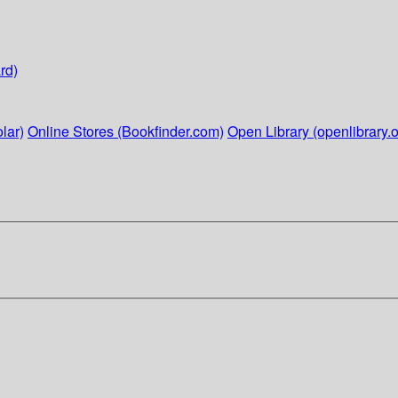
rd)
lar)
Online Stores (Bookfinder.com)
Open Library (openlibrary.o