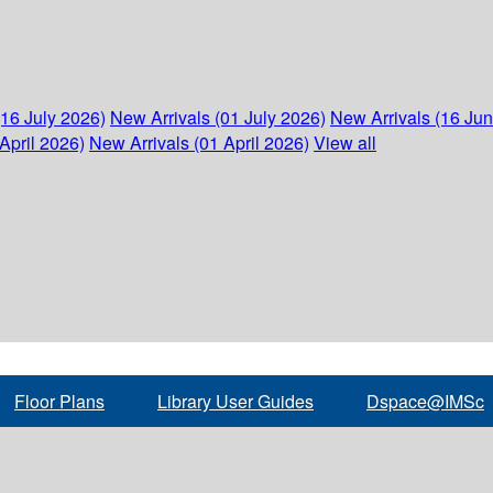
(16 July 2026)
New Arrivals (01 July 2026)
New Arrivals (16 Ju
April 2026)
New Arrivals (01 April 2026)
View all
Floor Plans
Library User Guides
Dspace@IMSc