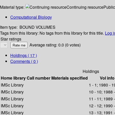
Material type:
Continuing resource
Public
Computational Biology
Item type:
BOUND VOLUMES
Tags from this library:
No tags from this library for this title.
Log i
Star ratings
Average rating: 0.0 (0 votes)
Holdings
( 17 )
Comments ( 0 )
Holdings
Home library
Call number
Materials specified
Vol info
IMSc Library
1 - 1; 1980 - 
IMSc Library
10 - 10; 1988 
IMSc Library
11 - 11; 1989 
IMSc Library
12 - 12; 1990 
IMSc Library
13 - 13; 1991 