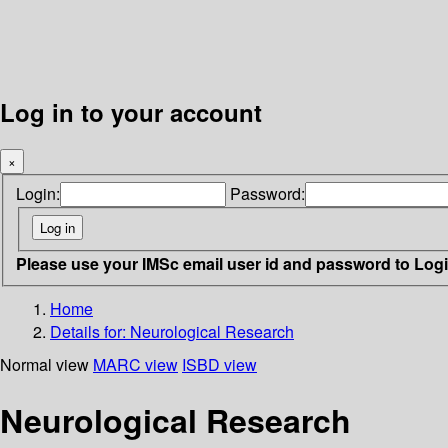
Log in to your account
×
Login:
Password:
Please use your IMSc email user id and password to Log
Home
Details for:
Neurological Research
Normal view
MARC view
ISBD view
Neurological Research