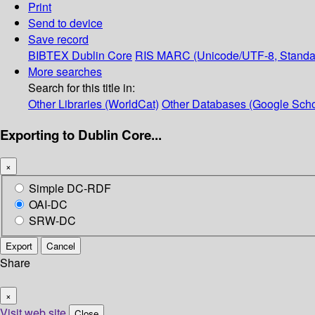
Print
Send to device
Save record
BIBTEX
Dublin Core
RIS
MARC (Unicode/UTF-8, Standa
More searches
Search for this title in:
Other Libraries (WorldCat)
Other Databases (Google Scho
Exporting to Dublin Core...
×
Simple DC-RDF
OAI-DC
SRW-DC
Export
Cancel
Share
×
Visit web site
Close