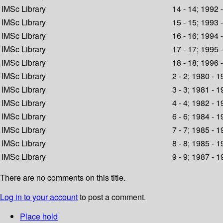
IMSc Library
14 - 14; 1992 
IMSc Library
15 - 15; 1993 
IMSc Library
16 - 16; 1994 
IMSc Library
17 - 17; 1995 
IMSc Library
18 - 18; 1996 
IMSc Library
2 - 2; 1980 - 
IMSc Library
3 - 3; 1981 - 
IMSc Library
4 - 4; 1982 - 
IMSc Library
6 - 6; 1984 - 
IMSc Library
7 - 7; 1985 - 
IMSc Library
8 - 8; 1985 - 
IMSc Library
9 - 9; 1987 - 
There are no comments on this title.
Log in to your account
to post a comment.
Place hold