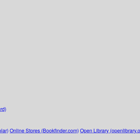
rd)
lar)
Online Stores (Bookfinder.com)
Open Library (openlibrary.o