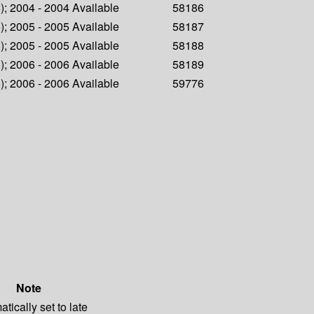
6); 2004 - 2004
Available
58186
6); 2005 - 2005
Available
58187
6); 2005 - 2005
Available
58188
6); 2006 - 2006
Available
58189
6); 2006 - 2006
Available
59776
Note
tically set to late