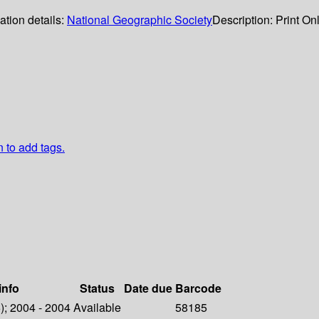
ation details:
National Geographic Society
Description:
Print On
n to add tags.
info
Status
Date due
Barcode
6); 2004 - 2004
Available
58185