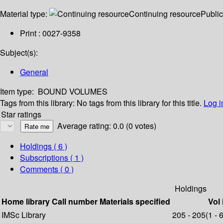
Material type:
Continuing resource
Public
Print : 0027-9358
Subject(s):
General
Item type:
BOUND VOLUMES
Tags from this library:
No tags from this library for this title.
Log i
Star ratings
Average rating: 0.0 (0 votes)
Holdings
( 6 )
Subscriptions ( 1 )
Comments ( 0 )
Holdings
Home library
Call number
Materials specified
Vol 
IMSc Library
205 - 205(1 - 