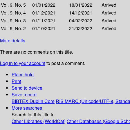
Vol. 9, No. 5
01/01/2022
18/01/2022
Arrived
Vol. 9, No. 4
01/12/2021
14/12/2021
Arrived
Vol. 9, No. 3
01/11/2021
04/02/2022
Arrived
Vol. 9, No. 2
01/10/2021
21/02/2022
Arrived
More details
There are no comments on this title.
Log in to your account
to post a comment.
Place hold
Print
Send to device
Save record
BIBTEX
Dublin Core
RIS
MARC (Unicode/UTF-8, Standa
More searches
Search for this title in:
Other Libraries (WorldCat)
Other Databases (Google Scho