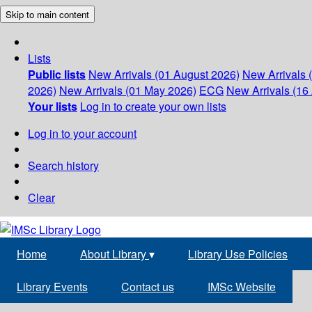
Skip to main content
Lists
Public lists
New Arrivals (01 August 2026)
New Arrivals 
2026)
New Arrivals (01 May 2026)
ECG
New Arrivals (16 
Your lists
Log in to create your own lists
Log in to your account
Search history
Clear
Home
About Library
▾
Library Use Policies
Library Events
Contact us
IMSc Website