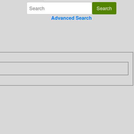
Advanced Search