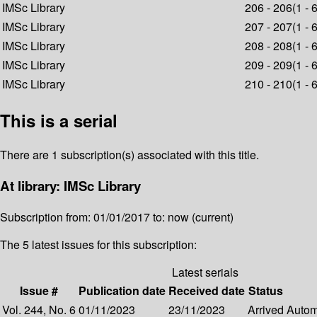
IMSc Library
206 - 206(1 - 
IMSc Library
207 - 207(1 - 
IMSc Library
208 - 208(1 - 
IMSc Library
209 - 209(1 - 
IMSc Library
210 - 210(1 - 
This is a serial
There are 1 subscription(s) associated with this title.
At library: IMSc Library
Subscription from: 01/01/2017 to: now (current)
The 5 latest issues for this subscription:
Latest serials
Issue #
Publication date
Received date
Status
Vol. 244, No. 6
01/11/2023
23/11/2023
Arrived
Automa