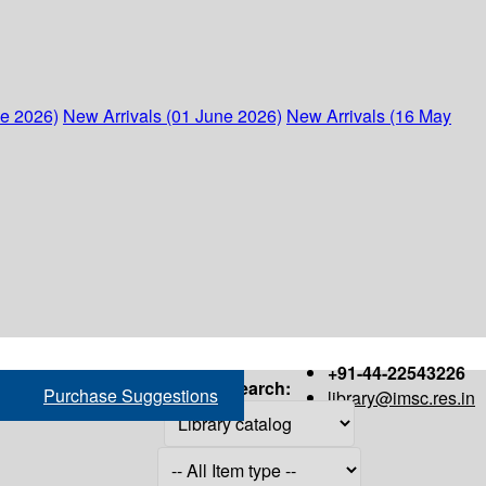
ne 2026)
New Arrivals (01 June 2026)
New Arrivals (16 May
+91-44-22543226
Search:
Purchase Suggestions
library@imsc.res.in