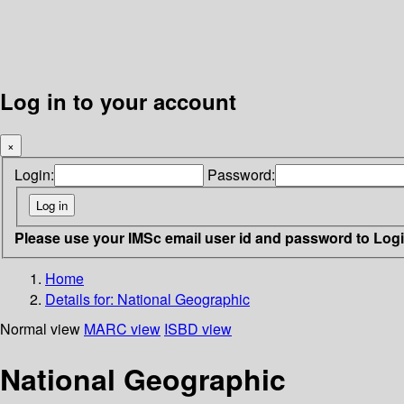
Log in to your account
×
Login:
Password:
Please use your IMSc email user id and password to Log
Home
Details for:
National Geographic
Normal view
MARC view
ISBD view
National Geographic