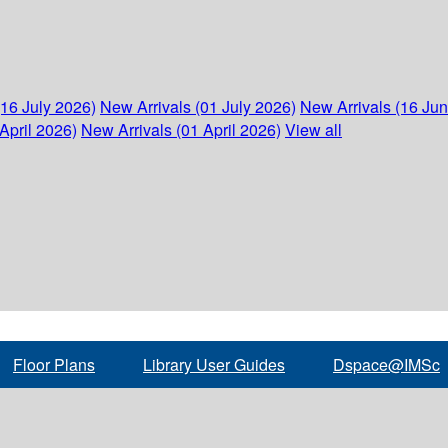
(16 July 2026)
New Arrivals (01 July 2026)
New Arrivals (16 Ju
April 2026)
New Arrivals (01 April 2026)
View all
Floor Plans
Library User Guides
Dspace@IMSc