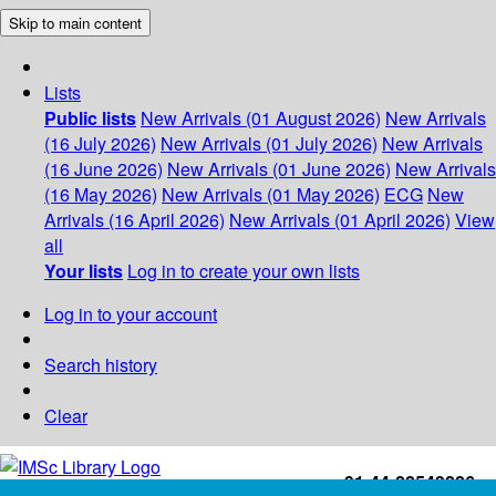
Skip to main content
Lists
Public lists
New Arrivals (01 August 2026)
New Arrivals
(16 July 2026)
New Arrivals (01 July 2026)
New Arrivals
(16 June 2026)
New Arrivals (01 June 2026)
New Arrivals
(16 May 2026)
New Arrivals (01 May 2026)
ECG
New
Arrivals (16 April 2026)
New Arrivals (01 April 2026)
View
all
Your lists
Log in to create your own lists
Log in to your account
Search history
Clear
+91-44-22543226