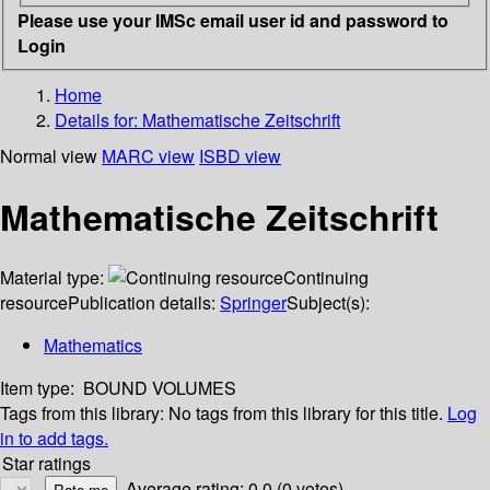
Please use your IMSc email user id and password to
Login
Home
Details for:
Mathematische Zeitschrift
Normal view
MARC view
ISBD view
Mathematische Zeitschrift
Material type:
Continuing
resource
Publication details:
Springer
Subject(s):
Mathematics
Item type:
BOUND VOLUMES
Tags from this library:
No tags from this library for this title.
Log
in to add tags.
Star ratings
Average rating: 0.0 (0 votes)