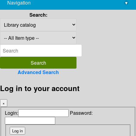
Navigation
▾
library@imsc.res.in
Search:
Advanced Search
Log in to your account
×
Login:
Password: