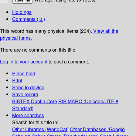
Holdings
Comments ( 0 )
This record has many physical items (234).
View all the
physical items.
There are no comments on this title.
Log in to your account
to post a comment.
Place hold
Print
Send to device
Save record
BIBTEX
Dublin Core
RIS
MARC (Unicode/UTF-8,
Standard)
More searches
Search for this title in:
Other Libraries (WorldCat)
Other Databases (Google