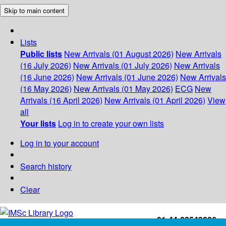
Skip to main content
Lists
Public lists
New Arrivals (01 August 2026)
New Arrivals
(16 July 2026)
New Arrivals (01 July 2026)
New Arrivals
(16 June 2026)
New Arrivals (01 June 2026)
New Arrivals
(16 May 2026)
New Arrivals (01 May 2026)
ECG
New
Arrivals (16 April 2026)
New Arrivals (01 April 2026)
View
all
Your lists
Log in to create your own lists
Log in to your account
Search history
Clear
+91-44-22543226