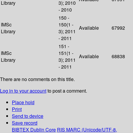
Library
3); 2010
- 2010
150 -
IMSc
150(1 -
Available
67992
Library
3); 2011
- 2011
151 -
IMSc
151(1 -
Available
68838
Library
3); 2011
- 2011
There are no comments on this title.
Log in to your account
to post a comment.
Place hold
Print
Send to device
Save record
BIBTEX
Dublin Core
RIS
MARC (Unicode/UTF-8,