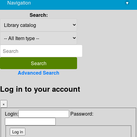
Navigation
▾
library@imsc.res.in
Search:
Advanced Search
Log in to your account
×
Login:
Password: