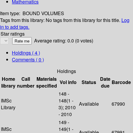
Mathematics
Item type:
BOUND VOLUMES
Tags from this library:
No tags from this library for this title.
Log
in to add tags.
Star ratings
Average rating: 0.0 (0 votes)
Holdings
( 4 )
Comments ( 0 )
Holdings
Home
Call
Materials
Date
Vol info
Status
Barcode
library
number
specified
due
148 -
IMSc
148(1 -
Available
67990
Library
3); 2010
- 2010
149 -
IMSc
149(1 -
Available
67991