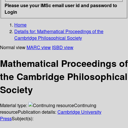
Please use your IMSc email user id and password to
Login
Home
Details for:
Mathematical Proceedings of the
Cambridge Philosophical Society
Normal view
MARC view
ISBD view
Mathematical Proceedings of
the Cambridge Philosophical
Society
Material type:
Continuing
resource
Publication details:
Cambridge University
Press
Subject(s):