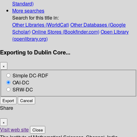
Standard)
More searches
Search for this title in:
Other Libraries (WorldCat)
Other Databases (Google
Scholar)
Online Stores (Bookfinder.com)
Open Library
(openlibrary.org)
Exporting to Dublin Core...
×
Simple DC-RDF
OAI-DC
SRW-DC
Export
Cancel
Share
×
Visit web site
Close