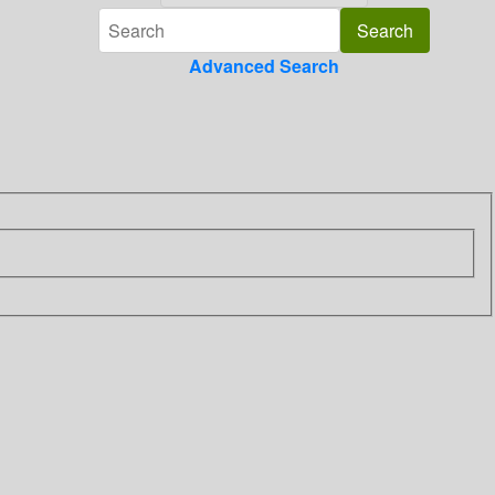
Advanced Search