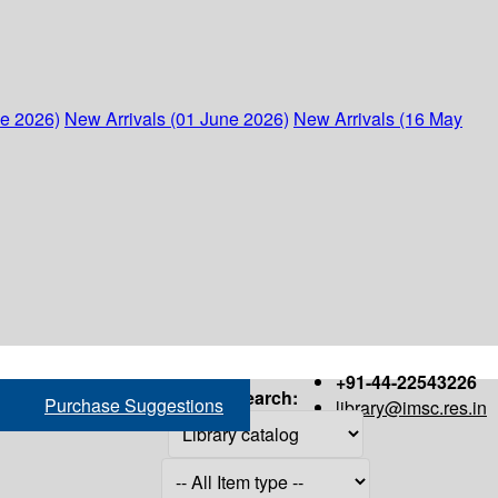
ne 2026)
New Arrivals (01 June 2026)
New Arrivals (16 May
+91-44-22543226
Search:
Purchase Suggestions
library@imsc.res.in