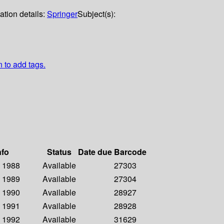
ation details:
Springer
Subject(s):
n to add tags.
nfo
Status
Date due
Barcode
- 1988
Available
27303
- 1989
Available
27304
- 1990
Available
28927
- 1991
Available
28928
- 1992
Available
31629