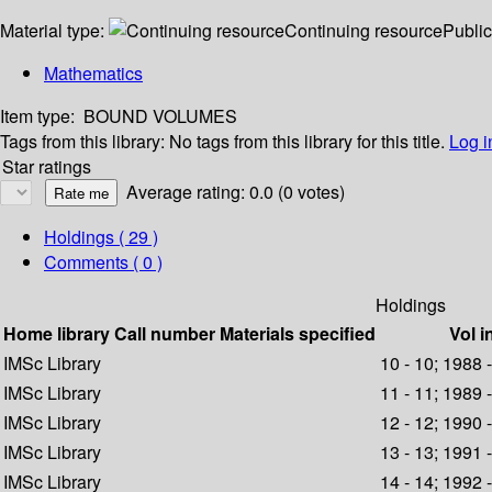
Material type:
Continuing resource
Public
Mathematics
Item type:
BOUND VOLUMES
Tags from this library:
No tags from this library for this title.
Log i
Star ratings
Average rating: 0.0 (0 votes)
Holdings
( 29 )
Comments ( 0 )
Holdings
Home library
Call number
Materials specified
Vol i
IMSc Library
10 - 10; 1988 
IMSc Library
11 - 11; 1989 
IMSc Library
12 - 12; 1990 
IMSc Library
13 - 13; 1991 
IMSc Library
14 - 14; 1992 