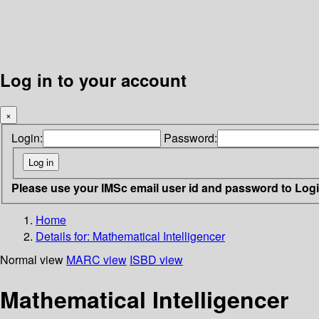
Log in to your account
×
Login:
Password:
Please use your IMSc email user id and password to Log
Home
Details for:
Mathematical Intelligencer
Normal view
MARC view
ISBD view
Mathematical Intelligencer