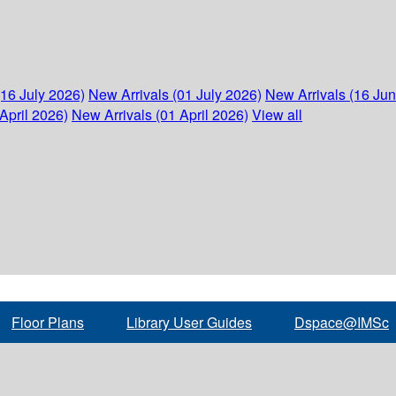
(16 July 2026)
New Arrivals (01 July 2026)
New Arrivals (16 Ju
April 2026)
New Arrivals (01 April 2026)
View all
Floor Plans
Library User Guides
Dspace@IMSc