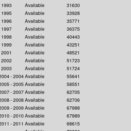
- 1993
Available
31630
- 1995
Available
33928
- 1996
Available
35771
- 1997
Available
36375
- 1998
Available
40443
- 1999
Available
43251
- 2001
Available
48521
- 2002
Available
51723
- 2003
Available
51724
 2004 - 2004
Available
55641
 2005 - 2005
Available
58551
 2007 - 2007
Available
62705
 2008 - 2008
Available
62706
 2009 - 2009
Available
67988
 2010 - 2010
Available
67989
 2011 - 2011
Available
68615