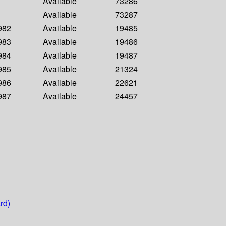
Available
73286
Available
73287
1982
Available
19485
1983
Available
19486
1984
Available
19487
1985
Available
21324
1986
Available
22621
1987
Available
24457
rd)