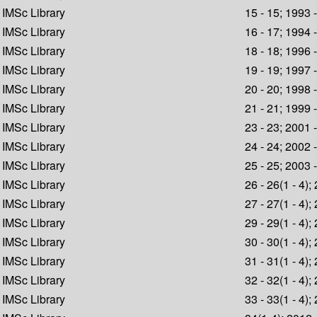
IMSc Library
15 - 15; 1993 
IMSc Library
16 - 17; 1994 
IMSc Library
18 - 18; 1996 
IMSc Library
19 - 19; 1997 
IMSc Library
20 - 20; 1998 
IMSc Library
21 - 21; 1999 
IMSc Library
23 - 23; 2001 
IMSc Library
24 - 24; 2002 
IMSc Library
25 - 25; 2003 
IMSc Library
26 - 26(1 - 4);
IMSc Library
27 - 27(1 - 4);
IMSc Library
29 - 29(1 - 4);
IMSc Library
30 - 30(1 - 4);
IMSc Library
31 - 31(1 - 4);
IMSc Library
32 - 32(1 - 4);
IMSc Library
33 - 33(1 - 4);