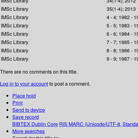
IMSc Library
34(1-4); 2012
IMSc Library
35(1-4); 2013
IMSc Library
4 - 4; 1982 - 
IMSc Library
5 - 5; 1983 - 
IMSc Library
6 - 6; 1984 - 
IMSc Library
7 - 7; 1985 - 
IMSc Library
8 - 8; 1986 - 
IMSc Library
9 - 9; 1987 - 
There are no comments on this title.
Log in to your account
to post a comment.
Place hold
Print
Send to device
Save record
BIBTEX
Dublin Core
RIS
MARC (Unicode/UTF-8, Standa
More searches