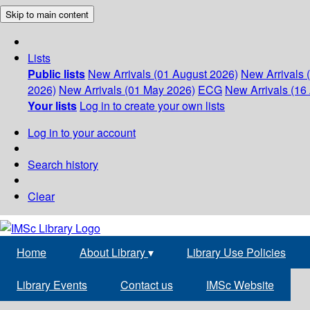
Skip to main content
Lists
Public lists
New Arrivals (01 August 2026)
New Arrivals 
2026)
New Arrivals (01 May 2026)
ECG
New Arrivals (16 
Your lists
Log in to create your own lists
Log in to your account
Search history
Clear
Home
About Library
▾
Library Use Policies
Library Events
Contact us
IMSc Website