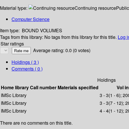
Material type:
Continuing resource
Public
Computer Science
Item type:
BOUND VOLUMES
Tags from this library:
No tags from this library for this title.
Log i
Star ratings
Average rating: 0.0 (0 votes)
Holdings
( 3 )
Comments ( 0 )
Holdings
Home library
Call number
Materials specified
Vol in
IMSc Library
3 - 3(1 - 6); 2
IMSc Library
3 - 3(7 - 12); 
IMSc Library
4 - 4(1 - 12); 
There are no comments on this title.