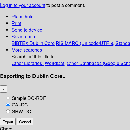
Log in to your account
to post a comment.
Place hold
Print
Send to device
Save record
BIBTEX
Dublin Core
RIS
MARC (Unicode/UTF-8, Standa
More searches
Search for this title in:
Other Libraries (WorldCat)
Other Databases (Google Scho
Exporting to Dublin Core...
×
Simple DC-RDF
OAI-DC
SRW-DC
Export
Cancel
Share