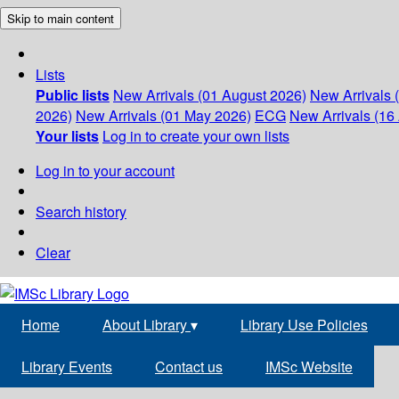
Skip to main content
Lists
Public lists
New Arrivals (01 August 2026)
New Arrivals 
2026)
New Arrivals (01 May 2026)
ECG
New Arrivals (16 
Your lists
Log in to create your own lists
Log in to your account
Search history
Clear
Home
About Library
▾
Library Use Policies
Library Events
Contact us
IMSc Website