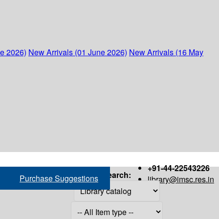
ne 2026)
New Arrivals (01 June 2026)
New Arrivals (16 May
+91-44-22543226
Search:
Purchase Suggestions
library@imsc.res.in