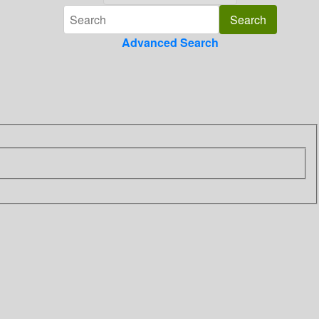
Advanced Search