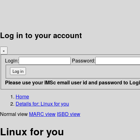
Log in to your account
×
Login:
Password:
Please use your IMSc email user id and password to Log
Home
Details for:
Linux for you
Normal view
MARC view
ISBD view
Linux for you