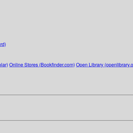
rd)
lar)
Online Stores (Bookfinder.com)
Open Library (openlibrary.o