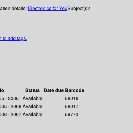
ation details:
Electronics for You
Subject(s):
n to add tags.
fo
Status
Date due
Barcode
005 - 2005
Available
58016
2005 - 2006
Available
58017
2006 - 2007
Available
59773