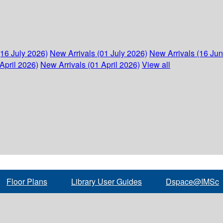
(16 July 2026)
New Arrivals (01 July 2026)
New Arrivals (16 Ju
April 2026)
New Arrivals (01 April 2026)
View all
Floor Plans
Library User Guides
Dspace@IMSc