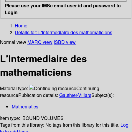
Please use your IMSc email user id and password to
Login
Home
Details for:
L'Intermediaire des mathematiciens
Normal view
MARC view
ISBD view
L'Intermediaire des
mathematiciens
Material type:
Continuing
resource
Publication details:
Gauthier-Villars
Subject(s):
Mathematics
Item type:
BOUND VOLUMES
Tags from this library:
No tags from this library for this title.
Log
in to add tags.