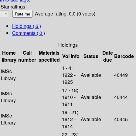
Star ratings
Average rating: 0.0 (0 votes)
Holdings
( 6 )
Comments ( 0 )
Holdings
Home
Call
Materials
Date
Vol info
Status
Barcode
library
number
specified
due
1 - 4;
IMSc
1922 -
Available
40449
Library
1925
17 - 18;
IMSc
1910 -
Available
40444
Library
1911
19 - 21;
IMSc
1912 -
Available
40445
Library
1914
22 - 23;