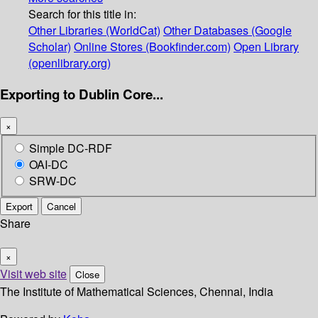
Search for this title in:
Other Libraries (WorldCat)
Other Databases (Google
Scholar)
Online Stores (Bookfinder.com)
Open Library
(openlibrary.org)
Exporting to Dublin Core...
×
Simple DC-RDF
OAI-DC
SRW-DC
Export
Cancel
Share
×
Visit web site
Close
The Institute of Mathematical Sciences, Chennai, India