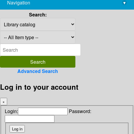
Navigation
▾
library@imsc.res.in
Search:
Advanced Search
Log in to your account
×
Login:
Password: