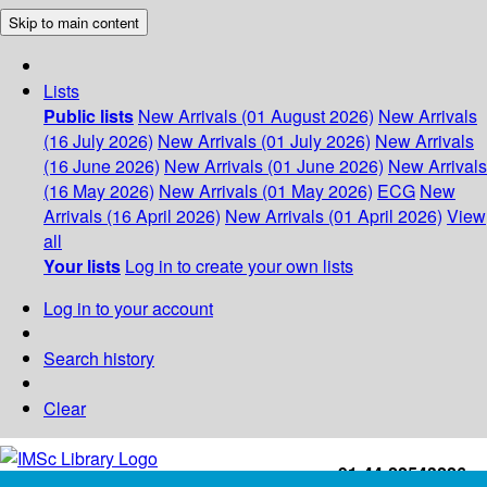
Skip to main content
Lists
Public lists
New Arrivals (01 August 2026)
New Arrivals
(16 July 2026)
New Arrivals (01 July 2026)
New Arrivals
(16 June 2026)
New Arrivals (01 June 2026)
New Arrivals
(16 May 2026)
New Arrivals (01 May 2026)
ECG
New
Arrivals (16 April 2026)
New Arrivals (01 April 2026)
View
all
Your lists
Log in to create your own lists
Log in to your account
Search history
Clear
+91-44-22543226