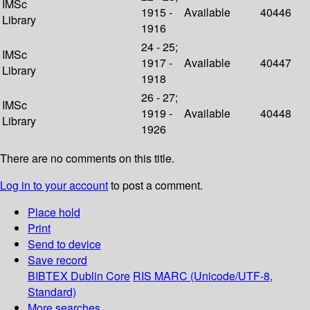
IMSc
1915 -
Available
40446
Library
1916
24 - 25;
IMSc
1917 -
Available
40447
Library
1918
26 - 27;
IMSc
1919 -
Available
40448
Library
1926
There are no comments on this title.
Log in to your account
to post a comment.
Place hold
Print
Send to device
Save record
BIBTEX
Dublin Core
RIS
MARC (Unicode/UTF-8,
Standard)
More searches