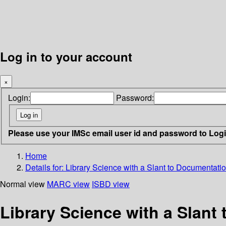
Log in to your account
×
Login:
Password:
Please use your IMSc email user id and password to Log
Home
Details for:
Library Science with a Slant to Documentati
Normal view
MARC view
ISBD view
Library Science with a Slant