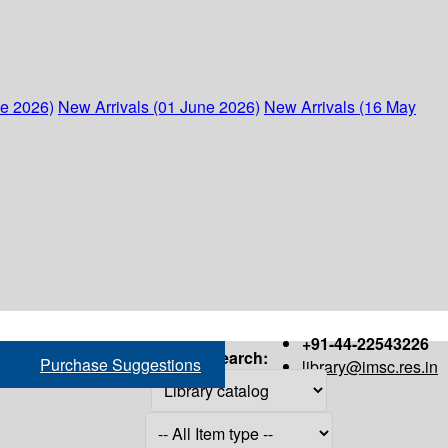
ne 2026)
New Arrivals (01 June 2026)
New Arrivals (16 May
+91-44-22543226
Search:
Purchase Suggestions
library@imsc.res.in