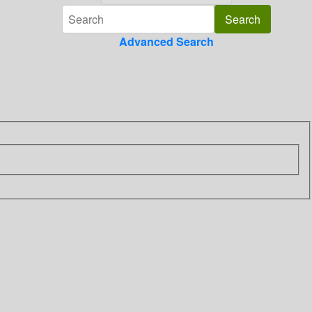
Advanced Search