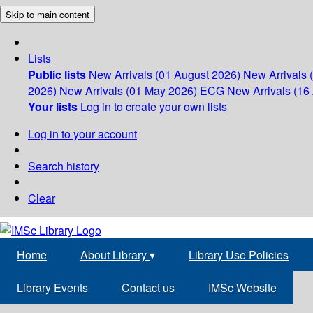
Skip to main content
Lists
Public lists
New Arrivals (01 August 2026)
New Arrivals 
2026)
New Arrivals (01 May 2026)
ECG
New Arrivals (16 
Your lists
Log in to create your own lists
Log in to your account
Search history
Clear
Home
About Library
▾
Library Use Policies
Library Events
Contact us
IMSc Website