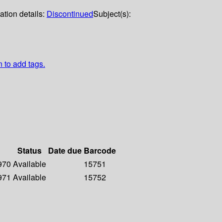
ation details:
Discontinued
Subject(s):
n to add tags.
Status
Date due
Barcode
1970
Available
15751
1971
Available
15752