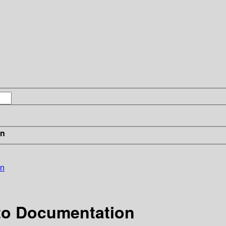
in
on
 to Documentation