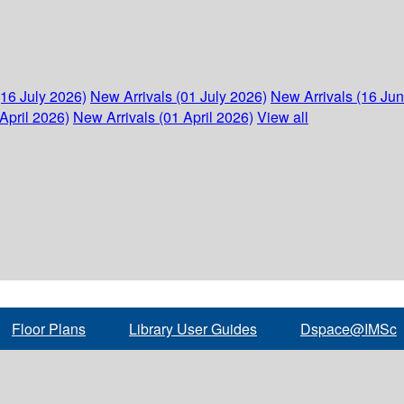
(16 July 2026)
New Arrivals (01 July 2026)
New Arrivals (16 Ju
April 2026)
New Arrivals (01 April 2026)
View all
Floor Plans
Library User Guides
Dspace@IMSc