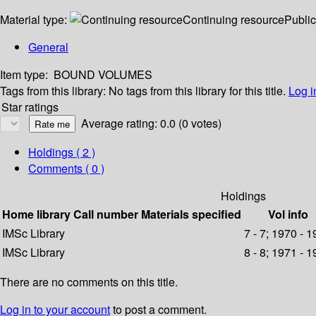
Material type:
Continuing resource
Public
General
Item type:
BOUND VOLUMES
Tags from this library:
No tags from this library for this title.
Log i
Star ratings
Average rating: 0.0 (0 votes)
Holdings
( 2 )
Comments ( 0 )
Holdings
Home library
Call number
Materials specified
Vol info
IMSc Library
7 - 7; 1970 - 
IMSc Library
8 - 8; 1971 - 
There are no comments on this title.
Log in to your account
to post a comment.