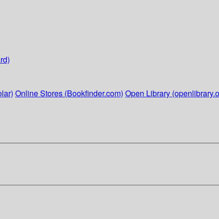
rd)
lar)
Online Stores (Bookfinder.com)
Open Library (openlibrary.o