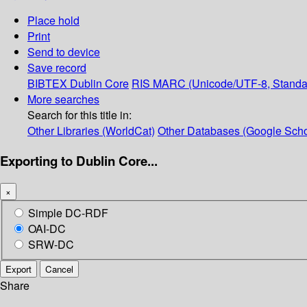
Place hold
Print
Send to device
Save record
BIBTEX
Dublin Core
RIS
MARC (Unicode/UTF-8, Standa
More searches
Search for this title in:
Other Libraries (WorldCat)
Other Databases (Google Scho
Exporting to Dublin Core...
×
Simple DC-RDF
OAI-DC
SRW-DC
Export
Cancel
Share