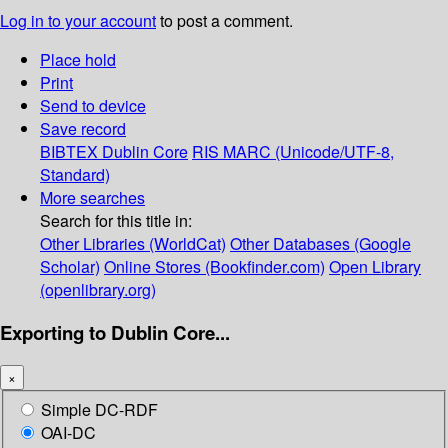
Log in to your account
to post a comment.
Place hold
Print
Send to device
Save record
BIBTEX
Dublin Core
RIS
MARC (Unicode/UTF-8,
Standard)
More searches
Search for this title in:
Other Libraries (WorldCat)
Other Databases (Google
Scholar)
Online Stores (Bookfinder.com)
Open Library
(openlibrary.org)
Exporting to Dublin Core...
×
Simple DC-RDF
OAI-DC