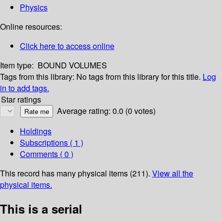
Physics
Online resources:
Click here to access online
Item type:
BOUND VOLUMES
Tags from this library:
No tags from this library for this title.
Log
in to add tags.
Star ratings
Average rating: 0.0 (0 votes)
Holdings
Subscriptions ( 1 )
Comments ( 0 )
This record has many physical items (211).
View all the
physical items.
This is a serial