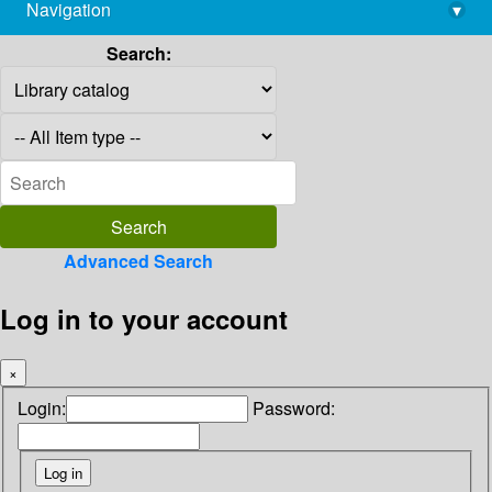
Navigation
▾
library@imsc.res.in
Search:
Advanced Search
Log in to your account
×
Login:
Password: