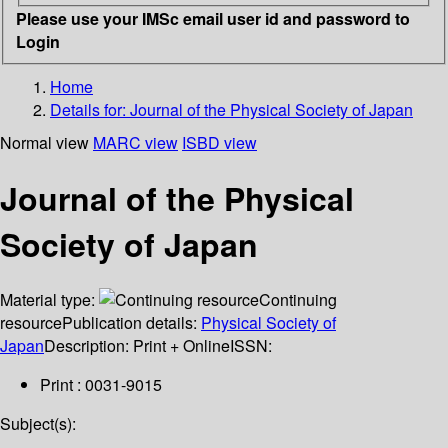
Please use your IMSc email user id and password to
Login
Home
Details for:
Journal of the Physical Society of Japan
Normal view
MARC view
ISBD view
Journal of the Physical
Society of Japan
Material type:
Continuing
resource
Publication details:
Physical Society of
Japan
Description:
Print + Online
ISSN:
Print : 0031-9015
Subject(s):