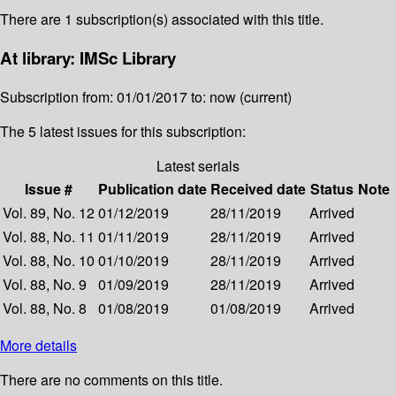
There are 1 subscription(s) associated with this title.
At library: IMSc Library
Subscription from: 01/01/2017 to: now (current)
The 5 latest issues for this subscription:
Latest serials
Issue #
Publication date
Received date
Status
Note
Vol. 89, No. 12
01/12/2019
28/11/2019
Arrived
Vol. 88, No. 11
01/11/2019
28/11/2019
Arrived
Vol. 88, No. 10
01/10/2019
28/11/2019
Arrived
Vol. 88, No. 9
01/09/2019
28/11/2019
Arrived
Vol. 88, No. 8
01/08/2019
01/08/2019
Arrived
More details
There are no comments on this title.