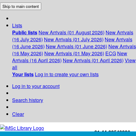
Skip to main content
Lists
Public lists
New Arrivals (01 August 2026)
New Arrivals
(16 July 2026)
New Arrivals (01 July 2026)
New Arrivals
(16 June 2026)
New Arrivals (01 June 2026)
New Arrivals
(16 May 2026)
New Arrivals (01 May 2026)
ECG
New
Arrivals (16 April 2026)
New Arrivals (01 April 2026)
View
all
Your lists
Log in to create your own lists
Log in to your account
Search history
Clear
+91-44-22543226