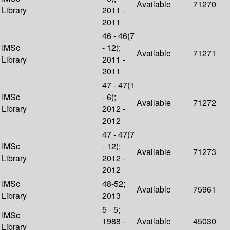
Available
71270
Library
2011 -
2011
46 - 46(7
IMSc
- 12);
Available
71271
Library
2011 -
2011
47 - 47(1
IMSc
- 6);
Available
71272
Library
2012 -
2012
47 - 47(7
IMSc
- 12);
Available
71273
Library
2012 -
2012
IMSc
48-52;
Available
75961
Library
2013
5 - 5;
IMSc
1988 -
Available
45030
Library