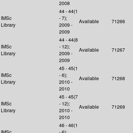
2008
44 - 44(1
IMSc
- 7);
Available
71266
Library
2009 -
2009
44 - 44(8
IMSc
- 12);
Available
71267
Library
2009 -
2009
45 - 45(1
IMSc
- 6);
Available
71268
Library
2010 -
2010
45 - 45(7
IMSc
- 12);
Available
71269
Library
2010 -
2010
46 - 46(1
IMSc
- 6);