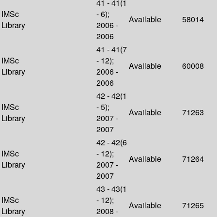
41 - 41(1
IMSc
- 6);
Available
58014
Library
2006 -
2006
41 - 41(7
IMSc
- 12);
Available
60008
Library
2006 -
2006
42 - 42(1
IMSc
- 5);
Available
71263
Library
2007 -
2007
42 - 42(6
IMSc
- 12);
Available
71264
Library
2007 -
2007
43 - 43(1
IMSc
- 12);
Available
71265
Library
2008 -