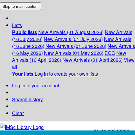
Skip to main content
Lists
Public lists
New Arrivals (01 August 2026)
New Arrivals
(16 July 2026)
New Arrivals (01 July 2026)
New Arrivals
(16 June 2026)
New Arrivals (01 June 2026)
New Arrivals
(16 May 2026)
New Arrivals (01 May 2026)
ECG
New
Arrivals (16 April 2026)
New Arrivals (01 April 2026)
View
all
Your lists
Log in to create your own lists
Log in to your account
Search history
Clear
+91-44-22543226