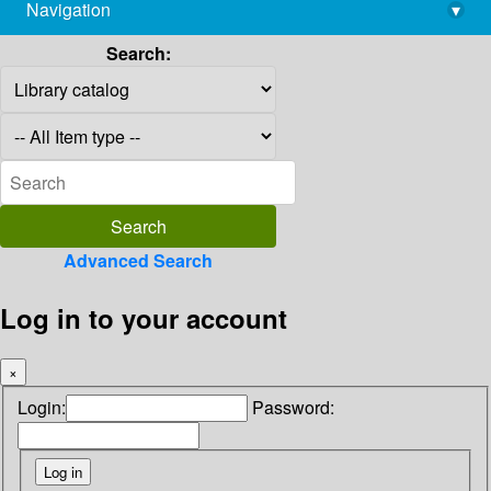
Navigation
▾
library@imsc.res.in
Search:
Advanced Search
Log in to your account
×
Login:
Password: