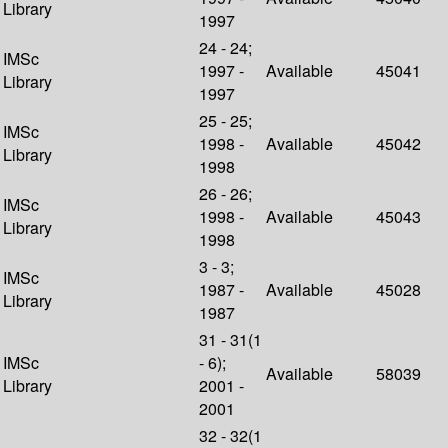
Library
1997
24 - 24;
IMSc
1997 -
Available
45041
Library
1997
25 - 25;
IMSc
1998 -
Available
45042
Library
1998
26 - 26;
IMSc
1998 -
Available
45043
Library
1998
3 - 3;
IMSc
1987 -
Available
45028
Library
1987
31 - 31(1
IMSc
- 6);
Available
58039
Library
2001 -
2001
32 - 32(1