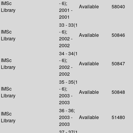
IMSc
- 6);
Available
58040
Library
2001 -
2001
33 - 33(1
IMSc
- 6);
Available
50846
Library
2002 -
2002
34 - 34(1
IMSc
- 6);
Available
50847
Library
2002 -
2002
35 - 35(1
IMSc
- 6);
Available
50848
Library
2003 -
2003
36 - 36;
IMSc
2003 -
Available
51480
Library
2003
37 - 37(1