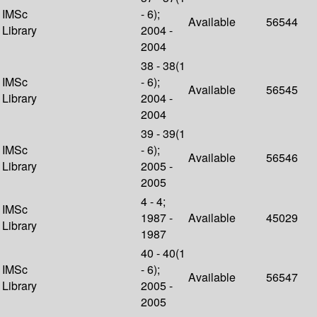
IMSc
- 6);
Available
56544
Library
2004 -
2004
38 - 38(1
IMSc
- 6);
Available
56545
Library
2004 -
2004
39 - 39(1
IMSc
- 6);
Available
56546
Library
2005 -
2005
4 - 4;
IMSc
1987 -
Available
45029
Library
1987
40 - 40(1
IMSc
- 6);
Available
56547
Library
2005 -
2005