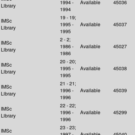
1994 -
Available
45036
Library
1994
19 - 19;
IMSc
1995 -
Available
45037
Library
1995
2 - 2;
IMSc
1986 -
Available
45027
Library
1986
20 - 20;
IMSc
1995 -
Available
45038
Library
1995
21 - 21;
IMSc
1996 -
Available
45039
Library
1996
22 - 22;
IMSc
1996 -
Available
45299
Library
1996
23 - 23;
IMSc
1997 -
Available
45040