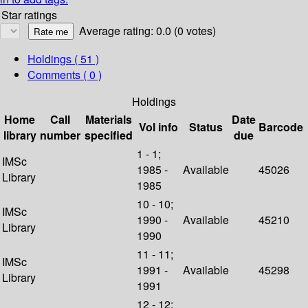
Star ratings
Average rating: 0.0 (0 votes)
Holdings
( 51 )
Comments ( 0 )
Holdings
Home
Call
Materials
Date
Vol info
Status
Barcode
library
number
specified
due
1 - 1;
IMSc
1985 -
Available
45026
Library
1985
10 - 10;
IMSc
1990 -
Available
45210
Library
1990
11 - 11;
IMSc
1991 -
Available
45298
Library
1991
12 - 12;