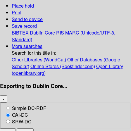
Place hold
Print
Send to device
Save record
BIBTEX
Dublin Core
RIS
MARC (Unicode/UTF-8,
Standard)
More searches
Search for this title in:
Other Libraries (WorldCat)
Other Databases (Google
Scholar)
Online Stores (Bookfinder.com)
Open Library
(openlibrary.org)
Exporting to Dublin Core...
×
Simple DC-RDF
OAI-DC
SRW-DC