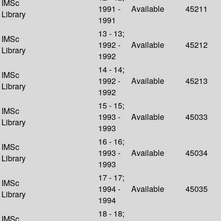
IMSc
1991 -
Available
45211
Library
1991
13 - 13;
IMSc
1992 -
Available
45212
Library
1992
14 - 14;
IMSc
1992 -
Available
45213
Library
1992
15 - 15;
IMSc
1993 -
Available
45033
Library
1993
16 - 16;
IMSc
1993 -
Available
45034
Library
1993
17 - 17;
IMSc
1994 -
Available
45035
Library
1994
18 - 18;
IMSc