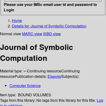
Please use your IMSc email user id and password to
Login
Home
Details for:
Journal of Symbolic Computation
Normal view
MARC view
ISBD view
Journal of Symbolic
Computation
Material type:
Continuing
resource
Publication details:
Elsevier
Subject(s):
Computer Science
Item type:
BOUND VOLUMES
Tags from this library:
No tags from this library for this title.
Log
in to add tags.