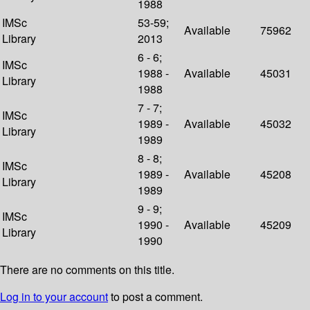
1988
IMSc
53-59;
Available
75962
Library
2013
6 - 6;
IMSc
1988 -
Available
45031
Library
1988
7 - 7;
IMSc
1989 -
Available
45032
Library
1989
8 - 8;
IMSc
1989 -
Available
45208
Library
1989
9 - 9;
IMSc
1990 -
Available
45209
Library
1990
There are no comments on this title.
Log in to your account
to post a comment.