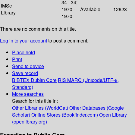
34 - 34;
IMSc
1970 -
Available
12623
Library
1970
There are no comments on this title.
Log in to your account
to post a comment.
Place hold
Print
Send to device
Save record
BIBTEX
Dublin Core
RIS
MARC (Unicode/UTF-8,
Standard)
More searches
Search for this title in:
Other Libraries (WorldCat)
Other Databases (Google
Scholar)
Online Stores (Bookfinder.com)
Open Library
(openlibrary.org)
Exporting to Dublin Core...