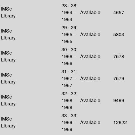
28 - 28;
IMSc
1964 -
Available
4657
Library
1964
29 - 29;
IMSc
1965 -
Available
5803
Library
1965
30 - 30;
IMSc
1966 -
Available
7578
Library
1966
31 - 31;
IMSc
1967 -
Available
7579
Library
1967
32 - 32;
IMSc
1968 -
Available
9499
Library
1968
33 - 33;
IMSc
1969 -
Available
12622
Library
1969