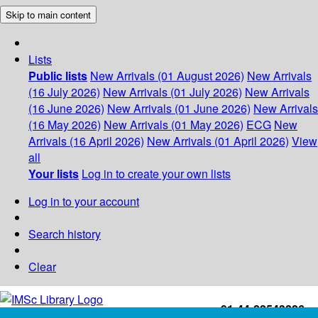
Skip to main content
Lists
Public lists
New Arrivals (01 August 2026)
New Arrivals
(16 July 2026)
New Arrivals (01 July 2026)
New Arrivals
(16 June 2026)
New Arrivals (01 June 2026)
New Arrivals
(16 May 2026)
New Arrivals (01 May 2026)
ECG
New
Arrivals (16 April 2026)
New Arrivals (01 April 2026)
View
all
Your lists
Log in to create your own lists
Log in to your account
Search history
Clear
+91-44-22543226