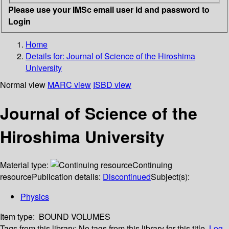
Please use your IMSc email user id and password to
Login
Home
Details for:
Journal of Science of the Hiroshima
University
Normal view
MARC view
ISBD view
Journal of Science of the
Hiroshima University
Material type:
Continuing
resource
Publication details:
Discontinued
Subject(s):
Physics
Item type:
BOUND VOLUMES
Tags from this library:
No tags from this library for this title.
Log