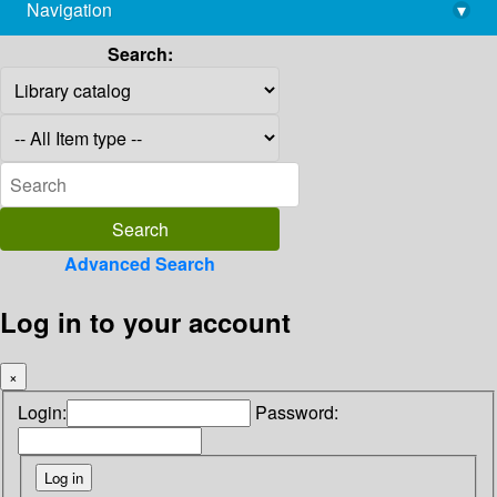
Navigation
▾
library@imsc.res.in
Search:
Advanced Search
Log in to your account
×
Login:
Password: