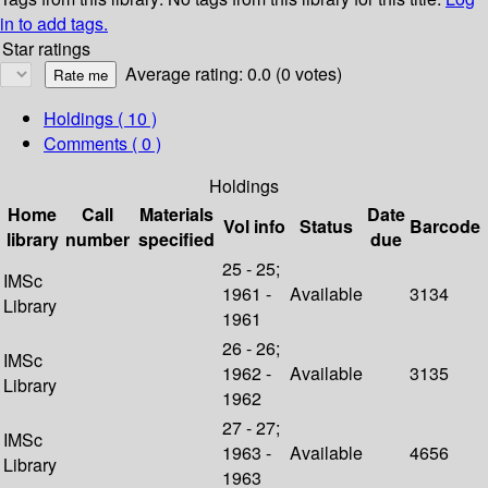
in to add tags.
Star ratings
Average rating: 0.0 (0 votes)
Holdings
( 10 )
Comments ( 0 )
Holdings
Home
Call
Materials
Date
Vol info
Status
Barcode
library
number
specified
due
25 - 25;
IMSc
1961 -
Available
3134
Library
1961
26 - 26;
IMSc
1962 -
Available
3135
Library
1962
27 - 27;
IMSc
1963 -
Available
4656
Library
1963