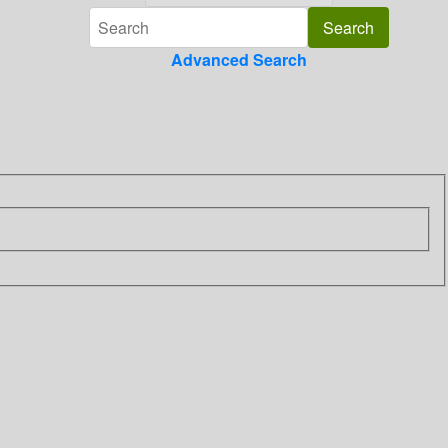
Advanced Search