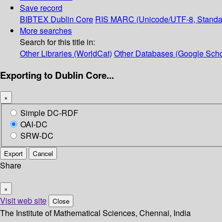
Save record
BIBTEX
Dublin Core
RIS
MARC (Unicode/UTF-8, Standa
More searches
Search for this title in:
Other Libraries (WorldCat)
Other Databases (Google Scho
Exporting to Dublin Core...
×
Simple DC-RDF
OAI-DC
SRW-DC
Export
Cancel
Share
×
Visit web site
Close
The Institute of Mathematical Sciences, Chennai, India