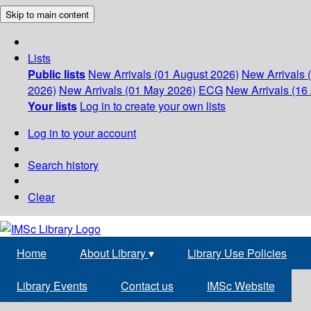
Skip to main content
Lists
Public lists
New Arrivals (01 August 2026)
New Arrivals 
2026)
New Arrivals (01 May 2026)
ECG
New Arrivals (16 
Your lists
Log in to create your own lists
Log in to your account
Search history
Clear
Home
About Library
▾
Library Use Policies
Library Events
Contact us
IMSc Website