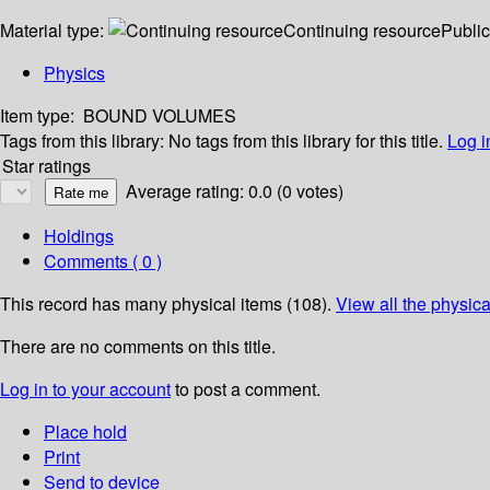
Material type:
Continuing resource
Public
Physics
Item type:
BOUND VOLUMES
Tags from this library:
No tags from this library for this title.
Log i
Star ratings
Average rating: 0.0 (0 votes)
Holdings
Comments ( 0 )
This record has many physical items (108).
View all the physica
There are no comments on this title.
Log in to your account
to post a comment.
Place hold
Print
Send to device