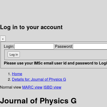
Log in to your account
×
Login:
Password:
Please use your IMSc email user id and password to Log
Home
Details for:
Journal of Physics G
Normal view
MARC view
ISBD view
Journal of Physics G