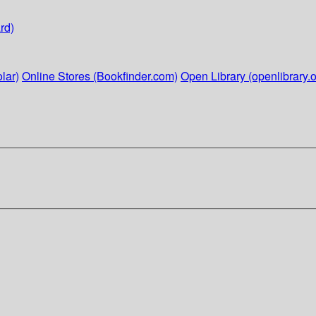
rd)
lar)
Online Stores (Bookfinder.com)
Open Library (openlibrary.o