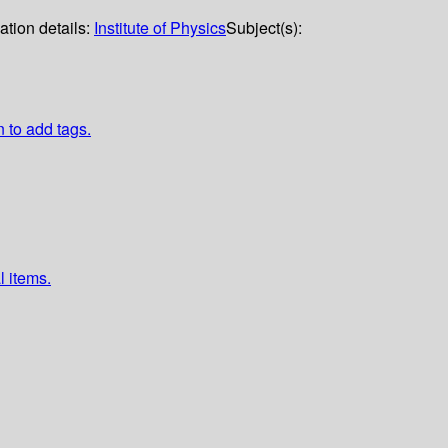
ation details:
Institute of Physics
Subject(s):
n to add tags.
l items.