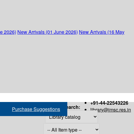
ne 2026)
New Arrivals (01 June 2026)
New Arrivals (16 May
+91-44-22543226
Search:
Purchase Suggestions
library@imsc.res.in