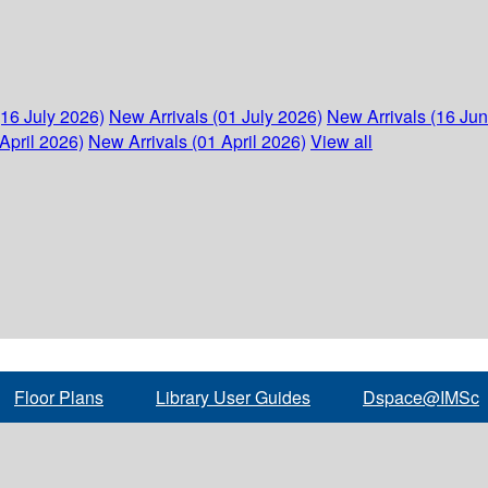
(16 July 2026)
New Arrivals (01 July 2026)
New Arrivals (16 Ju
April 2026)
New Arrivals (01 April 2026)
View all
Floor Plans
Library User Guides
Dspace@IMSc