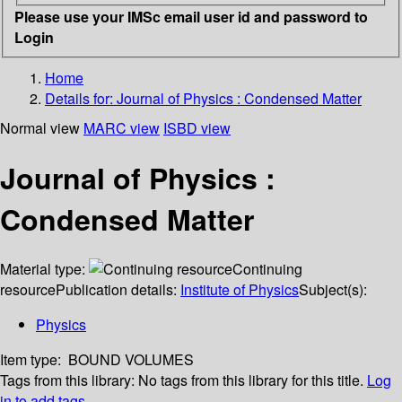
Please use your IMSc email user id and password to
Login
Home
Details for:
Journal of Physics : Condensed Matter
Normal view
MARC view
ISBD view
Journal of Physics :
Condensed Matter
Material type:
Continuing
resource
Publication details:
Institute of Physics
Subject(s):
Physics
Item type:
BOUND VOLUMES
Tags from this library:
No tags from this library for this title.
Log
in to add tags.