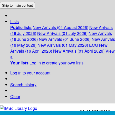
Skip to main content
Lists
Public lists
New Arrivals (01 August 2026)
New Arrivals
(16 July 2026)
New Arrivals (01 July 2026)
New Arrivals
(16 June 2026)
New Arrivals (01 June 2026)
New Arrivals
(16 May 2026)
New Arrivals (01 May 2026)
ECG
New
Arrivals (16 April 2026)
New Arrivals (01 April 2026)
View
all
Your lists
Log in to create your own lists
Log in to your account
Search history
Clear
+91-44-22543226