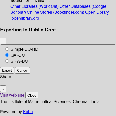
Search for this title in:
Other Libraries (WorldCat)
Other Databases (Google
Scholar)
Online Stores (Bookfinder.com)
Open Library
(openlibrary.org)
Exporting to Dublin Core...
×
Simple DC-RDF
OAI-DC
SRW-DC
Export
Cancel
Share
×
Visit web site
Close
The Institute of Mathematical Sciences, Chennai, India
Powered by
Koha