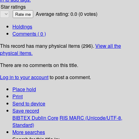
Star ratings
Average rating: 0.0 (0 votes)
Holdings
Comments ( 0 )
This record has many physical items (296).
View all the
physical items.
There are no comments on this title.
Log in to your account
to post a comment.
Place hold
Print
Send to device
Save record
BIBTEX
Dublin Core
RIS
MARC (Unicode/UTF-8,
Standard)
More searches