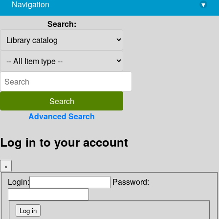
Navigation
▾
library@imsc.res.in
Search:
Advanced Search
Log in to your account
×
Login:
Password: