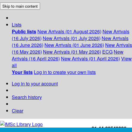
Skip to main content
Lists
Public lists
New Arrivals (01 August 2026)
New Arrivals
(16 July 2026)
New Arrivals (01 July 2026)
New Arrivals
(16 June 2026)
New Arrivals (01 June 2026)
New Arrivals
(16 May 2026)
New Arrivals (01 May 2026)
ECG
New
Arrivals (16 April 2026)
New Arrivals (01 April 2026)
View
all
Your lists
Log in to create your own lists
Log in to your account
Search history
Clear
+91-44-22543226