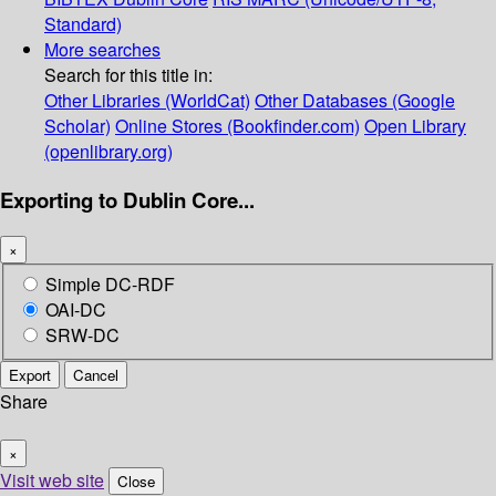
Standard)
More searches
Search for this title in:
Other Libraries (WorldCat)
Other Databases (Google
Scholar)
Online Stores (Bookfinder.com)
Open Library
(openlibrary.org)
Exporting to Dublin Core...
×
Simple DC-RDF
OAI-DC
SRW-DC
Export
Cancel
Share
×
Visit web site
Close