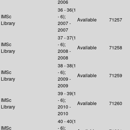
2006
36 - 36(1
IMSc
- 6);
Available
71257
Library
2007 -
2007
37 - 37(1
IMSc
- 6);
Available
71258
Library
2008 -
2008
38 - 38(1
IMSc
- 6);
Available
71259
Library
2009 -
2009
39 - 39(1
IMSc
- 6);
Available
71260
Library
2010 -
2010
40 - 40(1
IMSc
- 6);