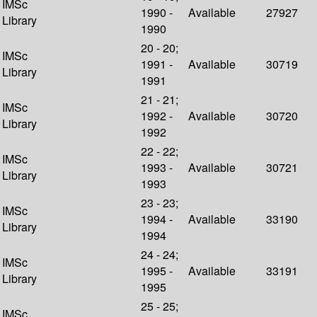
IMSc
1990 -
Available
27927
Library
1990
20 - 20;
IMSc
1991 -
Available
30719
Library
1991
21 - 21;
IMSc
1992 -
Available
30720
Library
1992
22 - 22;
IMSc
1993 -
Available
30721
Library
1993
23 - 23;
IMSc
1994 -
Available
33190
Library
1994
24 - 24;
IMSc
1995 -
Available
33191
Library
1995
25 - 25;
IMSc