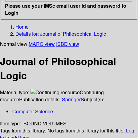
Please use your IMSc email user id and password to
Login
Home
Details for:
Journal of Philosophical Logic
Normal view
MARC view
ISBD view
Journal of Philosophical
Logic
Material type:
Continuing
resource
Publication details:
Springer
Subject(s):
Computer Science
Item type:
BOUND VOLUMES
Tags from this library:
No tags from this library for this title.
Log
in to add tags.