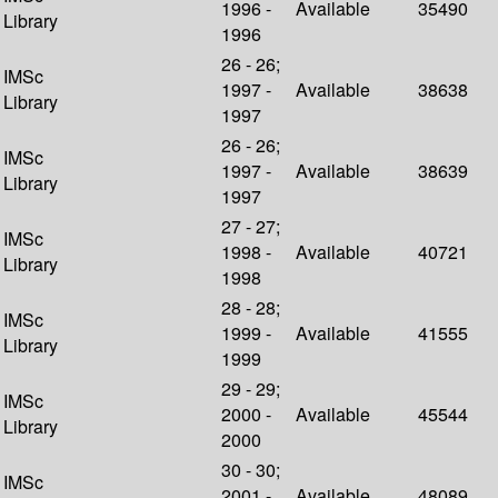
1996 -
Available
35490
Library
1996
26 - 26;
IMSc
1997 -
Available
38638
Library
1997
26 - 26;
IMSc
1997 -
Available
38639
Library
1997
27 - 27;
IMSc
1998 -
Available
40721
Library
1998
28 - 28;
IMSc
1999 -
Available
41555
Library
1999
29 - 29;
IMSc
2000 -
Available
45544
Library
2000
30 - 30;
IMSc
2001 -
Available
48089