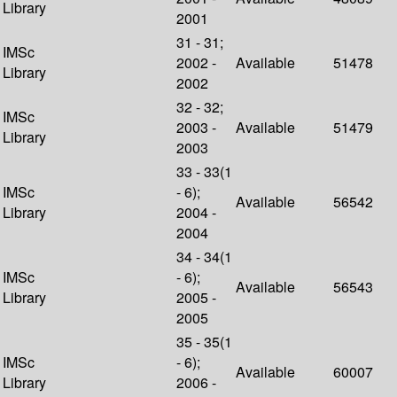
Library
2001
31 - 31;
IMSc
2002 -
Available
51478
Library
2002
32 - 32;
IMSc
2003 -
Available
51479
Library
2003
33 - 33(1
IMSc
- 6);
Available
56542
Library
2004 -
2004
34 - 34(1
IMSc
- 6);
Available
56543
Library
2005 -
2005
35 - 35(1
IMSc
- 6);
Available
60007
Library
2006 -