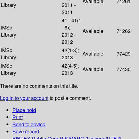
Available
71261
Library
2011 -
2011
41 - 41(1
IMSc
- 6);
Available
71262
Library
2012 -
2012
IMSc
42(1-3);
Available
77429
Library
2013
IMSc
42(4-5);
Available
77430
Library
2013
There are no comments on this title.
Log in to your account
to post a comment.
Place hold
Print
Send to device
Save record
BIBTEX
Dublin Core
RIS
MARC (Unicode/UTF-8,