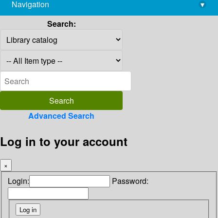
Navigation
▾
library@imsc.res.in
Search:
Advanced Search
Log in to your account
×
Login:
Password: