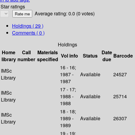
Star ratings
Average rating: 0.0 (0 votes)
Holdings
( 29 )
Comments ( 0 )
Holdings
Home
Call
Materials
Date
Vol info
Status
Barcode
library
number
specified
due
16 - 16;
IMSc
1987 -
Available
24527
Library
1987
17 - 17;
IMSc
1988 -
Available
25714
Library
1988
18 - 18;
IMSc
1989 -
Available
26307
Library
1989
19 - 19;