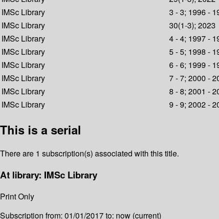
IMSc Library
3 - 3; 1996 - 
IMSc Library
30(1-3); 2023
IMSc Library
4 - 4; 1997 - 
IMSc Library
5 - 5; 1998 - 
IMSc Library
6 - 6; 1999 - 
IMSc Library
7 - 7; 2000 - 
IMSc Library
8 - 8; 2001 - 
IMSc Library
9 - 9; 2002 - 
This is a serial
There are 1 subscription(s) associated with this title.
At library: IMSc Library
Print Only
Subscription from: 01/01/2017 to: now (current)