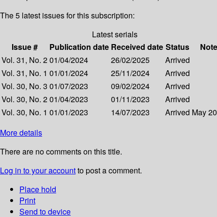
The 5 latest issues for this subscription:
Latest serials
Issue #
Publication date
Received date
Status
Not
Vol. 31, No. 2
01/04/2024
26/02/2025
Arrived
Vol. 31, No. 1
01/01/2024
25/11/2024
Arrived
Vol. 30, No. 3
01/07/2023
09/02/2024
Arrived
Vol. 30, No. 2
01/04/2023
01/11/2023
Arrived
Vol. 30, No. 1
01/01/2023
14/07/2023
Arrived
May 2
More details
There are no comments on this title.
Log in to your account
to post a comment.
Place hold
Print
Send to device