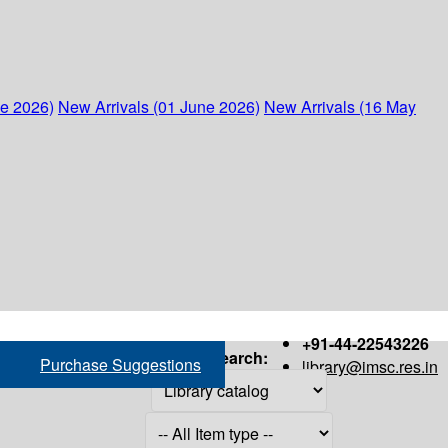
ne 2026)
New Arrivals (01 June 2026)
New Arrivals (16 May
+91-44-22543226
Search:
Purchase Suggestions
library@imsc.res.in