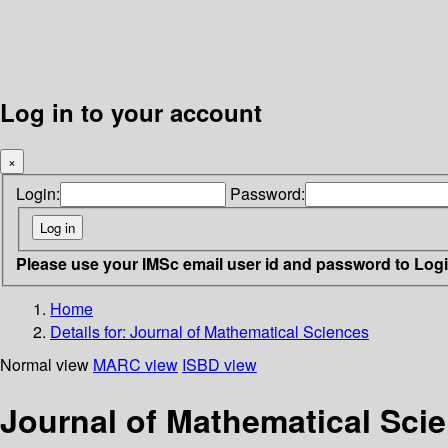
Log in to your account
×
Login:
Password:
Please use your IMSc email user id and password to Log
Home
Details for:
Journal of Mathematical Sciences
Normal view
MARC view
ISBD view
Journal of Mathematical Sci