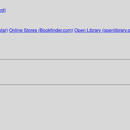
rd)
lar)
Online Stores (Bookfinder.com)
Open Library (openlibrary.o