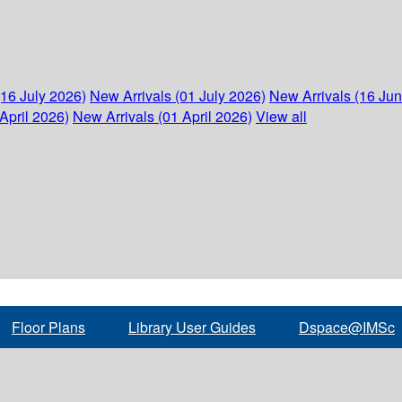
(16 July 2026)
New Arrivals (01 July 2026)
New Arrivals (16 Ju
April 2026)
New Arrivals (01 April 2026)
View all
Floor Plans
Library User Guides
Dspace@IMSc