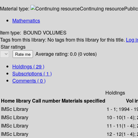
Material type:
Continuing resource
Public
Mathematics
Item type:
BOUND VOLUMES
Tags from this library:
No tags from this library for this title.
Log i
Star ratings
Average rating: 0.0 (0 votes)
Holdings
( 29 )
Subscriptions ( 1 )
Comments ( 0 )
Holdings
Home library
Call number
Materials specified
Vol i
IMSc Library
1 - 1; 1994 - 
IMSc Library
10 - 10(1 - 4);
IMSc Library
11 - 11(1 - 4);
IMSc Library
12 - 12(1 - 4);