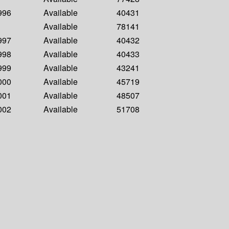
1996
Available
40431
Available
78141
1997
Available
40432
1998
Available
40433
1999
Available
43241
2000
Available
45719
2001
Available
48507
2002
Available
51708