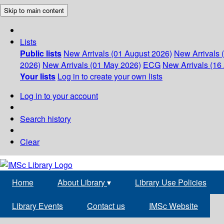
Skip to main content
Lists
Public lists
New Arrivals (01 August 2026)
New Arrivals 
2026)
New Arrivals (01 May 2026)
ECG
New Arrivals (16 
Your lists
Log in to create your own lists
Log in to your account
Search history
Clear
Home
About Library
▾
Library Use Policies
Library Events
Contact us
IMSc Website