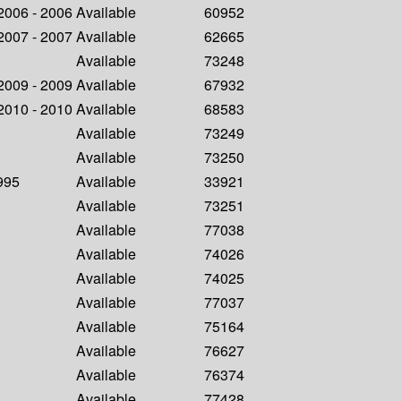
 2006 - 2006
Available
60952
 2007 - 2007
Available
62665
Available
73248
 2009 - 2009
Available
67932
 2010 - 2010
Available
68583
Available
73249
Available
73250
1995
Available
33921
Available
73251
Available
77038
Available
74026
Available
74025
Available
77037
Available
75164
Available
76627
Available
76374
Available
77428