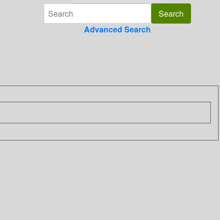
Advanced Search