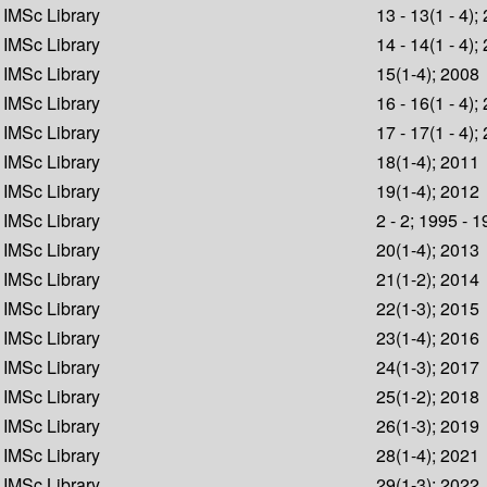
IMSc Library
13 - 13(1 - 4);
IMSc Library
14 - 14(1 - 4);
IMSc Library
15(1-4); 2008
IMSc Library
16 - 16(1 - 4);
IMSc Library
17 - 17(1 - 4);
IMSc Library
18(1-4); 2011
IMSc Library
19(1-4); 2012
IMSc Library
2 - 2; 1995 - 
IMSc Library
20(1-4); 2013
IMSc Library
21(1-2); 2014
IMSc Library
22(1-3); 2015
IMSc Library
23(1-4); 2016
IMSc Library
24(1-3); 2017
IMSc Library
25(1-2); 2018
IMSc Library
26(1-3); 2019
IMSc Library
28(1-4); 2021
IMSc Library
29(1-3); 2022