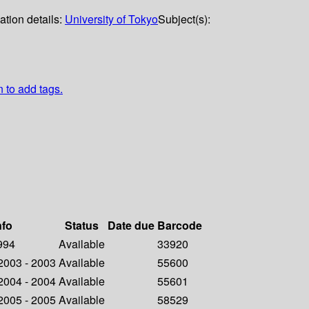
ation details:
University of Tokyo
Subject(s):
n to add tags.
nfo
Status
Date due
Barcode
1994
Available
33920
 2003 - 2003
Available
55600
 2004 - 2004
Available
55601
 2005 - 2005
Available
58529