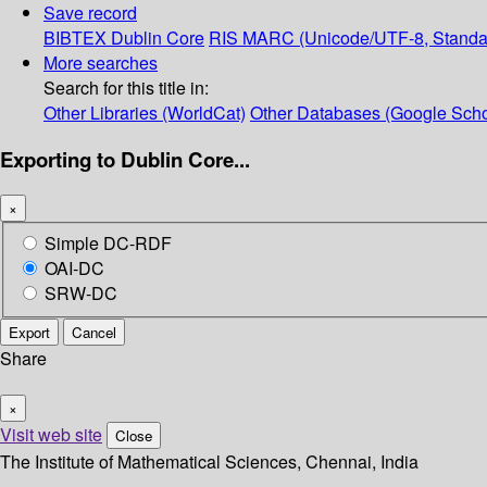
Save record
BIBTEX
Dublin Core
RIS
MARC (Unicode/UTF-8, Standa
More searches
Search for this title in:
Other Libraries (WorldCat)
Other Databases (Google Scho
Exporting to Dublin Core...
×
Simple DC-RDF
OAI-DC
SRW-DC
Export
Cancel
Share
×
Visit web site
Close
The Institute of Mathematical Sciences, Chennai, India