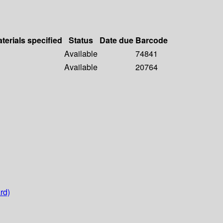
terials specified
Status
Date due
Barcode
Available
74841
Available
20764
rd)