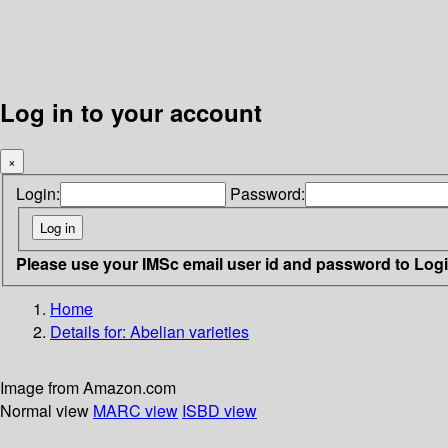
Log in to your account
×
Login:
Password:
Please use your IMSc email user id and password to Log
Home
Details for:
Abelian varieties
Image from Amazon.com
Normal view
MARC view
ISBD view