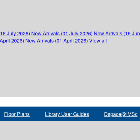
(16 July 2026)
New Arrivals (01 July 2026)
New Arrivals (16 Ju
April 2026)
New Arrivals (01 April 2026)
View all
Floor Plans
Library User Guides
Dspace@IMSc