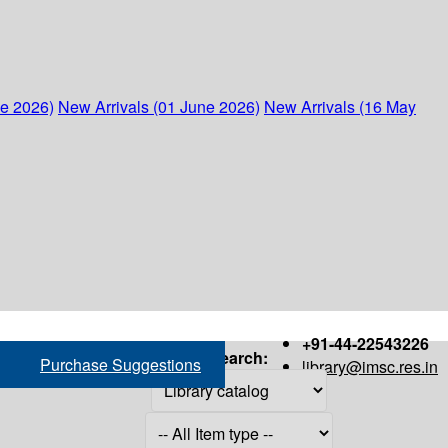
ne 2026)
New Arrivals (01 June 2026)
New Arrivals (16 May
+91-44-22543226
Search:
Purchase Suggestions
library@imsc.res.in