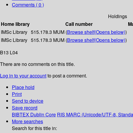
Comments ( 0 )
Holdings
Home library
Call number
Ma
IMSc Library
515.178.3 MUM (
Browse shelf
(Opens below)
)
IMSc Library
515.178.3 MUM (
Browse shelf
(Opens below)
)
B13 L04
There are no comments on this title.
Log in to your account
to post a comment.
Place hold
Print
Send to device
Save record
BIBTEX
Dublin Core
RIS
MARC (Unicode/UTF-8, Standa
More searches
Search for this title in: