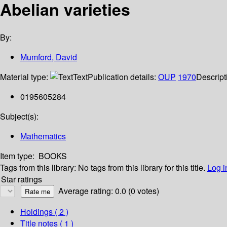
Abelian varieties
By:
Mumford, David
Material type:
Text
Publication details:
OUP
1970
Descript
0195605284
Subject(s):
Mathematics
Item type:
BOOKS
Tags from this library:
No tags from this library for this title.
Log i
Star ratings
Average rating: 0.0 (0 votes)
Holdings
( 2 )
Title notes ( 1 )