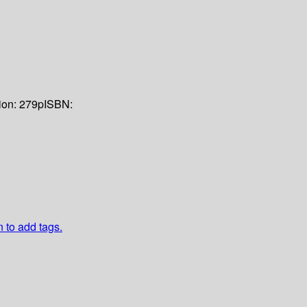
ion:
279p
ISBN:
n to add tags.