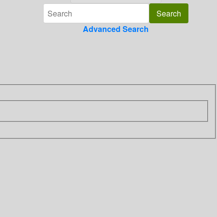
Advanced Search