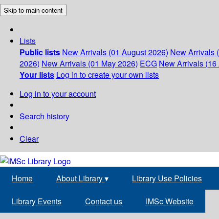
Skip to main content
Lists
Public lists
New Arrivals (01 August 2026)
New Arrivals 
2026)
New Arrivals (01 May 2026)
ECG
New Arrivals (16 
Your lists
Log in to create your own lists
Log in to your account
Search history
Clear
Home
About Library
▾
Library Use Policies
Library Events
Contact us
IMSc Website