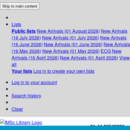
Skip to main content
Lists
Public lists
New Arrivals (01 August 2026)
New Arrivals
(16 July 2026)
New Arrivals (01 July 2026)
New Arrivals
(16 June 2026)
New Arrivals (01 June 2026)
New Arrivals
(16 May 2026)
New Arrivals (01 May 2026)
ECG
New
Arrivals (16 April 2026)
New Arrivals (01 April 2026)
View
all
Your lists
Log in to create your own lists
Log in to your account
Search history
Clear
+91-44-22543226