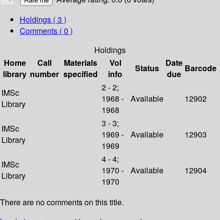
Holdings
( 3 )
Comments ( 0 )
Holdings
Home
Call
Materials
Vol
Date
Status
Barcode
library
number
specified
info
due
2 - 2;
IMSc
1968 -
Available
12902
Library
1968
3 - 3;
IMSc
1969 -
Available
12903
Library
1969
4 - 4;
IMSc
1970 -
Available
12904
Library
1970
There are no comments on this title.