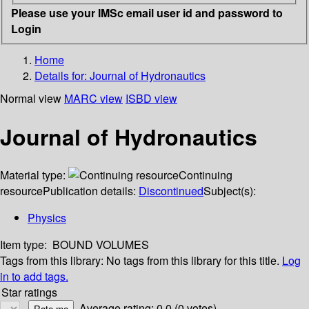
Please use your IMSc email user id and password to
Login
Home
Details for:
Journal of Hydronautics
Normal view
MARC view
ISBD view
Journal of Hydronautics
Material type:
Continuing
resource
Publication details:
Discontinued
Subject(s):
Physics
Item type:
BOUND VOLUMES
Tags from this library:
No tags from this library for this title.
Log
in to add tags.
Star ratings
Average rating: 0.0 (0 votes)