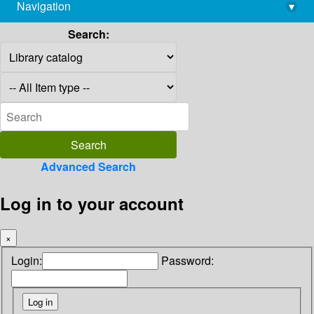
Navigation
▾
library@imsc.res.in
Search:
Advanced Search
Log in to your account
×
Login:
Password: