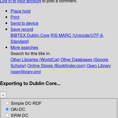
Log in to your account
to post a comment.
Place hold
Print
Send to device
Save record
BIBTEX
Dublin Core
RIS
MARC (Unicode/UTF-8,
Standard)
More searches
Search for this title in:
Other Libraries (WorldCat)
Other Databases (Google
Scholar)
Online Stores (Bookfinder.com)
Open Library
(openlibrary.org)
Exporting to Dublin Core...
×
Simple DC-RDF
OAI-DC
SRW-DC