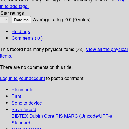
in to add tags.
Star ratings
Average rating: 0.0 (0 votes)
Holdings
Comments ( 0 )
This record has many physical items (73).
View all the physical
items.
There are no comments on this title.
Log in to your account
to post a comment.
Place hold
Print
Send to device
Save record
BIBTEX
Dublin Core
RIS
MARC (Unicode/UTF-8,
Standard)