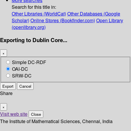
More searches
Search for this title in:
Other Libraries (WorldCat)
Other Databases (Google
Scholar)
Online Stores (Bookfinder.com)
Open Library
(openlibrary.org)
Exporting to Dublin Core...
×
Simple DC-RDF
OAI-DC
SRW-DC
Export
Cancel
Share
×
Visit web site
Close
The Institute of Mathematical Sciences, Chennai, India