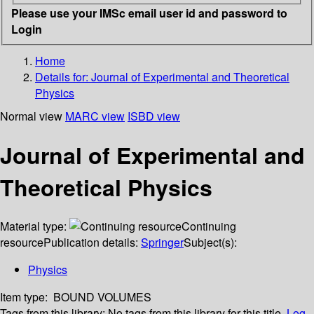
Please use your IMSc email user id and password to
Login
Home
Details for:
Journal of Experimental and Theoretical
Physics
Normal view
MARC view
ISBD view
Journal of Experimental and
Theoretical Physics
Material type:
Continuing
resource
Publication details:
Springer
Subject(s):
Physics
Item type:
BOUND VOLUMES
Tags from this library:
No tags from this library for this title.
Log