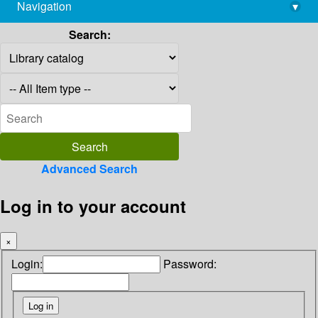
Navigation
▾
library@imsc.res.in
Search:
Advanced Search
Log in to your account
×
Login:
Password: