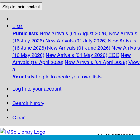
Skip to main content
Lists
Public lists
New Arrivals (01 August 2026)
New Arrivals
(16 July 2026)
New Arrivals (01 July 2026)
New Arrivals
(16 June 2026)
New Arrivals (01 June 2026)
New Arrivals
(16 May 2026)
New Arrivals (01 May 2026)
ECG
New
Arrivals (16 April 2026)
New Arrivals (01 April 2026)
View
all
Your lists
Log in to create your own lists
Log in to your account
Search history
Clear
+91-44-22543226