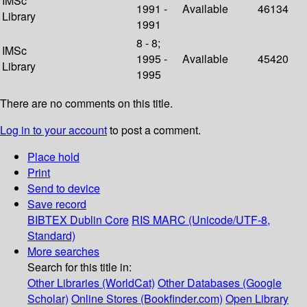
IMSc
1991 -
Available
46134
Library
1991
8 - 8;
IMSc
1995 -
Available
45420
Library
1995
There are no comments on this title.
Log in to your account
to post a comment.
Place hold
Print
Send to device
Save record
BIBTEX
Dublin Core
RIS
MARC (Unicode/UTF-8,
Standard)
More searches
Search for this title in:
Other Libraries (WorldCat)
Other Databases (Google
Scholar)
Online Stores (Bookfinder.com)
Open Library