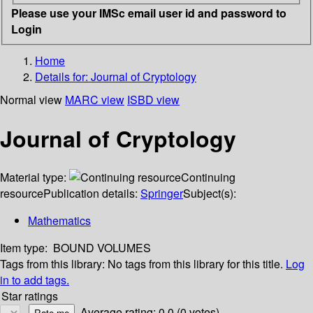
Please use your IMSc email user id and password to
Login
Home
Details for:
Journal of Cryptology
Normal view
MARC view
ISBD view
Journal of Cryptology
Material type:
Continuing
resource
Publication details:
Springer
Subject(s):
Mathematics
Item type:
BOUND VOLUMES
Tags from this library:
No tags from this library for this title.
Log
in to add tags.
Star ratings
Average rating: 0.0 (0 votes)