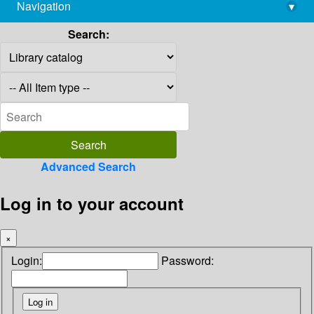
Navigation
▾
library@imsc.res.in
Search:
Advanced Search
Log in to your account
×
Login:
Password: