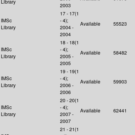
Library
2003
17 - 17(1
IMSc
- 4);
Available
55523
Library
2004 -
2004
18 - 18(1
IMSc
- 4);
Available
58482
Library
2005 -
2005
19 - 19(1
IMSc
- 4);
Available
59903
Library
2006 -
2006
20 - 20(1
IMSc
- 4);
Available
62441
Library
2007 -
2007
21 - 21(1