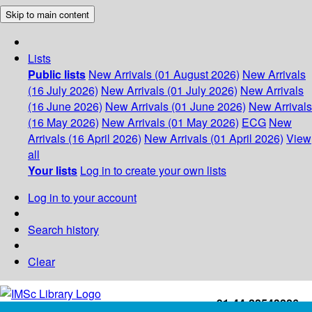
Skip to main content
Lists
Public lists
New Arrivals (01 August 2026)
New Arrivals
(16 July 2026)
New Arrivals (01 July 2026)
New Arrivals
(16 June 2026)
New Arrivals (01 June 2026)
New Arrivals
(16 May 2026)
New Arrivals (01 May 2026)
ECG
New
Arrivals (16 April 2026)
New Arrivals (01 April 2026)
View
all
Your lists
Log in to create your own lists
Log in to your account
Search history
Clear
+91-44-22543226