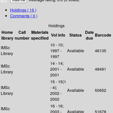
Holdings
( 15 )
Comments ( 0 )
Holdings
Home
Call
Materials
Date
Vol info
Status
Barcode
library
number
specified
due
10 - 10;
IMSc
1997 -
Available
46135
Library
1997
14 - 14;
IMSc
2001 -
Available
48491
Library
2001
15 - 15(1
IMSc
- 4);
Available
50652
Library
2002 -
2002
16 - 16;
IMSc
2003 -
Available
51678