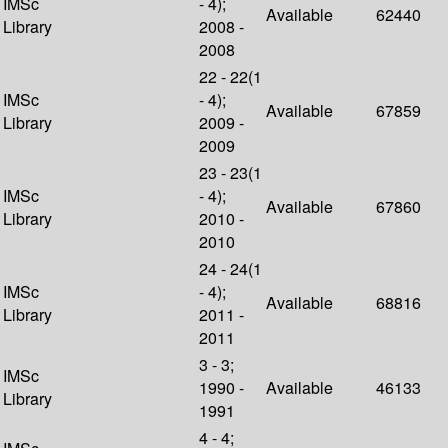
IMSc
- 4);
Available
62440
Library
2008 -
2008
22 - 22(1
IMSc
- 4);
Available
67859
Library
2009 -
2009
23 - 23(1
IMSc
- 4);
Available
67860
Library
2010 -
2010
24 - 24(1
IMSc
- 4);
Available
68816
Library
2011 -
2011
3 - 3;
IMSc
1990 -
Available
46133
Library
1991
4 - 4;