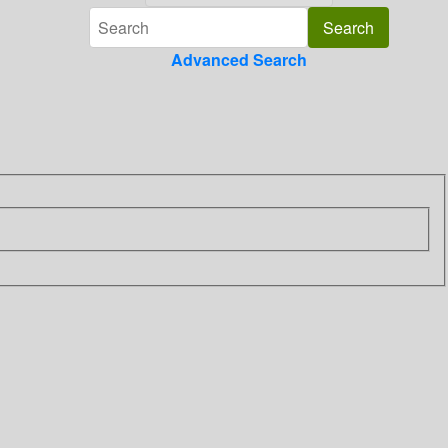
Advanced Search