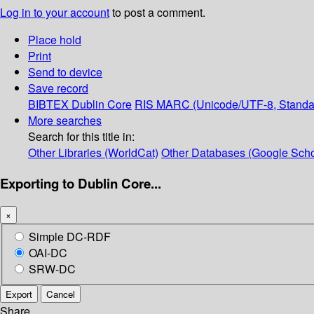
Log in to your account
to post a comment.
Place hold
Print
Send to device
Save record
BIBTEX
Dublin Core
RIS
MARC (Unicode/UTF-8, Standa
More searches
Search for this title in:
Other Libraries (WorldCat)
Other Databases (Google Scho
Exporting to Dublin Core...
×
Simple DC-RDF
OAI-DC
SRW-DC
Export
Cancel
Share