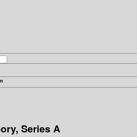
in
ory, Series A