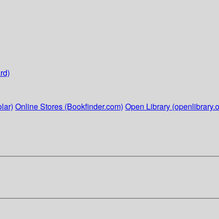
rd)
lar)
Online Stores (Bookfinder.com)
Open Library (openlibrary.o