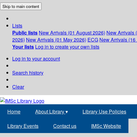
Skip to main content
Lists
Public lists
New Arrivals (01 August 2026)
New Arrivals 
2026)
New Arrivals (01 May 2026)
ECG
New Arrivals (16 
Your lists
Log in to create your own lists
Log in to your account
Search history
Clear
Home
About Library
▾
Library Use Policies
Library Events
Contact us
IMSc Website