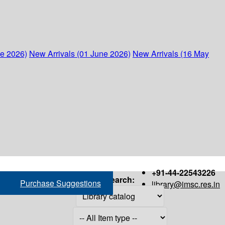
ne 2026)
New Arrivals (01 June 2026)
New Arrivals (16 May
+91-44-22543226
Search:
Purchase Suggestions
library@imsc.res.in