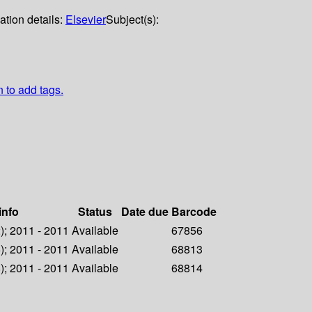
ation details:
Elsevier
Subject(s):
n to add tags.
info
Status
Date due
Barcode
2); 2011 - 2011
Available
67856
5); 2011 - 2011
Available
68813
8); 2011 - 2011
Available
68814