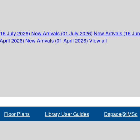
(16 July 2026)
New Arrivals (01 July 2026)
New Arrivals (16 Ju
April 2026)
New Arrivals (01 April 2026)
View all
Floor Plans
Library User Guides
Dspace@IMSc