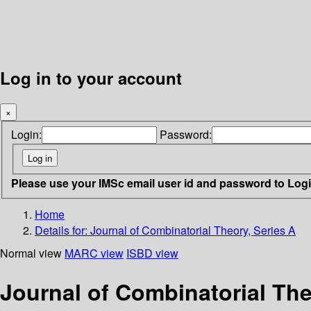
Log in to your account
×
Login:
Password:
Please use your IMSc email user id and password to Log
Home
Details for:
Journal of Combinatorial Theory, Series A
Normal view
MARC view
ISBD view
Journal of Combinatorial The