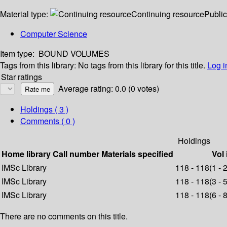
Material type:
Continuing resource
Public
Computer Science
Item type:
BOUND VOLUMES
Tags from this library:
No tags from this library for this title.
Log i
Star ratings
Average rating: 0.0 (0 votes)
Holdings
( 3 )
Comments ( 0 )
Holdings
Home library
Call number
Materials specified
Vol 
IMSc Library
118 - 118(1 - 
IMSc Library
118 - 118(3 - 
IMSc Library
118 - 118(6 - 
There are no comments on this title.