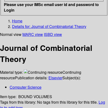
Please use your IMSc email user id and password to
Login
Home
Details for:
Journal of Combinatorial Theory
Normal view
MARC view
ISBD view
Journal of Combinatorial
Theory
Material type:
Continuing
resource
Publication details:
Elsevier
Subject(s):
Computer Science
Item type:
BOUND VOLUMES
Tags from this library:
No tags from this library for this title.
Log
in to add tags.