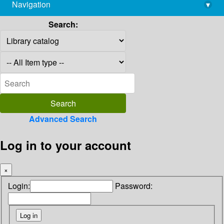
Navigation
▾
library@imsc.res.in
Search:
Advanced Search
Log in to your account
×
Login:
Password: