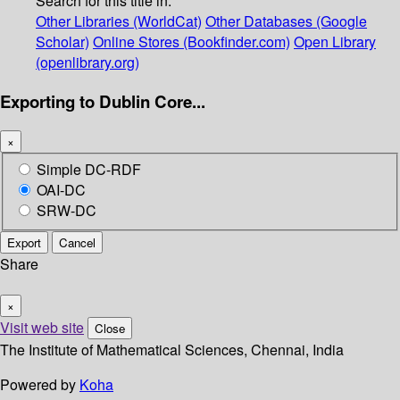
Search for this title in:
Other Libraries (WorldCat)
Other Databases (Google
Scholar)
Online Stores (Bookfinder.com)
Open Library
(openlibrary.org)
Exporting to Dublin Core...
×
Simple DC-RDF
OAI-DC
SRW-DC
Export
Cancel
Share
×
Visit web site
Close
The Institute of Mathematical Sciences, Chennai, India
Powered by
Koha