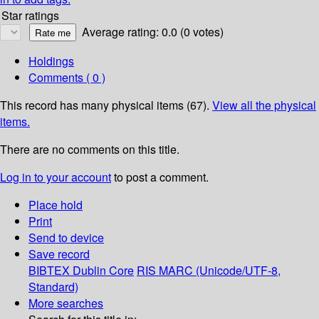
Star ratings
Average rating: 0.0 (0 votes)
Holdings
Comments ( 0 )
This record has many physical items (67).
View all the physical
items.
There are no comments on this title.
Log in to your account
to post a comment.
Place hold
Print
Send to device
Save record
BIBTEX
Dublin Core
RIS
MARC (Unicode/UTF-8,
Standard)
More searches