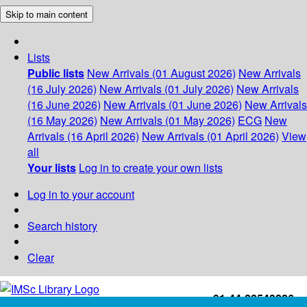
Skip to main content
Lists
Public lists
New Arrivals (01 August 2026)
New Arrivals
(16 July 2026)
New Arrivals (01 July 2026)
New Arrivals
(16 June 2026)
New Arrivals (01 June 2026)
New Arrivals
(16 May 2026)
New Arrivals (01 May 2026)
ECG
New
Arrivals (16 April 2026)
New Arrivals (01 April 2026)
View
all
Your lists
Log in to create your own lists
Log in to your account
Search history
Clear
+91-44-22543226