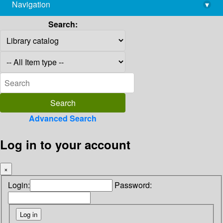
Navigation
▾
library@imsc.res.in
Search:
Advanced Search
Log in to your account
×
Login:
Password: