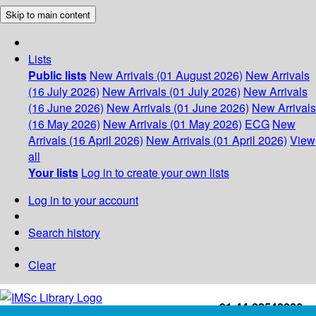
Skip to main content
Lists
Public lists
New Arrivals (01 August 2026)
New Arrivals
(16 July 2026)
New Arrivals (01 July 2026)
New Arrivals
(16 June 2026)
New Arrivals (01 June 2026)
New Arrivals
(16 May 2026)
New Arrivals (01 May 2026)
ECG
New
Arrivals (16 April 2026)
New Arrivals (01 April 2026)
View
all
Your lists
Log in to create your own lists
Log in to your account
Search history
Clear
+91-44-22543226