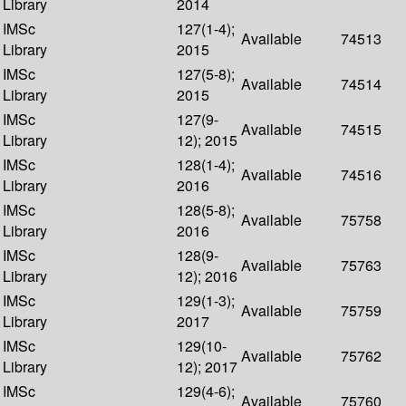
Library
2014
IMSc
127(1-4);
Available
74513
Library
2015
IMSc
127(5-8);
Available
74514
Library
2015
IMSc
127(9-
Available
74515
Library
12); 2015
IMSc
128(1-4);
Available
74516
Library
2016
IMSc
128(5-8);
Available
75758
Library
2016
IMSc
128(9-
Available
75763
Library
12); 2016
IMSc
129(1-3);
Available
75759
Library
2017
IMSc
129(10-
Available
75762
Library
12); 2017
IMSc
129(4-6);
Available
75760