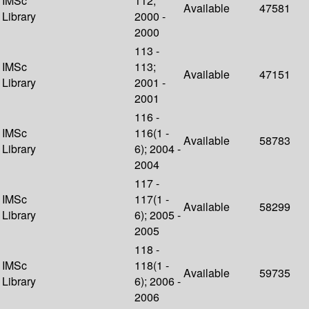
IMSc
112;
Available
47581
Library
2000 -
2000
113 -
IMSc
113;
Available
47151
Library
2001 -
2001
116 -
IMSc
116(1 -
Available
58783
Library
6); 2004 -
2004
117 -
IMSc
117(1 -
Available
58299
Library
6); 2005 -
2005
118 -
IMSc
118(1 -
Available
59735
Library
6); 2006 -
2006