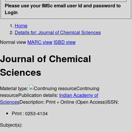
Please use your IMSc email user id and password to
Login
Home
Details for:
Journal of Chemical Sciences
Normal view
MARC view
ISBD view
Journal of Chemical
Sciences
Material type:
Continuing
resource
Publication details:
Indian Academy of
Sciences
Description:
Print + Online (Open Access)
ISSN:
Print : 0253-4134
Subject(s):