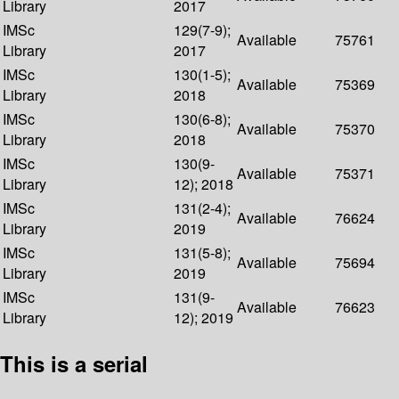
Library
2017
IMSc
129(7-9);
Available
75761
Library
2017
IMSc
130(1-5);
Available
75369
Library
2018
IMSc
130(6-8);
Available
75370
Library
2018
IMSc
130(9-
Available
75371
Library
12); 2018
IMSc
131(2-4);
Available
76624
Library
2019
IMSc
131(5-8);
Available
75694
Library
2019
IMSc
131(9-
Available
76623
Library
12); 2019
This is a serial