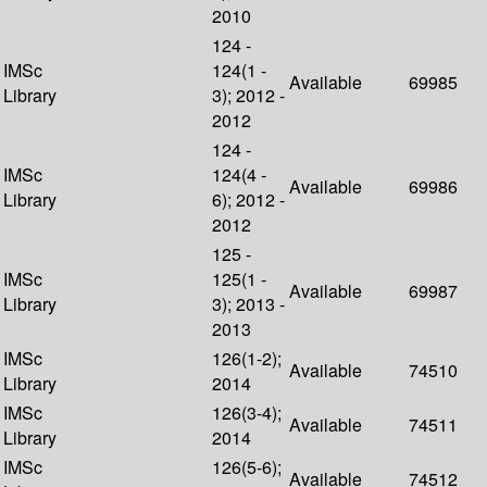
2010
124 -
IMSc
124(1 -
Available
69985
Library
3); 2012 -
2012
124 -
IMSc
124(4 -
Available
69986
Library
6); 2012 -
2012
125 -
IMSc
125(1 -
Available
69987
Library
3); 2013 -
2013
IMSc
126(1-2);
Available
74510
Library
2014
IMSc
126(3-4);
Available
74511
Library
2014
IMSc
126(5-6);
Available
74512