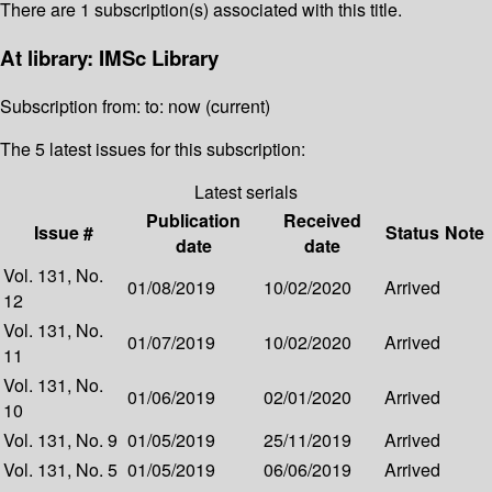
There are 1 subscription(s) associated with this title.
At library: IMSc Library
Subscription from: to: now (current)
The 5 latest issues for this subscription:
Latest serials
Publication
Received
Issue #
Status
Note
date
date
Vol. 131, No.
01/08/2019
10/02/2020
Arrived
12
Vol. 131, No.
01/07/2019
10/02/2020
Arrived
11
Vol. 131, No.
01/06/2019
02/01/2020
Arrived
10
Vol. 131, No. 9
01/05/2019
25/11/2019
Arrived
Vol. 131, No. 5
01/05/2019
06/06/2019
Arrived