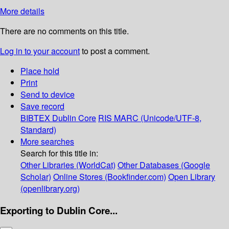
More details
There are no comments on this title.
Log in to your account
to post a comment.
Place hold
Print
Send to device
Save record
BIBTEX
Dublin Core
RIS
MARC (Unicode/UTF-8,
Standard)
More searches
Search for this title in:
Other Libraries (WorldCat)
Other Databases (Google
Scholar)
Online Stores (Bookfinder.com)
Open Library
(openlibrary.org)
Exporting to Dublin Core...