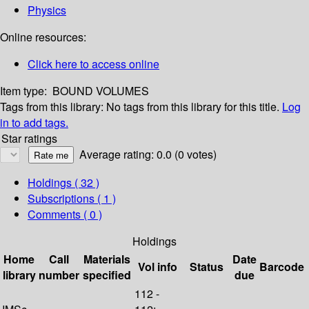
Physics
Online resources:
Click here to access online
Item type:
BOUND VOLUMES
Tags from this library:
No tags from this library for this title.
Log
in to add tags.
Star ratings
Average rating: 0.0 (0 votes)
Holdings
( 32 )
Subscriptions ( 1 )
Comments ( 0 )
Holdings
Home
Call
Materials
Date
Vol info
Status
Barcode
library
number
specified
due
112 -