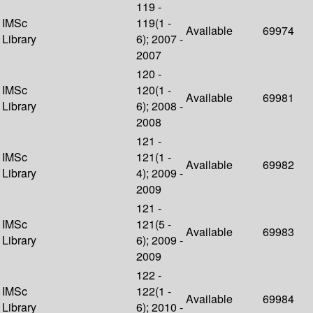
119 -
IMSc
119(1 -
Available
69974
Library
6); 2007 -
2007
120 -
IMSc
120(1 -
Available
69981
Library
6); 2008 -
2008
121 -
IMSc
121(1 -
Available
69982
Library
4); 2009 -
2009
121 -
IMSc
121(5 -
Available
69983
Library
6); 2009 -
2009
122 -
IMSc
122(1 -
Available
69984
Library
6); 2010 -