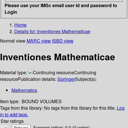
Please use your IMSc email user id and password to
Login
Home
Details for:
Inventiones Mathematicae
Normal view
MARC view
ISBD view
Inventiones Mathematicae
Material type:
Continuing
resource
Publication details:
Springer
Subject(s):
Mathematics
Item type:
BOUND VOLUMES
Tags from this library:
No tags from this library for this title.
Log
in to add tags.
Star ratings
Average rating: 0.0 (0 votes)