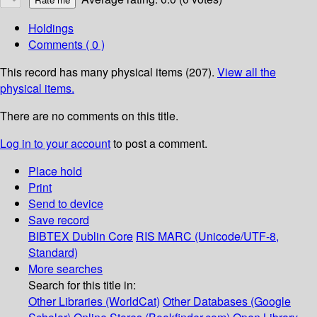
Holdings
Comments ( 0 )
This record has many physical items (207).
View all the
physical items.
There are no comments on this title.
Log in to your account
to post a comment.
Place hold
Print
Send to device
Save record
BIBTEX
Dublin Core
RIS
MARC (Unicode/UTF-8,
Standard)
More searches
Search for this title in:
Other Libraries (WorldCat)
Other Databases (Google