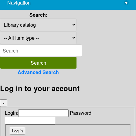
Navigation
▾
library@imsc.res.in
Search:
Advanced Search
Log in to your account
×
Login:
Password: