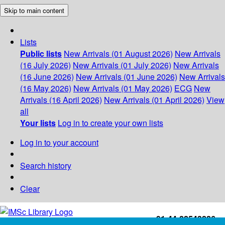
Skip to main content
Lists
Public lists
New Arrivals (01 August 2026)
New Arrivals
(16 July 2026)
New Arrivals (01 July 2026)
New Arrivals
(16 June 2026)
New Arrivals (01 June 2026)
New Arrivals
(16 May 2026)
New Arrivals (01 May 2026)
ECG
New
Arrivals (16 April 2026)
New Arrivals (01 April 2026)
View
all
Your lists
Log in to create your own lists
Log in to your account
Search history
Clear
+91-44-22543226