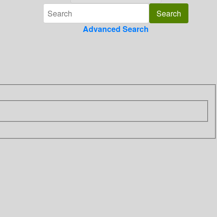
Advanced Search