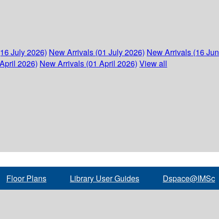
(16 July 2026)
New Arrivals (01 July 2026)
New Arrivals (16 Ju
April 2026)
New Arrivals (01 April 2026)
View all
Floor Plans
Library User Guides
Dspace@IMSc