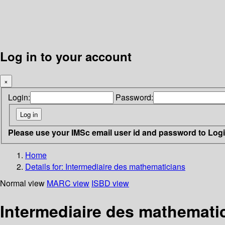
Log in to your account
×
Login:
Password:
Please use your IMSc email user id and password to Log
Home
Details for:
Intermediaire des mathematicians
Normal view
MARC view
ISBD view
Intermediaire des mathemati