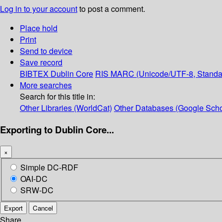
Log in to your account
to post a comment.
Place hold
Print
Send to device
Save record
BIBTEX
Dublin Core
RIS
MARC (Unicode/UTF-8, Standa
More searches
Search for this title in:
Other Libraries (WorldCat)
Other Databases (Google Scho
Exporting to Dublin Core...
×
Simple DC-RDF
OAI-DC
SRW-DC
Export
Cancel
Share