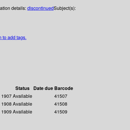
ation details:
discontinued
Subject(s):
n to add tags.
Status
Date due
Barcode
- 1907
Available
41507
- 1908
Available
41508
- 1909
Available
41509