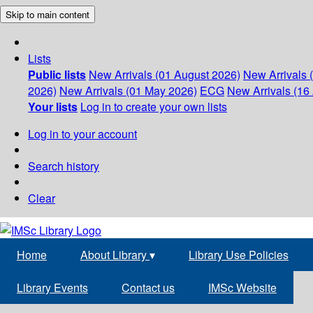
Skip to main content
Lists
Public lists
New Arrivals (01 August 2026)
New Arrivals 
2026)
New Arrivals (01 May 2026)
ECG
New Arrivals (16 
Your lists
Log in to create your own lists
Log in to your account
Search history
Clear
Home
About Library
▾
Library Use Policies
Library Events
Contact us
IMSc Website