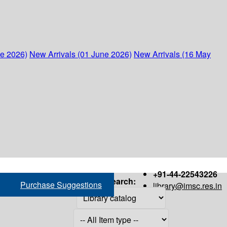
ne 2026)
New Arrivals (01 June 2026)
New Arrivals (16 May
+91-44-22543226
Search:
Purchase Suggestions
library@imsc.res.in