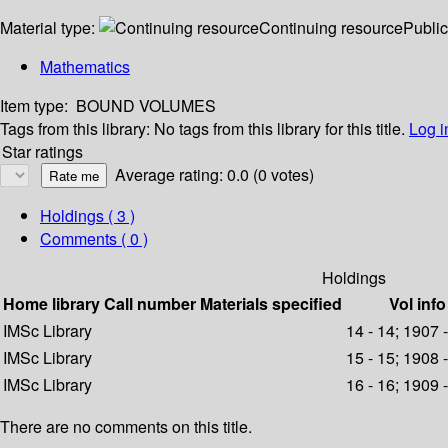
Material type:
Continuing resource
Public
Mathematics
Item type:
BOUND VOLUMES
Tags from this library:
No tags from this library for this title.
Log i
Star ratings
Average rating: 0.0 (0 votes)
Holdings
( 3 )
Comments ( 0 )
Holdings
Home library
Call number
Materials specified
Vol info
IMSc Library
14 - 14; 1907 
IMSc Library
15 - 15; 1908 
IMSc Library
16 - 16; 1909 
There are no comments on this title.