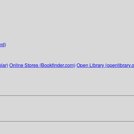
rd)
lar)
Online Stores (Bookfinder.com)
Open Library (openlibrary.o