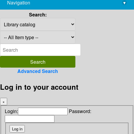
Navigation
▾
library@imsc.res.in
Search:
Advanced Search
Log in to your account
×
Login:
Password: