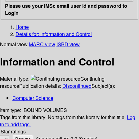
Please use your IMSc email user id and password to
Login
Home
Details for:
Information and Control
Normal view
MARC view
ISBD view
Information and Control
Material type:
Continuing
resource
Publication details:
Discontinued
Subject(s):
Computer Science
Item type:
BOUND VOLUMES
Tags from this library:
No tags from this library for this title.
Log
in to add tags.
Star ratings
Average rating: 0.0 (0 votes)