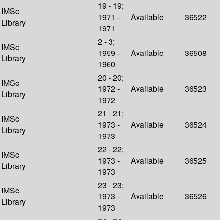
19 - 19;
IMSc
1971 -
Available
36522
Library
1971
2 - 3;
IMSc
1959 -
Available
36508
Library
1960
20 - 20;
IMSc
1972 -
Available
36523
Library
1972
21 - 21;
IMSc
1973 -
Available
36524
Library
1973
22 - 22;
IMSc
1973 -
Available
36525
Library
1973
23 - 23;
IMSc
1973 -
Available
36526
Library
1973