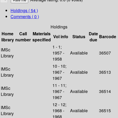
Holdings
( 54 )
Comments ( 0 )
Holdings
Home
Call
Materials
Date
Vol info
Status
Barcode
library
number
specified
due
1 - 1;
IMSc
1957 -
Available
36507
Library
1958
10 - 10;
IMSc
1967 -
Available
36513
Library
1967
11 - 11;
IMSc
1967 -
Available
36514
Library
1967
12 - 12;
IMSc
1968 -
Available
36515
Library
1968