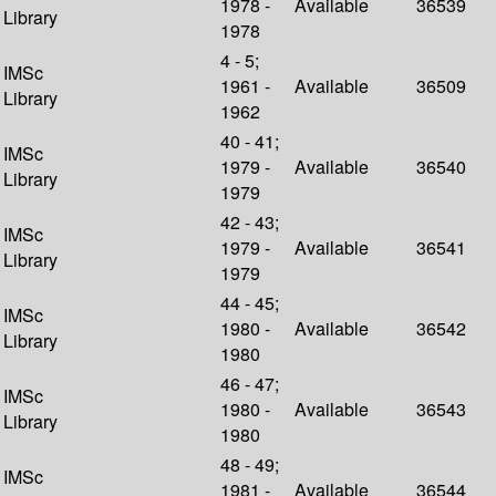
1978 -
Available
36539
Library
1978
4 - 5;
IMSc
1961 -
Available
36509
Library
1962
40 - 41;
IMSc
1979 -
Available
36540
Library
1979
42 - 43;
IMSc
1979 -
Available
36541
Library
1979
44 - 45;
IMSc
1980 -
Available
36542
Library
1980
46 - 47;
IMSc
1980 -
Available
36543
Library
1980
48 - 49;
IMSc
1981 -
Available
36544