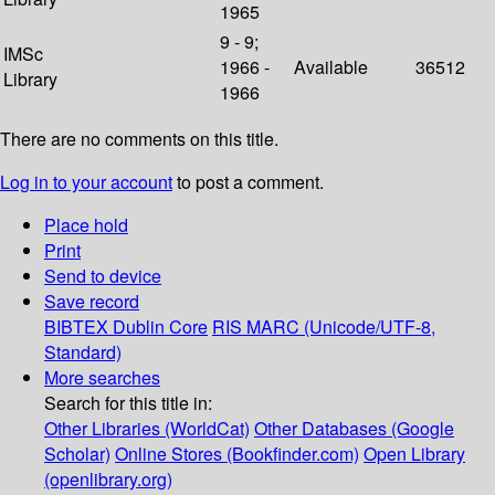
1965
9 - 9;
IMSc
1966 -
Available
36512
Library
1966
There are no comments on this title.
Log in to your account
to post a comment.
Place hold
Print
Send to device
Save record
BIBTEX
Dublin Core
RIS
MARC (Unicode/UTF-8,
Standard)
More searches
Search for this title in:
Other Libraries (WorldCat)
Other Databases (Google
Scholar)
Online Stores (Bookfinder.com)
Open Library
(openlibrary.org)