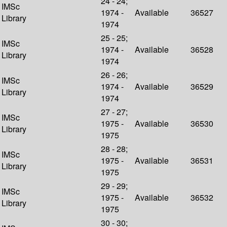
24 - 24;
IMSc
1974 -
Available
36527
Library
1974
25 - 25;
IMSc
1974 -
Available
36528
Library
1974
26 - 26;
IMSc
1974 -
Available
36529
Library
1974
27 - 27;
IMSc
1975 -
Available
36530
Library
1975
28 - 28;
IMSc
1975 -
Available
36531
Library
1975
29 - 29;
IMSc
1975 -
Available
36532
Library
1975
30 - 30;