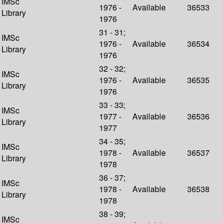
IMSc
1976 -
Available
36533
Library
1976
31 - 31;
IMSc
1976 -
Available
36534
Library
1976
32 - 32;
IMSc
1976 -
Available
36535
Library
1976
33 - 33;
IMSc
1977 -
Available
36536
Library
1977
34 - 35;
IMSc
1978 -
Available
36537
Library
1978
36 - 37;
IMSc
1978 -
Available
36538
Library
1978
38 - 39;
IMSc