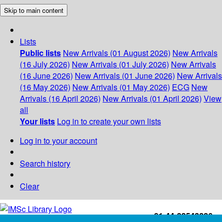
Skip to main content
Lists
Public lists
New Arrivals (01 August 2026)
New Arrivals
(16 July 2026)
New Arrivals (01 July 2026)
New Arrivals
(16 June 2026)
New Arrivals (01 June 2026)
New Arrivals
(16 May 2026)
New Arrivals (01 May 2026)
ECG
New
Arrivals (16 April 2026)
New Arrivals (01 April 2026)
View
all
Your lists
Log in to create your own lists
Log in to your account
Search history
Clear
+91-44-22543226