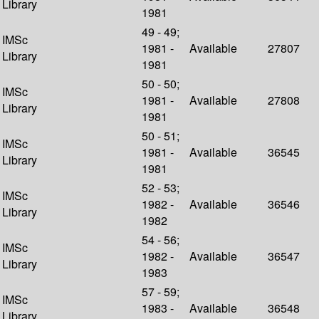
Library
1981
49 - 49;
IMSc
1981 -
Available
27807
Library
1981
50 - 50;
IMSc
1981 -
Available
27808
Library
1981
50 - 51;
IMSc
1981 -
Available
36545
Library
1981
52 - 53;
IMSc
1982 -
Available
36546
Library
1982
54 - 56;
IMSc
1982 -
Available
36547
Library
1983
57 - 59;
IMSc
1983 -
Available
36548
Library