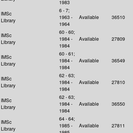
1983
6 - 7;
IMSc
1963 -
Available
36510
Library
1964
60 - 60;
IMSc
1984 -
Available
27809
Library
1984
60 - 61;
IMSc
1984 -
Available
36549
Library
1984
62 - 63;
IMSc
1984 -
Available
27810
Library
1984
62 - 63;
IMSc
1984 -
Available
36550
Library
1984
64 - 64;
IMSc
1985 -
Available
27811
Library
1985