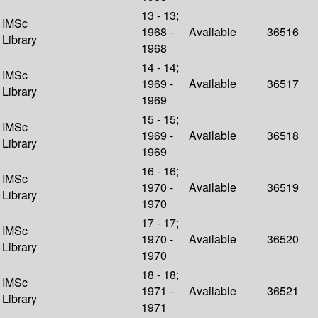
13 - 13;
IMSc
1968 -
Available
36516
Library
1968
14 - 14;
IMSc
1969 -
Available
36517
Library
1969
15 - 15;
IMSc
1969 -
Available
36518
Library
1969
16 - 16;
IMSc
1970 -
Available
36519
Library
1970
17 - 17;
IMSc
1970 -
Available
36520
Library
1970
18 - 18;
IMSc
1971 -
Available
36521
Library
1971