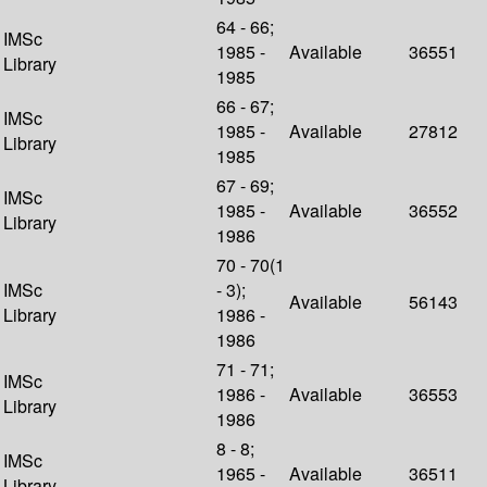
64 - 66;
IMSc
1985 -
Available
36551
Library
1985
66 - 67;
IMSc
1985 -
Available
27812
Library
1985
67 - 69;
IMSc
1985 -
Available
36552
Library
1986
70 - 70(1
IMSc
- 3);
Available
56143
Library
1986 -
1986
71 - 71;
IMSc
1986 -
Available
36553
Library
1986
8 - 8;
IMSc
1965 -
Available
36511
Library