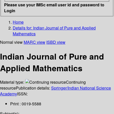
Please use your IMSc email user id and password to
Login
Home
Details for:
Indian Journal of Pure and Applied
Mathematics
Normal view
MARC view
ISBD view
Indian Journal of Pure and
Applied Mathematics
Material type:
Continuing
resource
Publication details:
Springer/Indian National Science
Academy
ISSN:
Print : 0019-5588
Subject(s):