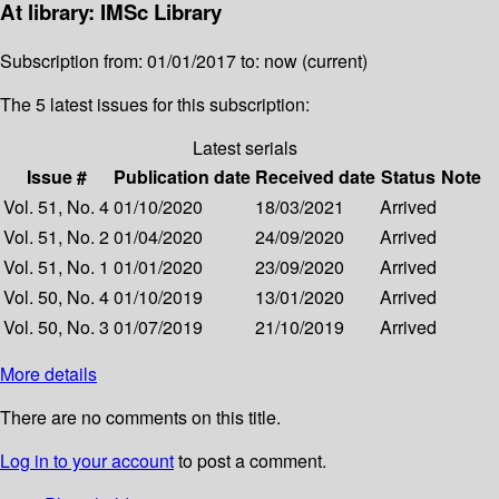
At library: IMSc Library
Subscription from: 01/01/2017 to: now (current)
The 5 latest issues for this subscription:
Latest serials
Issue #
Publication date
Received date
Status
Note
Vol. 51, No. 4
01/10/2020
18/03/2021
Arrived
Vol. 51, No. 2
01/04/2020
24/09/2020
Arrived
Vol. 51, No. 1
01/01/2020
23/09/2020
Arrived
Vol. 50, No. 4
01/10/2019
13/01/2020
Arrived
Vol. 50, No. 3
01/07/2019
21/10/2019
Arrived
More details
There are no comments on this title.
Log in to your account
to post a comment.