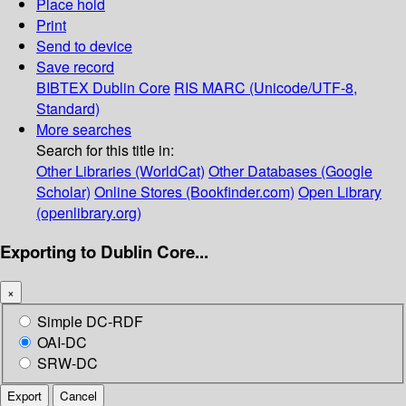
Place hold
Print
Send to device
Save record
BIBTEX
Dublin Core
RIS
MARC (Unicode/UTF-8,
Standard)
More searches
Search for this title in:
Other Libraries (WorldCat)
Other Databases (Google
Scholar)
Online Stores (Bookfinder.com)
Open Library
(openlibrary.org)
Exporting to Dublin Core...
×
Simple DC-RDF
OAI-DC
SRW-DC
Export
Cancel