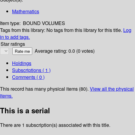
Mathematics
Item type:
BOUND VOLUMES
Tags from this library:
No tags from this library for this title.
Log
in to add tags.
Star ratings
Average rating: 0.0 (0 votes)
Holdings
Subscriptions ( 1 )
Comments ( 0 )
This record has many physical items (80).
View all the physical
items.
This is a serial
There are 1 subscription(s) associated with this title.