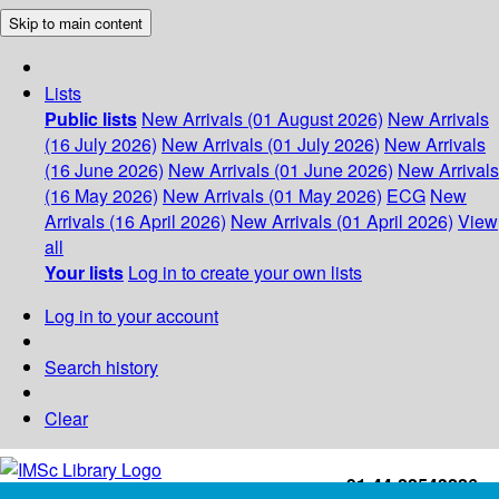
Skip to main content
Lists
Public lists
New Arrivals (01 August 2026)
New Arrivals
(16 July 2026)
New Arrivals (01 July 2026)
New Arrivals
(16 June 2026)
New Arrivals (01 June 2026)
New Arrivals
(16 May 2026)
New Arrivals (01 May 2026)
ECG
New
Arrivals (16 April 2026)
New Arrivals (01 April 2026)
View
all
Your lists
Log in to create your own lists
Log in to your account
Search history
Clear
+91-44-22543226