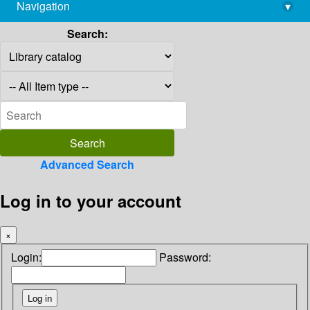
Navigation
▾
library@imsc.res.in
Search:
Advanced Search
Log in to your account
×
Login:
Password: