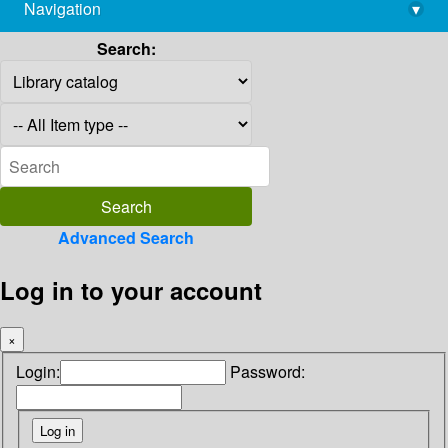
Navigation
▾
library@imsc.res.in
Search:
Advanced Search
Log in to your account
×
Login:
Password: