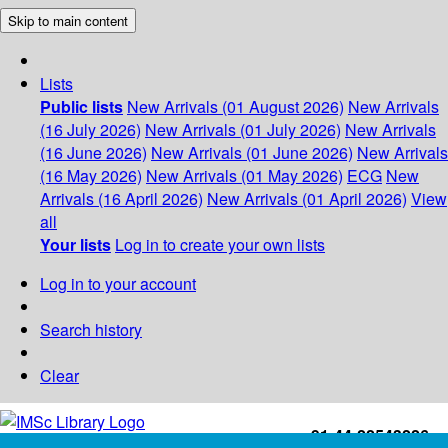
Skip to main content
Lists
Public lists
New Arrivals (01 August 2026)
New Arrivals
(16 July 2026)
New Arrivals (01 July 2026)
New Arrivals
(16 June 2026)
New Arrivals (01 June 2026)
New Arrivals
(16 May 2026)
New Arrivals (01 May 2026)
ECG
New
Arrivals (16 April 2026)
New Arrivals (01 April 2026)
View
all
Your lists
Log in to create your own lists
Log in to your account
Search history
Clear
+91-44-22543226