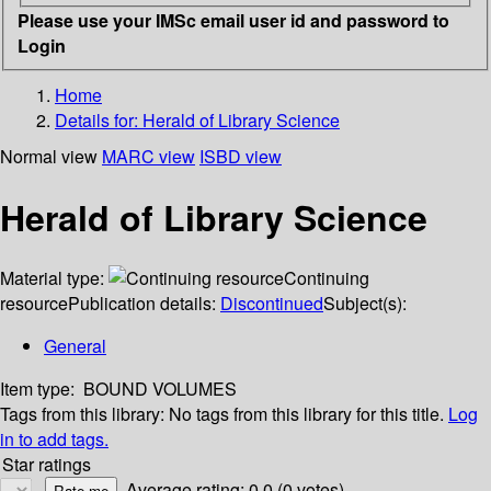
Please use your IMSc email user id and password to
Login
Home
Details for:
Herald of Library Science
Normal view
MARC view
ISBD view
Herald of Library Science
Material type:
Continuing
resource
Publication details:
Discontinued
Subject(s):
General
Item type:
BOUND VOLUMES
Tags from this library:
No tags from this library for this title.
Log
in to add tags.
Star ratings
Average rating: 0.0 (0 votes)