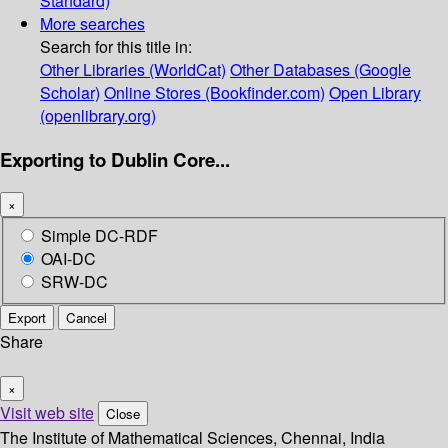
Standard)
More searches
Search for this title in:
Other Libraries (WorldCat)
Other Databases (Google
Scholar)
Online Stores (Bookfinder.com)
Open Library
(openlibrary.org)
Exporting to Dublin Core...
×
Simple DC-RDF
OAI-DC
SRW-DC
Export
Cancel
Share
×
Visit web site
Close
The Institute of Mathematical Sciences, Chennai, India