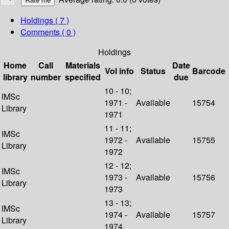
Holdings
( 7 )
Comments ( 0 )
Holdings
Home
Call
Materials
Date
Vol info
Status
Barcode
library
number
specified
due
10 - 10;
IMSc
1971 -
Available
15754
Library
1971
11 - 11;
IMSc
1972 -
Available
15755
Library
1972
12 - 12;
IMSc
1973 -
Available
15756
Library
1973
13 - 13;
IMSc
1974 -
Available
15757
Library
1974