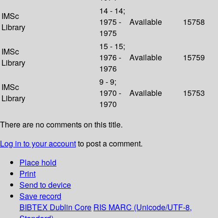
14 - 14;
IMSc
1975 -
Available
15758
Library
1975
15 - 15;
IMSc
1976 -
Available
15759
Library
1976
9 - 9;
IMSc
1970 -
Available
15753
Library
1970
There are no comments on this title.
Log in to your account
to post a comment.
Place hold
Print
Send to device
Save record
BIBTEX
Dublin Core
RIS
MARC (Unicode/UTF-8,