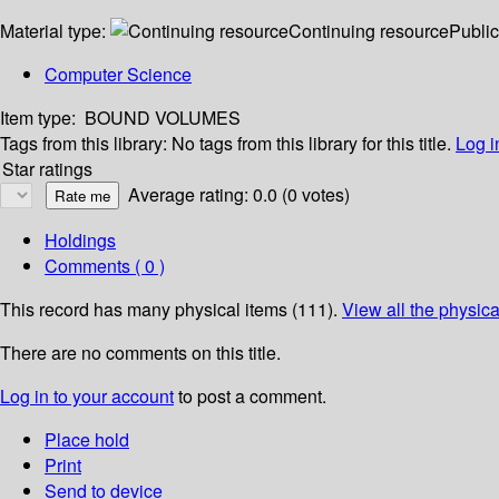
Material type:
Continuing resource
Public
Computer Science
Item type:
BOUND VOLUMES
Tags from this library:
No tags from this library for this title.
Log i
Star ratings
Average rating: 0.0 (0 votes)
Holdings
Comments ( 0 )
This record has many physical items (111).
View all the physica
There are no comments on this title.
Log in to your account
to post a comment.
Place hold
Print
Send to device