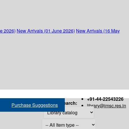
ne 2026)
New Arrivals (01 June 2026)
New Arrivals (16 May
+91-44-22543226
Search:
Purchase Suggestions
library@imsc.res.in