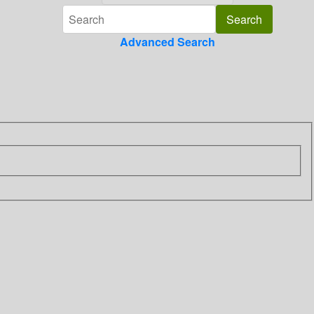
Advanced Search