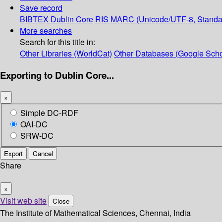
Save record
BIBTEX
Dublin Core
RIS
MARC (Unicode/UTF-8, Standa
More searches
Search for this title in:
Other Libraries (WorldCat)
Other Databases (Google Scho
Exporting to Dublin Core...
×
Simple DC-RDF
OAI-DC
SRW-DC
Export
Cancel
Share
×
Visit web site
Close
The Institute of Mathematical Sciences, Chennai, India