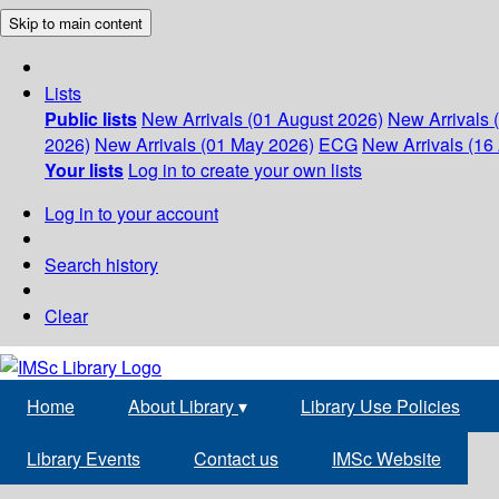
Skip to main content
Lists
Public lists
New Arrivals (01 August 2026)
New Arrivals 
2026)
New Arrivals (01 May 2026)
ECG
New Arrivals (16 
Your lists
Log in to create your own lists
Log in to your account
Search history
Clear
Home
About Library
▾
Library Use Policies
Library Events
Contact us
IMSc Website