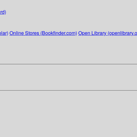
rd)
lar)
Online Stores (Bookfinder.com)
Open Library (openlibrary.o