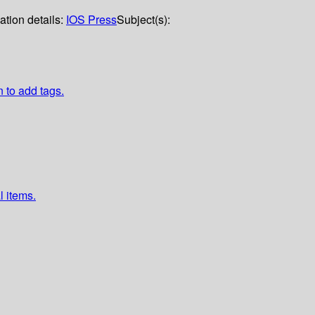
ation details:
IOS Press
Subject(s):
n to add tags.
l items.