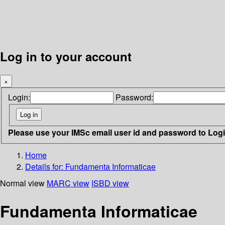
Log in to your account
×
Login:
Password:
Please use your IMSc email user id and password to Log
Home
Details for:
Fundamenta Informaticae
Normal view
MARC view
ISBD view
Fundamenta Informaticae