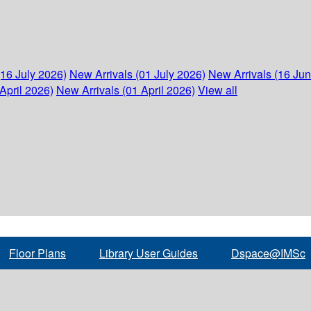
(16 July 2026)
New Arrivals (01 July 2026)
New Arrivals (16 Ju
April 2026)
New Arrivals (01 April 2026)
View all
Floor Plans
Library User Guides
Dspace@IMSc