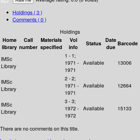
Holdings
( 3 )
Comments ( 0 )
Holdings
Home
Call
Materials
Vol
Date
Status
Barcode
library
number
specified
info
due
1 - 1;
IMSc
1971 -
Available
13006
Library
1971
2 - 2;
IMSc
1971 -
Available
12664
Library
1971
3 - 3;
IMSc
1972 -
Available
15133
Library
1972
There are no comments on this title.