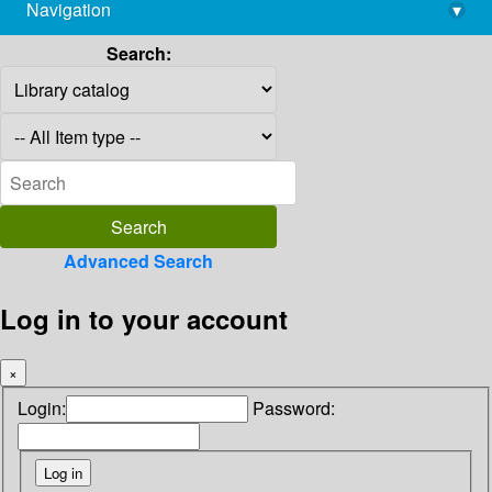
Navigation
▾
library@imsc.res.in
Search:
Advanced Search
Log in to your account
×
Login:
Password: