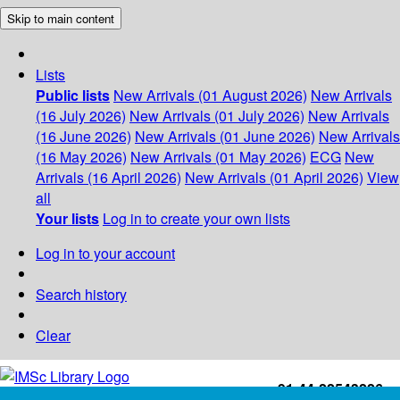
Skip to main content
Lists
Public lists
New Arrivals (01 August 2026)
New Arrivals
(16 July 2026)
New Arrivals (01 July 2026)
New Arrivals
(16 June 2026)
New Arrivals (01 June 2026)
New Arrivals
(16 May 2026)
New Arrivals (01 May 2026)
ECG
New
Arrivals (16 April 2026)
New Arrivals (01 April 2026)
View
all
Your lists
Log in to create your own lists
Log in to your account
Search history
Clear
+91-44-22543226