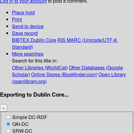
Log in to your account
to post a comment.
Place hold
Print
Send to device
Save record
BIBTEX
Dublin Core
RIS
MARC (Unicode/UTF-8,
Standard)
More searches
Search for this title in:
Other Libraries (WorldCat)
Other Databases (Google
Scholar)
Online Stores (Bookfinder.com)
Open Library
(openlibrary.org)
Exporting to Dublin Core...
×
Simple DC-RDF
OAI-DC
SRW-DC