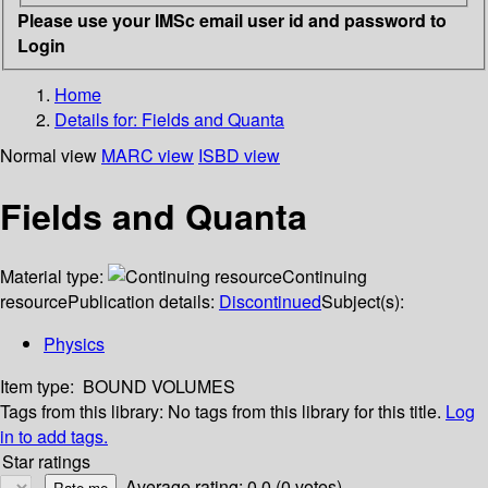
Please use your IMSc email user id and password to
Login
Home
Details for:
Fields and Quanta
Normal view
MARC view
ISBD view
Fields and Quanta
Material type:
Continuing
resource
Publication details:
Discontinued
Subject(s):
Physics
Item type:
BOUND VOLUMES
Tags from this library:
No tags from this library for this title.
Log
in to add tags.
Star ratings
Average rating: 0.0 (0 votes)