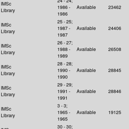
24 - 24;
IMSc
1986 -
Available
23462
Library
1986
25 - 25;
IMSc
1987 -
Available
24406
Library
1987
26 - 27;
IMSc
1988 -
Available
26508
Library
1989
28 - 28;
IMSc
1990 -
Available
28845
Library
1990
29 - 29;
IMSc
1991 -
Available
28846
Library
1991
3 - 3;
IMSc
1965 -
Available
19125
Library
1965
30 - 30;