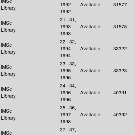
IMSc
1992 -
Available
31577
Library
1992
31 - 31;
IMSc
1993 -
Available
31578
Library
1993
32 - 32;
IMSc
1994 -
Available
33322
Library
1994
33 - 33;
IMSc
1995 -
Available
33323
Library
1995
34 - 34;
IMSc
1996 -
Available
40391
Library
1996
35 - 36;
IMSc
1997 -
Available
40392
Library
1998
37 - 37;
IMSc