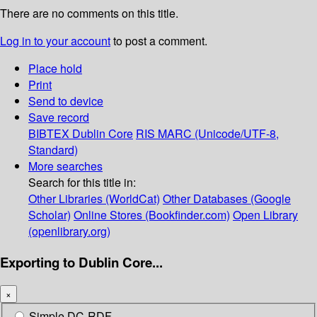
There are no comments on this title.
Log in to your account
to post a comment.
Place hold
Print
Send to device
Save record
BIBTEX
Dublin Core
RIS
MARC (Unicode/UTF-8,
Standard)
More searches
Search for this title in:
Other Libraries (WorldCat)
Other Databases (Google
Scholar)
Online Stores (Bookfinder.com)
Open Library
(openlibrary.org)
Exporting to Dublin Core...
×
Simple DC-RDF