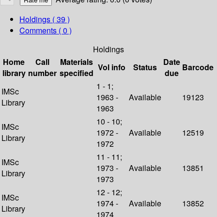
Holdings
( 39 )
Comments ( 0 )
Holdings
Home
Call
Materials
Date
Vol info
Status
Barcode
library
number
specified
due
1 - 1;
IMSc
1963 -
Available
19123
Library
1963
10 - 10;
IMSc
1972 -
Available
12519
Library
1972
11 - 11;
IMSc
1973 -
Available
13851
Library
1973
12 - 12;
IMSc
1974 -
Available
13852
Library
1974