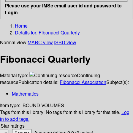
Please use your IMSc email user id and password to
Login
Home
Details for:
Fibonacci Quarterly
Normal view
MARC view
ISBD view
Fibonacci Quarterly
Material type:
Continuing
resource
Publication details:
Fibonacci Association
Subject(s):
Mathematics
Item type:
BOUND VOLUMES
Tags from this library:
No tags from this library for this title.
Log
in to add tags.
Star ratings
Average rating: 0.0 (0 votes)