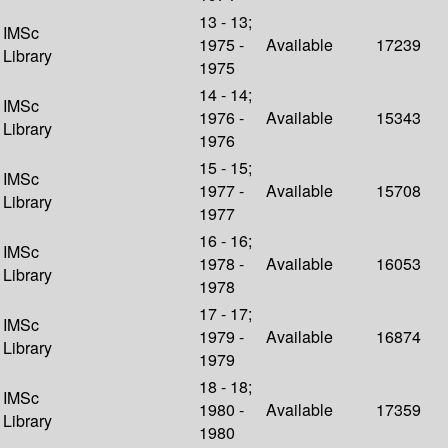
13 - 13;
IMSc
1975 -
Available
17239
Library
1975
14 - 14;
IMSc
1976 -
Available
15343
Library
1976
15 - 15;
IMSc
1977 -
Available
15708
Library
1977
16 - 16;
IMSc
1978 -
Available
16053
Library
1978
17 - 17;
IMSc
1979 -
Available
16874
Library
1979
18 - 18;
IMSc
1980 -
Available
17359
Library
1980