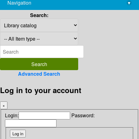
Navigation
▾
library@imsc.res.in
Search:
Advanced Search
Log in to your account
×
Login:
Password: