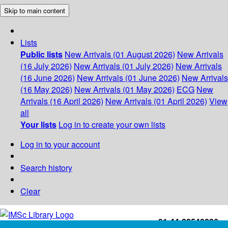
Skip to main content
Lists
Public lists
New Arrivals (01 August 2026)
New Arrivals
(16 July 2026)
New Arrivals (01 July 2026)
New Arrivals
(16 June 2026)
New Arrivals (01 June 2026)
New Arrivals
(16 May 2026)
New Arrivals (01 May 2026)
ECG
New
Arrivals (16 April 2026)
New Arrivals (01 April 2026)
View
all
Your lists
Log in to create your own lists
Log in to your account
Search history
Clear
+91-44-22543226