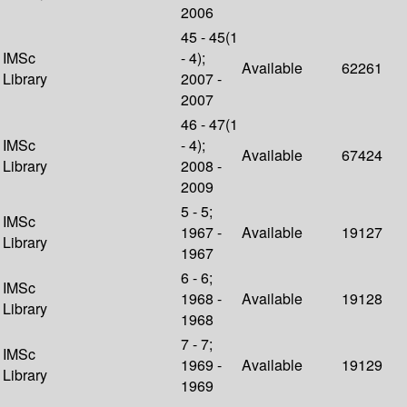
2006
45 - 45(1
IMSc
- 4);
Available
62261
Library
2007 -
2007
46 - 47(1
IMSc
- 4);
Available
67424
Library
2008 -
2009
5 - 5;
IMSc
1967 -
Available
19127
Library
1967
6 - 6;
IMSc
1968 -
Available
19128
Library
1968
7 - 7;
IMSc
1969 -
Available
19129
Library
1969