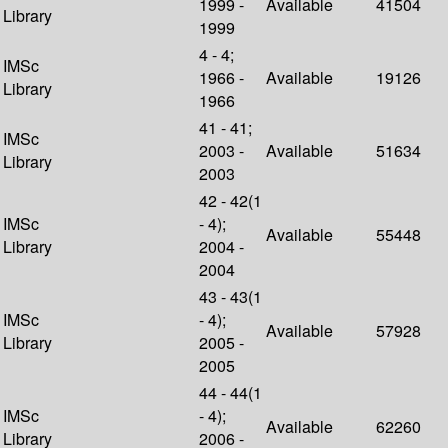
1999 -
Available
41504
Library
1999
4 - 4;
IMSc
1966 -
Available
19126
Library
1966
41 - 41;
IMSc
2003 -
Available
51634
Library
2003
42 - 42(1
IMSc
- 4);
Available
55448
Library
2004 -
2004
43 - 43(1
IMSc
- 4);
Available
57928
Library
2005 -
2005
44 - 44(1
IMSc
- 4);
Available
62260
Library
2006 -