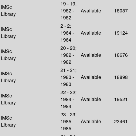
19 - 19;
IMSc
1982 -
Available
18087
Library
1982
2 - 2;
IMSc
1964 -
Available
19124
Library
1964
20 - 20;
IMSc
1982 -
Available
18676
Library
1982
21 - 21;
IMSc
1983 -
Available
18898
Library
1983
22 - 22;
IMSc
1984 -
Available
19521
Library
1984
23 - 23;
IMSc
1985 -
Available
23461
Library
1985